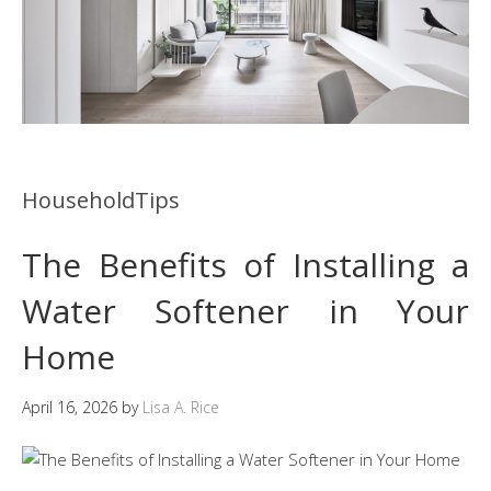
HouseholdTips
The Benefits of Installing a
Water Softener in Your
Home
April 16, 2026
by
Lisa A. Rice