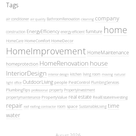
Tags
company
air conditioner
BathroomRenovation
air quality
cleaning
home
EnergyEfficiency
furniture
construction
energy efficient
HomeComfort
HomeDecor
HomeCare
HomeImprovement
HomeMaintenance
HomeRenovation
house
homeprotection
InteriorDesign
kitchen
living room
interior design
moving
natural
OutdoorLiving
people
PestControl
PlumbingServices
light
office
PlumbingTips
property
PropertyInvestment
professional
real estate
PropertyValue
RealEstateInvesting
propertymaintenance
repair
time
space
room
SustainableLiving
roof
roofing contractor
water
August 2026