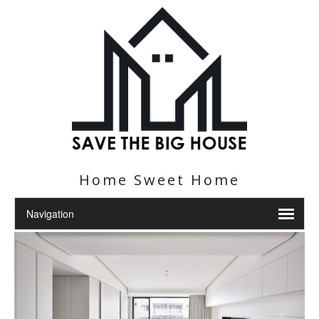
Home Sweet Home