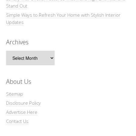
Stand Out
Simple Ways to Refresh Your Home with Stylish Interior
Updates
Archives
Archives
About Us
Sitemap
Disclosure Policy
Advertise Here
Contact Us