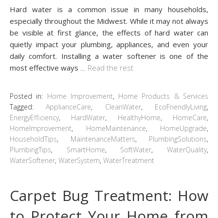
Hard water is a common issue in many households,
especially throughout the Midwest. While it may not always
be visible at first glance, the effects of hard water can
quietly impact your plumbing, appliances, and even your
daily comfort. Installing a water softener is one of the
most effective ways
…
Read the rest
Posted in:
Home Improvement
,
Home Products & Services
Tagged:
ApplianceCare
,
CleanWater
,
EcoFriendlyLiving
,
EnergyEfficiency
,
HardWater
,
HealthyHome
,
HomeCare
,
HomeImprovement
,
HomeMaintenance
,
HomeUpgrade
,
HouseholdTips
,
MaintenanceMatters
,
PlumbingSolutions
,
PlumbingTips
,
SmartHome
,
SoftWater
,
WaterQuality
,
WaterSoftener
,
WaterSystem
,
WaterTreatment
Carpet Bug Treatment: How
to Protect Your Home from