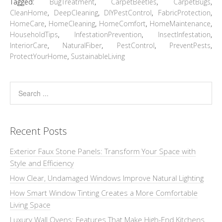
Tagged:
BugTreatment
,
CarpetBeetles
,
CarpetBugs
,
CleanHome
,
DeepCleaning
,
DIYPestControl
,
FabricProtection
,
HomeCare
,
HomeCleaning
,
HomeComfort
,
HomeMaintenance
,
HouseholdTips
,
InfestationPrevention
,
InsectInfestation
,
InteriorCare
,
NaturalFiber
,
PestControl
,
PreventPests
,
ProtectYourHome
,
SustainableLiving
Recent Posts
Exterior Faux Stone Panels: Transform Your Space with
Style and Efficiency
How Clear, Undamaged Windows Improve Natural Lighting
How Smart Window Tinting Creates a More Comfortable
Living Space
Luxury Wall Ovens: Features That Make High-End Kitchens