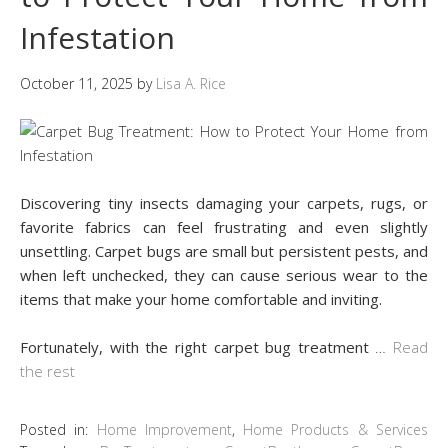
Infestation
October 11, 2025
by
Lisa A. Rice
Discovering tiny insects damaging your carpets, rugs, or
favorite fabrics can feel frustrating and even slightly
unsettling. Carpet bugs are small but persistent pests, and
when left unchecked, they can cause serious wear to the
items that make your home comfortable and inviting.
Fortunately, with the right carpet bug treatment
…
Read
the rest
Posted in:
Home Improvement
,
Home Products & Services