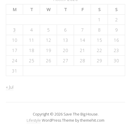
M
T
W
T
F
S
S
1
2
3
4
5
6
7
8
9
10
11
12
13
14
15
16
17
18
19
20
21
22
23
24
25
26
27
28
29
30
31
« Jul
Copyright © 2026 Save The Big House.
Lifestyle
WordPress Theme by themehit.com