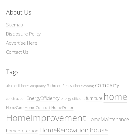
About Us
Sitemap
Disclosure Policy
Advertise Here
Contact Us
Tags
company
air conditioner
BathroomRenovation
air quality
cleaning
home
EnergyEfficiency
furniture
construction
energy efficient
HomeComfort
HomeDecor
HomeCare
HomeImprovement
HomeMaintenance
HomeRenovation
house
homeprotection