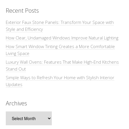
Recent Posts
Exterior Faux Stone Panels: Transform Your Space with
Style and Efficiency
How Clear, Undamaged Windows Improve Natural Lighting
How Smart Window Tinting Creates a More Comfortable
Living Space
Luxury Wall Ovens: Features That Make High-End Kitchens
Stand Out
Simple Ways to Refresh Your Home with Stylish Interior
Updates
Archives
Archives