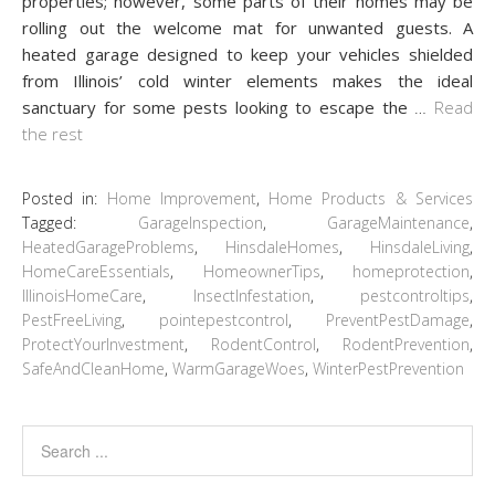
properties; however, some parts of their homes may be
rolling out the welcome mat for unwanted guests. A
heated garage designed to keep your vehicles shielded
from Illinois’ cold winter elements makes the ideal
sanctuary for some pests looking to escape the
…
Read
the rest
Posted in:
Home Improvement
,
Home Products & Services
Tagged:
GarageInspection
,
GarageMaintenance
,
HeatedGarageProblems
,
HinsdaleHomes
,
HinsdaleLiving
,
HomeCareEssentials
,
HomeownerTips
,
homeprotection
,
IllinoisHomeCare
,
InsectInfestation
,
pestcontroltips
,
PestFreeLiving
,
pointepestcontrol
,
PreventPestDamage
,
ProtectYourInvestment
,
RodentControl
,
RodentPrevention
,
SafeAndCleanHome
,
WarmGarageWoes
,
WinterPestPrevention