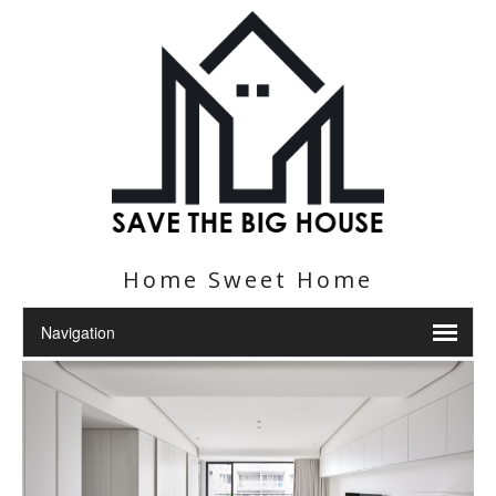
Home Sweet Home