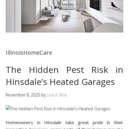
IllinoisHomeCare
The Hidden Pest Risk in
Hinsdale’s Heated Garages
November 8, 2025
by
Lisa A. Rice
Homeowners in Hinsdale take great pride in their