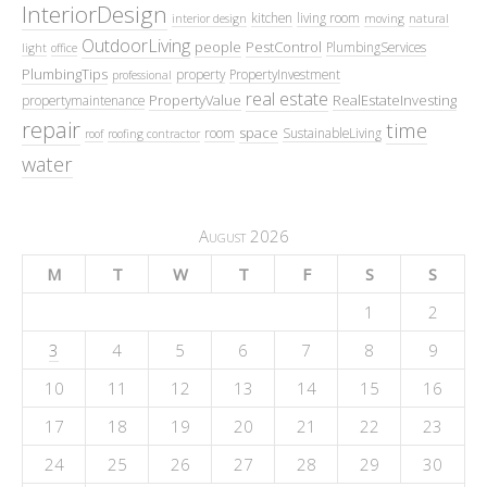
InteriorDesign
kitchen
living room
interior design
moving
natural
OutdoorLiving
people
PestControl
PlumbingServices
light
office
PlumbingTips
property
PropertyInvestment
professional
real estate
PropertyValue
RealEstateInvesting
propertymaintenance
repair
time
space
room
SustainableLiving
roof
roofing contractor
water
August 2026
M
T
W
T
F
S
S
1
2
3
4
5
6
7
8
9
10
11
12
13
14
15
16
17
18
19
20
21
22
23
24
25
26
27
28
29
30