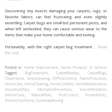
Discovering tiny insects damaging your carpets, rugs, or
favorite fabrics can feel frustrating and even slightly
unsettling. Carpet bugs are small but persistent pests, and
when left unchecked, they can cause serious wear to the
items that make your home comfortable and inviting.
Fortunately, with the right carpet bug treatment
…
Read
the rest
Posted in:
Home Improvement
,
Home Products & Services
Tagged:
BugTreatment
,
CarpetBeetles
,
CarpetBugs
,
CleanHome
,
DeepCleaning
,
DIYPestControl
,
FabricProtection
,
HomeCare
,
HomeCleaning
,
HomeComfort
,
HomeMaintenance
,
HouseholdTips
,
InfestationPrevention
,
InsectInfestation
,
InteriorCare
,
NaturalFiber
,
PestControl
,
PreventPests
,
ProtectYourHome
,
SustainableLiving