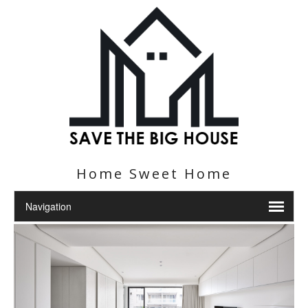
Home Sweet Home