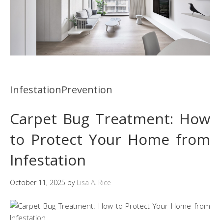
InfestationPrevention
Carpet Bug Treatment: How
to Protect Your Home from
Infestation
October 11, 2025
by
Lisa A. Rice