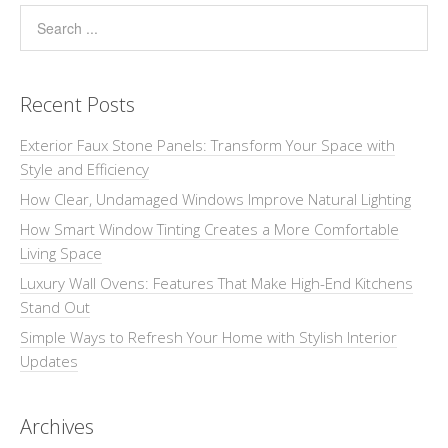
Recent Posts
Exterior Faux Stone Panels: Transform Your Space with
Style and Efficiency
How Clear, Undamaged Windows Improve Natural Lighting
How Smart Window Tinting Creates a More Comfortable
Living Space
Luxury Wall Ovens: Features That Make High-End Kitchens
Stand Out
Simple Ways to Refresh Your Home with Stylish Interior
Updates
Archives