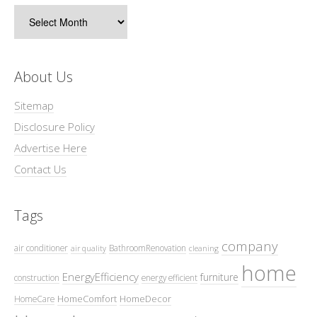
Archives
About Us
Sitemap
Disclosure Policy
Advertise Here
Contact Us
Tags
company
air conditioner
BathroomRenovation
air quality
cleaning
home
EnergyEfficiency
furniture
construction
energy efficient
HomeComfort
HomeDecor
HomeCare