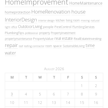
HomeImprovement
HomeMaintenance
HomeRenovation
house
homeprotection
InteriorDesign
kitchen
living room
interior design
moving
natural
OutdoorLiving
people
PestControl
PlumbingServices
light
office
PlumbingTips
property
PropertyInvestment
professional
real estate
PropertyValue
RealEstateInvesting
propertymaintenance
repair
time
space
room
SustainableLiving
roof
roofing contractor
water
August 2026
M
T
W
T
F
S
S
1
2
3
4
5
6
7
8
9
10
11
12
13
14
15
16