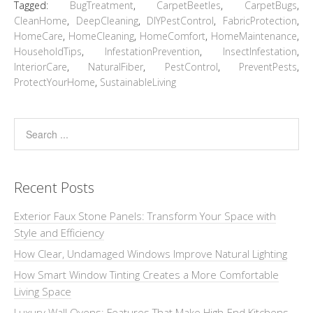
Tagged:
BugTreatment
,
CarpetBeetles
,
CarpetBugs
,
CleanHome
,
DeepCleaning
,
DIYPestControl
,
FabricProtection
,
HomeCare
,
HomeCleaning
,
HomeComfort
,
HomeMaintenance
,
HouseholdTips
,
InfestationPrevention
,
InsectInfestation
,
InteriorCare
,
NaturalFiber
,
PestControl
,
PreventPests
,
ProtectYourHome
,
SustainableLiving
Recent Posts
Exterior Faux Stone Panels: Transform Your Space with
Style and Efficiency
How Clear, Undamaged Windows Improve Natural Lighting
How Smart Window Tinting Creates a More Comfortable
Living Space
Luxury Wall Ovens: Features That Make High-End Kitchens