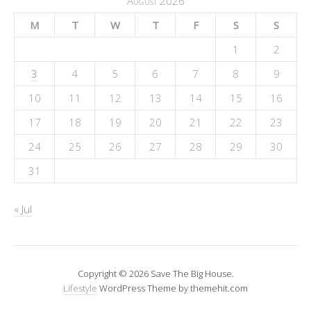
August 2026
M
T
W
T
F
S
S
1
2
3
4
5
6
7
8
9
10
11
12
13
14
15
16
17
18
19
20
21
22
23
24
25
26
27
28
29
30
31
« Jul
Copyright © 2026 Save The Big House.
Lifestyle
WordPress Theme by themehit.com