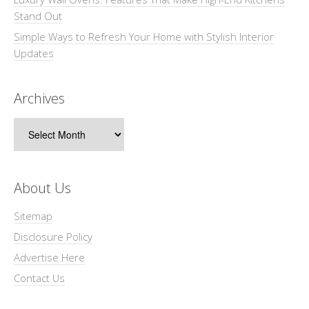
Stand Out
Simple Ways to Refresh Your Home with Stylish Interior
Updates
Archives
Archives
About Us
Sitemap
Disclosure Policy
Advertise Here
Contact Us