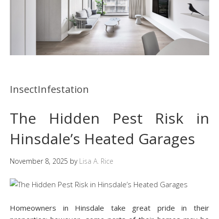
InsectInfestation
The Hidden Pest Risk in
Hinsdale’s Heated Garages
November 8, 2025
by
Lisa A. Rice
Homeowners in Hinsdale take great pride in their