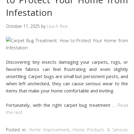
Infestation
October 11, 2025
by
Lisa A. Rice
Discovering tiny insects damaging your carpets, rugs, or
favorite fabrics can feel frustrating and even slightly
unsettling. Carpet bugs are small but persistent pests, and
when left unchecked, they can cause serious wear to the
items that make your home comfortable and inviting.
Fortunately, with the right carpet bug treatment
…
Read
the rest
Posted in:
Home Improvement
,
Home Products & Services