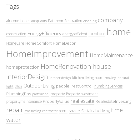
Tags
company
air conditioner
BathroomRenovation
air quality
cleaning
home
EnergyEfficiency
furniture
construction
energy efficient
HomeComfort
HomeDecor
HomeCare
HomeImprovement
HomeMaintenance
HomeRenovation
house
homeprotection
InteriorDesign
kitchen
living room
interior design
moving
natural
OutdoorLiving
people
PestControl
PlumbingServices
light
office
PlumbingTips
property
PropertyInvestment
professional
real estate
PropertyValue
RealEstateInvesting
propertymaintenance
repair
time
space
room
SustainableLiving
roof
roofing contractor
water