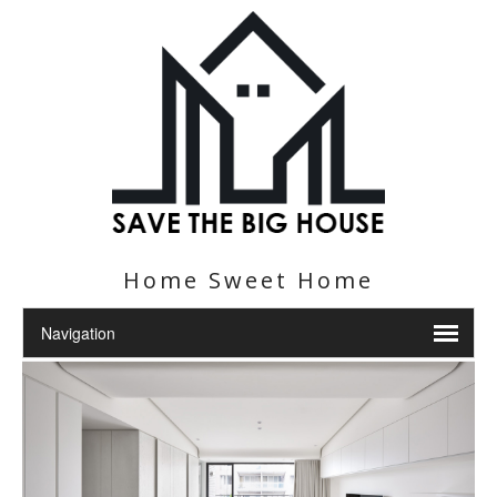
Home Sweet Home