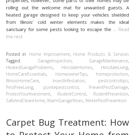
properties; however, some parts of their homes may be
rolling out the welcome mat for unwanted guests. A
heated garage designed to keep your vehicles shielded
from Illinois’ cold winter elements makes the ideal
sanctuary for some pests looking to escape the
…
Read
the rest
Posted in:
Home Improvement
,
Home Products & Services
Tagged:
GarageInspection
,
GarageMaintenance
,
HeatedGarageProblems
,
HinsdaleHomes
,
HinsdaleLiving
,
HomeCareEssentials
,
HomeownerTips
,
homeprotection
,
IllinoisHomeCare
,
InsectInfestation
,
pestcontroltips
,
PestFreeLiving
,
pointepestcontrol
,
PreventPestDamage
,
ProtectYourInvestment
,
RodentControl
,
RodentPrevention
,
SafeAndCleanHome
,
WarmGarageWoes
,
WinterPestPrevention
Carpet Bug Treatment: How
to Protect Your Home from