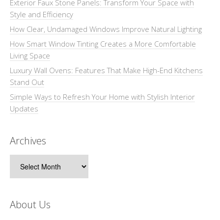
Exterior Faux Stone Panels: Transform Your Space with
Style and Efficiency
How Clear, Undamaged Windows Improve Natural Lighting
How Smart Window Tinting Creates a More Comfortable
Living Space
Luxury Wall Ovens: Features That Make High-End Kitchens
Stand Out
Simple Ways to Refresh Your Home with Stylish Interior
Updates
Archives
Archives
About Us