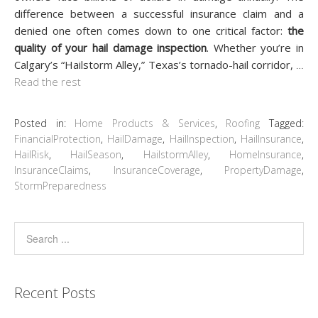
difference between a successful insurance claim and a
denied one often comes down to one critical factor:
the
quality of your hail damage inspection
. Whether you’re in
Calgary’s “Hailstorm Alley,” Texas’s tornado-hail corridor,
…
Read the rest
Posted in:
Home Products & Services
,
Roofing
Tagged:
FinancialProtection
,
HailDamage
,
HailInspection
,
HailInsurance
,
HailRisk
,
HailSeason
,
HailstormAlley
,
HomeInsurance
,
InsuranceClaims
,
InsuranceCoverage
,
PropertyDamage
,
StormPreparedness
Recent Posts