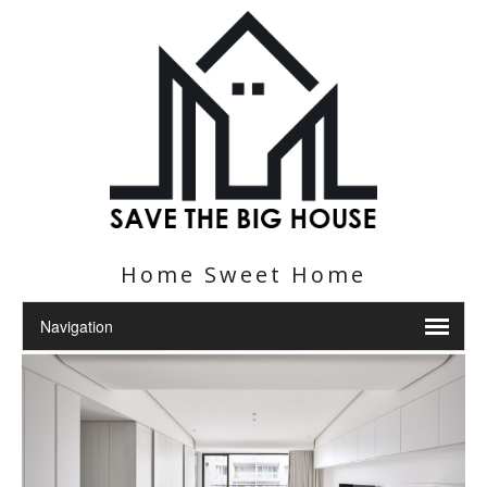
Home Sweet Home