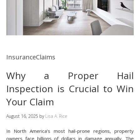
InsuranceClaims
Why a Proper Hail
Inspection is Crucial to Win
Your Claim
August 16, 2025
by
Lisa A. Rice
In North America’s most hail-prone regions, property
owners face billions of dollars in damage annually. The