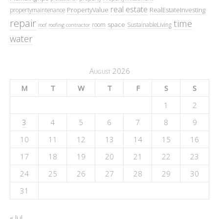
real estate
PropertyValue
RealEstateInvesting
propertymaintenance
repair
time
space
room
SustainableLiving
roof
roofing contractor
water
August 2026
M
T
W
T
F
S
S
1
2
3
4
5
6
7
8
9
10
11
12
13
14
15
16
17
18
19
20
21
22
23
24
25
26
27
28
29
30
31
« Jul