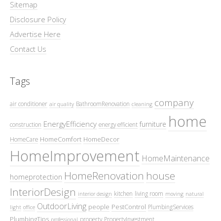
Sitemap
Disclosure Policy
Advertise Here
Contact Us
Tags
company
air conditioner
BathroomRenovation
air quality
cleaning
home
EnergyEfficiency
furniture
construction
energy efficient
HomeComfort
HomeDecor
HomeCare
HomeImprovement
HomeMaintenance
HomeRenovation
house
homeprotection
InteriorDesign
kitchen
living room
interior design
moving
natural
OutdoorLiving
people
PestControl
PlumbingServices
light
office
PlumbingTips
property
PropertyInvestment
professional