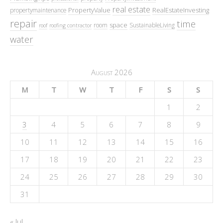
real estate
PropertyValue
RealEstateInvesting
propertymaintenance
repair
time
space
room
SustainableLiving
roof
roofing contractor
water
August 2026
M
T
W
T
F
S
S
1
2
3
4
5
6
7
8
9
10
11
12
13
14
15
16
17
18
19
20
21
22
23
24
25
26
27
28
29
30
31
« Jul