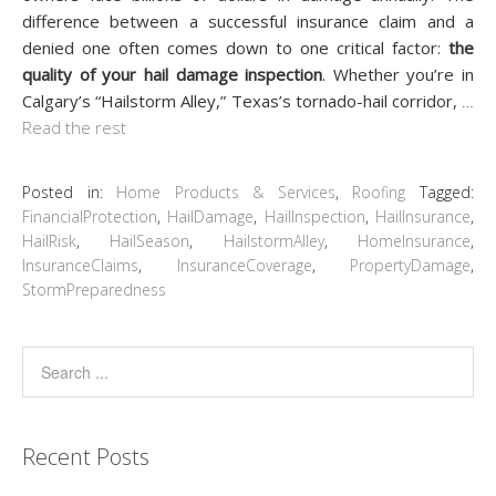
difference between a successful insurance claim and a
denied one often comes down to one critical factor:
the
quality of your hail damage inspection
. Whether you’re in
Calgary’s “Hailstorm Alley,” Texas’s tornado-hail corridor,
…
Read the rest
Posted in:
Home Products & Services
,
Roofing
Tagged:
FinancialProtection
,
HailDamage
,
HailInspection
,
HailInsurance
,
HailRisk
,
HailSeason
,
HailstormAlley
,
HomeInsurance
,
InsuranceClaims
,
InsuranceCoverage
,
PropertyDamage
,
StormPreparedness
Recent Posts