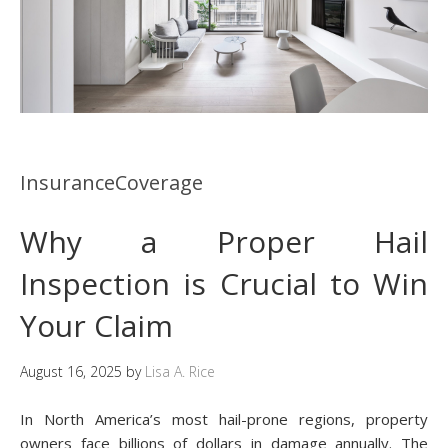
InsuranceCoverage
Why a Proper Hail
Inspection is Crucial to Win
Your Claim
August 16, 2025
by
Lisa A. Rice
In North America’s most hail-prone regions, property
owners face billions of dollars in damage annually. The