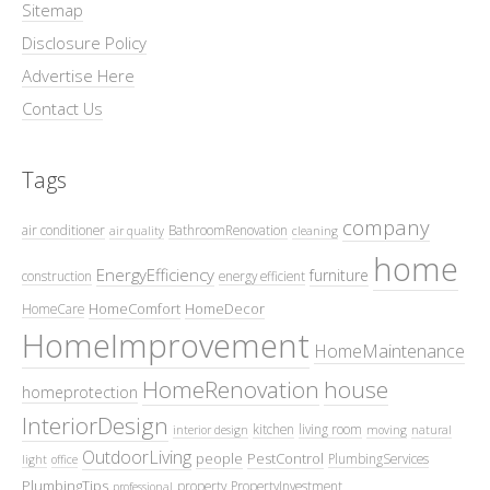
Sitemap
Disclosure Policy
Advertise Here
Contact Us
Tags
company
air conditioner
BathroomRenovation
air quality
cleaning
home
EnergyEfficiency
furniture
construction
energy efficient
HomeComfort
HomeDecor
HomeCare
HomeImprovement
HomeMaintenance
HomeRenovation
house
homeprotection
InteriorDesign
kitchen
living room
interior design
moving
natural
OutdoorLiving
people
PestControl
PlumbingServices
light
office
PlumbingTips
property
PropertyInvestment
professional