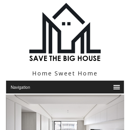
Home Sweet Home