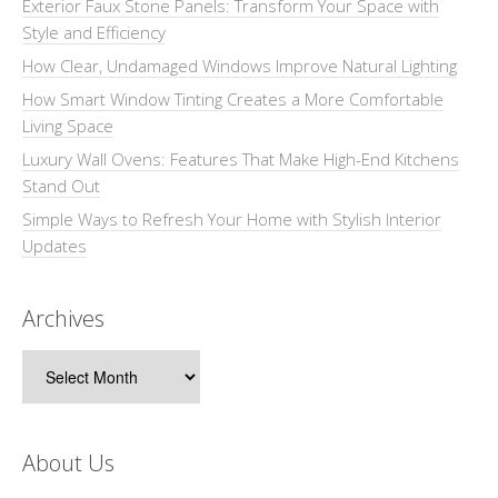
Exterior Faux Stone Panels: Transform Your Space with
Style and Efficiency
How Clear, Undamaged Windows Improve Natural Lighting
How Smart Window Tinting Creates a More Comfortable
Living Space
Luxury Wall Ovens: Features That Make High-End Kitchens
Stand Out
Simple Ways to Refresh Your Home with Stylish Interior
Updates
Archives
Archives
About Us