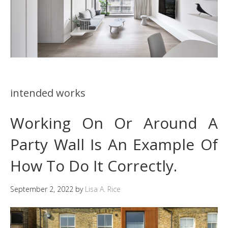
intended works
Working On Or Around A
Party Wall Is An Example Of
How To Do It Correctly.
September 2, 2022
by
Lisa A. Rice