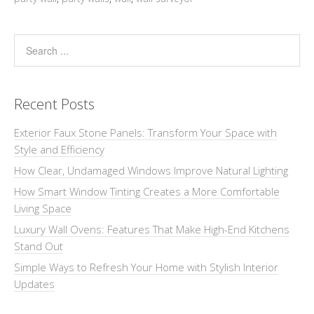
Recent Posts
Exterior Faux Stone Panels: Transform Your Space with
Style and Efficiency
How Clear, Undamaged Windows Improve Natural Lighting
How Smart Window Tinting Creates a More Comfortable
Living Space
Luxury Wall Ovens: Features That Make High-End Kitchens
Stand Out
Simple Ways to Refresh Your Home with Stylish Interior
Updates