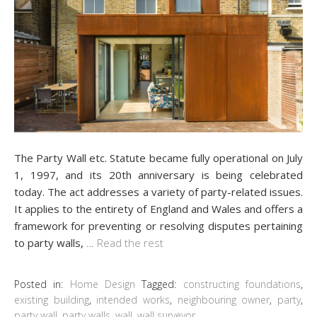
The Party Wall etc. Statute became fully operational on July
1, 1997, and its 20th anniversary is being celebrated
today. The act addresses a variety of party-related issues.
It applies to the entirety of England and Wales and offers a
framework for preventing or resolving disputes pertaining
to party walls,
…
Read the rest
Posted in:
Home Design
Tagged:
constructing foundations
,
existing building
,
intended works
,
neighbouring owner
,
party
,
party wall
,
party walls
,
wall
,
wall surveyor