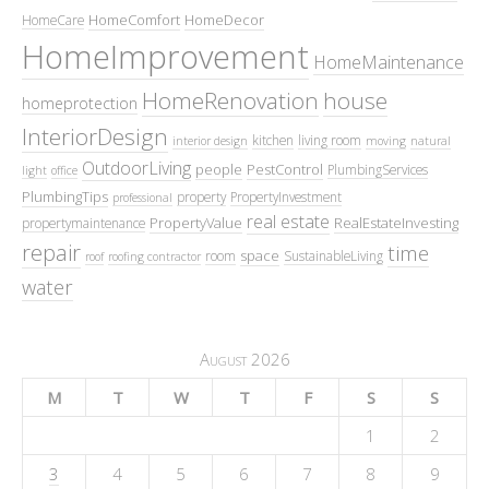
HomeComfort
HomeDecor
HomeCare
HomeImprovement
HomeMaintenance
HomeRenovation
house
homeprotection
InteriorDesign
kitchen
living room
interior design
moving
natural
OutdoorLiving
people
PestControl
PlumbingServices
light
office
PlumbingTips
property
PropertyInvestment
professional
real estate
PropertyValue
RealEstateInvesting
propertymaintenance
repair
time
space
room
SustainableLiving
roof
roofing contractor
water
August 2026
M
T
W
T
F
S
S
1
2
3
4
5
6
7
8
9