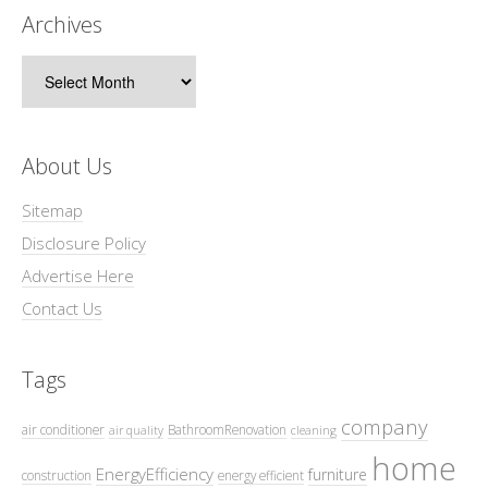
Archives
Archives
About Us
Sitemap
Disclosure Policy
Advertise Here
Contact Us
Tags
company
air conditioner
BathroomRenovation
air quality
cleaning
home
EnergyEfficiency
furniture
construction
energy efficient