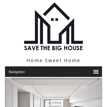
Home Sweet Home