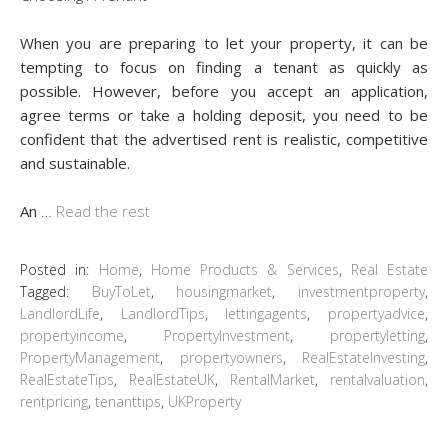
When you are preparing to let your property, it can be
tempting to focus on finding a tenant as quickly as
possible. However, before you accept an application,
agree terms or take a holding deposit, you need to be
confident that the advertised rent is realistic, competitive
and sustainable.
An
…
Read the rest
Posted in:
Home
,
Home Products & Services
,
Real Estate
Tagged:
BuyToLet
,
housingmarket
,
investmentproperty
,
LandlordLife
,
LandlordTips
,
lettingagents
,
propertyadvice
,
propertyincome
,
PropertyInvestment
,
propertyletting
,
PropertyManagement
,
propertyowners
,
RealEstateInvesting
,
RealEstateTips
,
RealEstateUK
,
RentalMarket
,
rentalvaluation
,
rentpricing
,
tenanttips
,
UKProperty