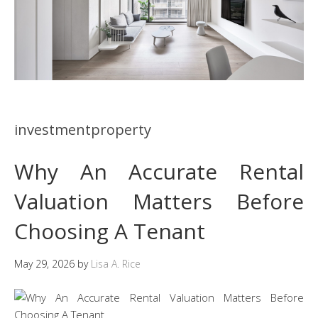
investmentproperty
Why An Accurate Rental
Valuation Matters Before
Choosing A Tenant
May 29, 2026
by
Lisa A. Rice