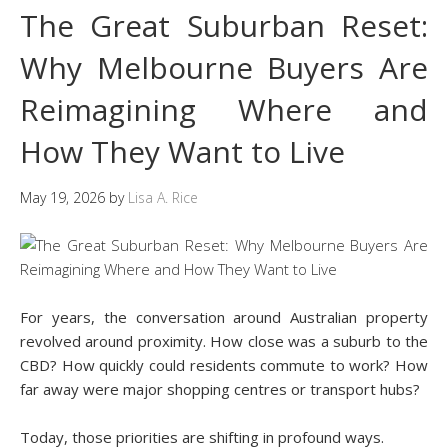
The Great Suburban Reset:
Why Melbourne Buyers Are
Reimagining Where and
How They Want to Live
May 19, 2026
by
Lisa A. Rice
For years, the conversation around Australian property
revolved around proximity. How close was a suburb to the
CBD? How quickly could residents commute to work? How
far away were major shopping centres or transport hubs?
Today, those priorities are shifting in profound ways.