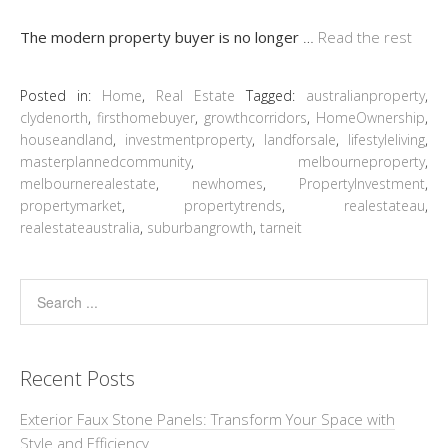
The modern property buyer is no longer
…
Read the rest
Posted in:
Home
,
Real Estate
Tagged:
australianproperty
,
clydenorth
,
firsthomebuyer
,
growthcorridors
,
HomeOwnership
,
houseandland
,
investmentproperty
,
landforsale
,
lifestyleliving
,
masterplannedcommunity
,
melbourneproperty
,
melbournerealestate
,
newhomes
,
PropertyInvestment
,
propertymarket
,
propertytrends
,
realestateau
,
realestateaustralia
,
suburbangrowth
,
tarneit
Recent Posts
Exterior Faux Stone Panels: Transform Your Space with
Style and Efficiency