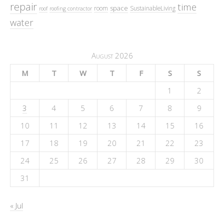
repair
time
space
room
SustainableLiving
roof
roofing contractor
water
August 2026
M
T
W
T
F
S
S
1
2
3
4
5
6
7
8
9
10
11
12
13
14
15
16
17
18
19
20
21
22
23
24
25
26
27
28
29
30
31
« Jul