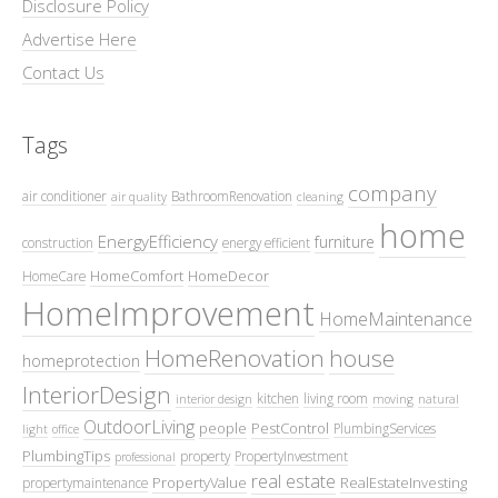
Disclosure Policy
Advertise Here
Contact Us
Tags
company
air conditioner
BathroomRenovation
air quality
cleaning
home
EnergyEfficiency
furniture
construction
energy efficient
HomeComfort
HomeDecor
HomeCare
HomeImprovement
HomeMaintenance
HomeRenovation
house
homeprotection
InteriorDesign
kitchen
living room
interior design
moving
natural
OutdoorLiving
people
PestControl
PlumbingServices
light
office
PlumbingTips
property
PropertyInvestment
professional
real estate
PropertyValue
RealEstateInvesting
propertymaintenance