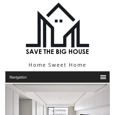
Home Sweet Home