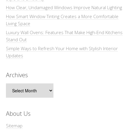
How Clear, Undamaged Windows Improve Natural Lighting
How Smart Window Tinting Creates a More Comfortable
Living Space
Luxury Wall Ovens: Features That Make High-End Kitchens
Stand Out
Simple Ways to Refresh Your Home with Stylish Interior
Updates
Archives
Archives
About Us
Sitemap