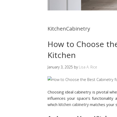
KitchenCabinetry
How to Choose the
Kitchen
January 3, 2025
by
Lisa A. Rice
Choosing ideal cabinetry is pivotal when
influences your space’s functionalit
which
kitchen cabinetry
matches your s