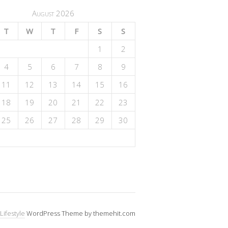
August 2026
T
W
T
F
S
S
1
2
4
5
6
7
8
9
11
12
13
14
15
16
18
19
20
21
22
23
25
26
27
28
29
30
Lifestyle
WordPress Theme by themehit.com