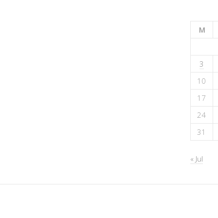
M
3
10
17
24
31
« Jul