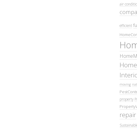
air conditi
compa
fu
efficient
HomeCom
Hom
HomeMa
Home
Inter
moving
nat
PestContr
property
P
Property
repair
Sustainabl