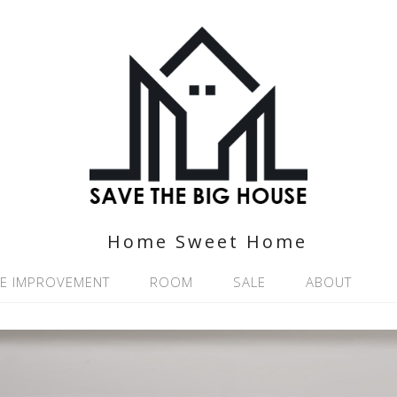
Home Sweet Home
E IMPROVEMENT
ROOM
SALE
ABOUT