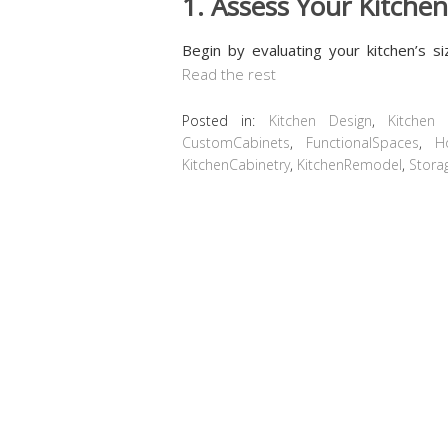
1. Assess Your Kitche
Begin by evaluating your kitchen’s s
Read the rest
Posted in:
Kitchen Design
,
Kitchen
CustomCabinets
,
FunctionalSpaces
,
H
KitchenCabinetry
,
KitchenRemodel
,
Stora