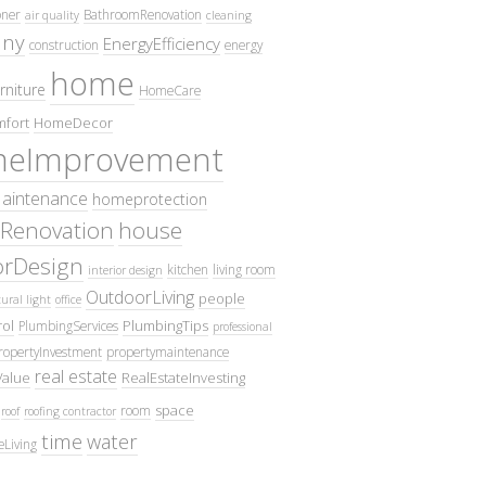
oner
BathroomRenovation
air quality
cleaning
ny
EnergyEfficiency
construction
energy
home
rniture
HomeCare
fort
HomeDecor
eImprovement
intenance
homeprotection
Renovation
house
iorDesign
kitchen
living room
interior design
OutdoorLiving
people
ural light
office
ol
PlumbingTips
PlumbingServices
professional
ropertyInvestment
propertymaintenance
real estate
Value
RealEstateInvesting
space
room
roof
roofing contractor
time
water
eLiving