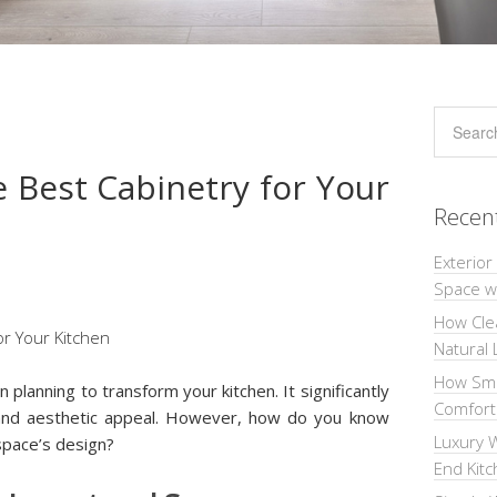
 Best Cabinetry for Your
Recen
Exterior
Space wi
How Cle
Natural 
How Sma
 planning to transform your kitchen. It significantly
Comforta
y and aesthetic appeal. However, how do you know
Luxury W
pace’s design?
End Kit