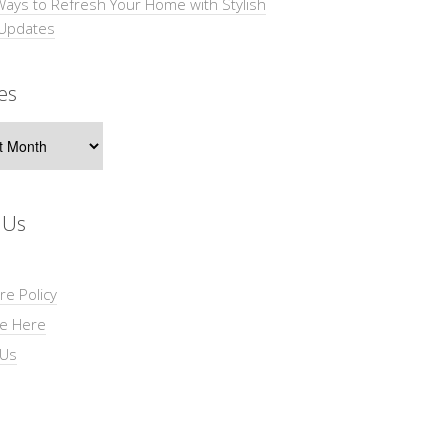
Ways to Refresh Your Home with Stylish
 Updates
es
s
 Us
re Policy
se Here
 Us