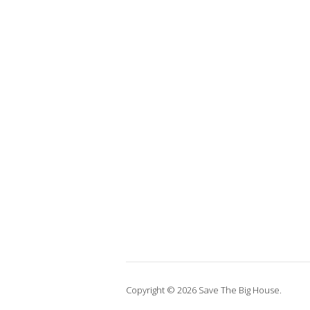
Copyright © 2026 Save The Big House.