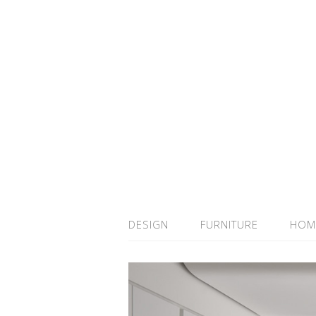
DESIGN
FURNITURE
HOM