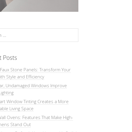
t Posts
 Faux Stone Panels: Transform Your
th Style and Efficiency
ar, Undamaged Windows Improve
Lighting
rt Window Tinting Creates a More
ble Living Space
all Ovens: Features That Make High-
chens Stand Out