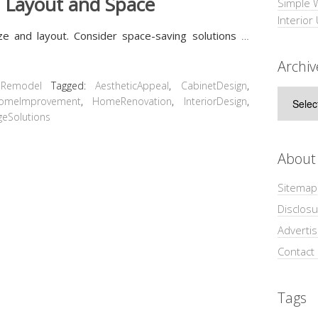
n Layout and Space
Simple 
Interior
ize and layout. Consider space-saving solutions
…
Archiv
 Remodel
Tagged:
AestheticAppeal
,
CabinetDesign
,
Archive
omeImprovement
,
HomeRenovation
,
InteriorDesign
,
geSolutions
About
Sitemap
Disclosu
Adverti
Contact
Tags