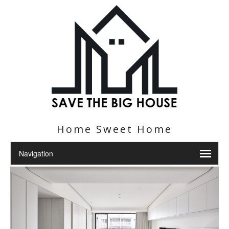
Home Sweet Home