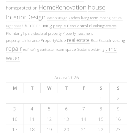
HomeRenovation
house
homeprotection
InteriorDesign
kitchen
living room
interior design
moving
natural
OutdoorLiving
people
PestControl
PlumbingServices
light
office
PlumbingTips
property
PropertyInvestment
professional
real estate
PropertyValue
RealEstateInvesting
propertymaintenance
repair
time
space
room
SustainableLiving
roof
roofing contractor
water
August 2026
M
T
W
T
F
S
S
1
2
3
4
5
6
7
8
9
10
11
12
13
14
15
16
17
18
19
20
21
22
23