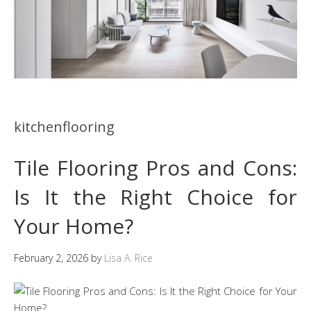
kitchenflooring
Tile Flooring Pros and Cons:
Is It the Right Choice for
Your Home?
February 2, 2026
by
Lisa A. Rice