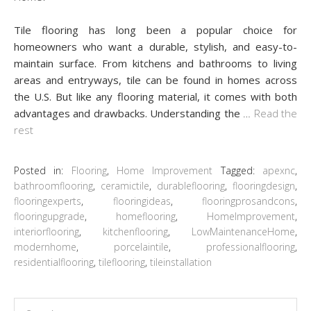
Tile flooring has long been a popular choice for
homeowners who want a durable, stylish, and easy-to-
maintain surface. From kitchens and bathrooms to living
areas and entryways, tile can be found in homes across
the U.S. But like any flooring material, it comes with both
advantages and drawbacks. Understanding the
…
Read the
rest
Posted in:
Flooring
,
Home Improvement
Tagged:
apexnc
,
bathroomflooring
,
ceramictile
,
durableflooring
,
flooringdesign
,
flooringexperts
,
flooringideas
,
flooringprosandcons
,
flooringupgrade
,
homeflooring
,
HomeImprovement
,
interiorflooring
,
kitchenflooring
,
LowMaintenanceHome
,
modernhome
,
porcelaintile
,
professionalflooring
,
residentialflooring
,
tileflooring
,
tileinstallation