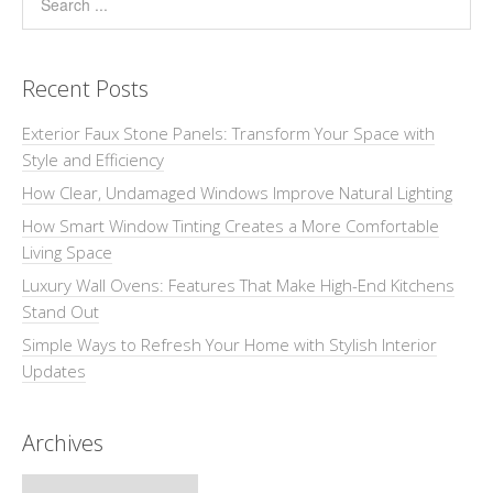
Recent Posts
Exterior Faux Stone Panels: Transform Your Space with
Style and Efficiency
How Clear, Undamaged Windows Improve Natural Lighting
How Smart Window Tinting Creates a More Comfortable
Living Space
Luxury Wall Ovens: Features That Make High-End Kitchens
Stand Out
Simple Ways to Refresh Your Home with Stylish Interior
Updates
Archives
Archives