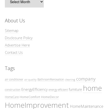
About Us
Sitemap
Disclosure Policy
Advertise Here
Contact Us
Tags
company
air conditioner
BathroomRenovation
air quality
cleaning
home
EnergyEfficiency
furniture
construction
energy efficient
HomeComfort
HomeDecor
HomeCare
HomeImprovement
HomeMaintenance