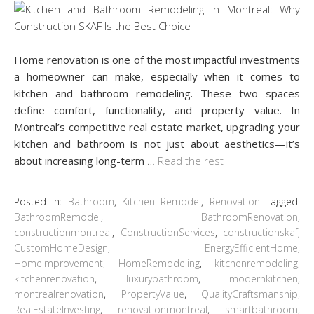
Home renovation is one of the most impactful investments
a homeowner can make, especially when it comes to
kitchen and bathroom remodeling. These two spaces
define comfort, functionality, and property value. In
Montreal’s competitive real estate market, upgrading your
kitchen and bathroom is not just about aesthetics—it’s
about increasing long-term
…
Read the rest
Posted in:
Bathroom
,
Kitchen Remodel
,
Renovation
Tagged:
BathroomRemodel
,
BathroomRenovation
,
constructionmontreal
,
ConstructionServices
,
constructionskaf
,
CustomHomeDesign
,
EnergyEfficientHome
,
HomeImprovement
,
HomeRemodeling
,
kitchenremodeling
,
kitchenrenovation
,
luxurybathroom
,
modernkitchen
,
montrealrenovation
,
PropertyValue
,
QualityCraftsmanship
,
RealEstateInvesting
,
renovationmontreal
,
smartbathroom
,