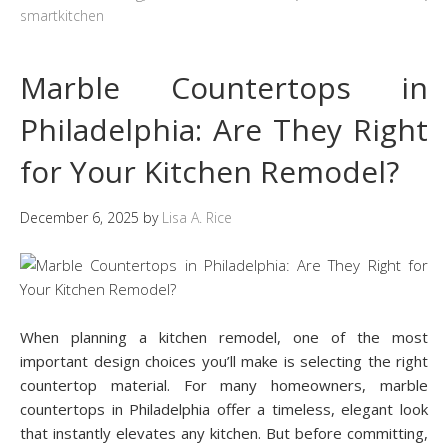
smartkitchen
Marble Countertops in
Philadelphia: Are They Right
for Your Kitchen Remodel?
December 6, 2025
by
Lisa A. Rice
When planning a kitchen remodel, one of the most
important design choices you’ll make is selecting the right
countertop material. For many homeowners, marble
countertops in Philadelphia offer a timeless, elegant look
that instantly elevates any kitchen. But before committing,