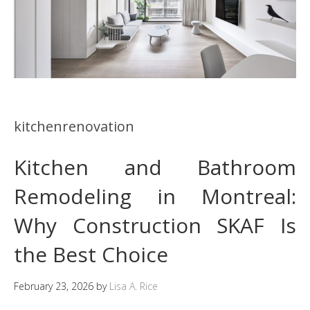
kitchenrenovation
Kitchen and Bathroom
Remodeling in Montreal:
Why Construction SKAF Is
the Best Choice
February 23, 2026
by
Lisa A. Rice