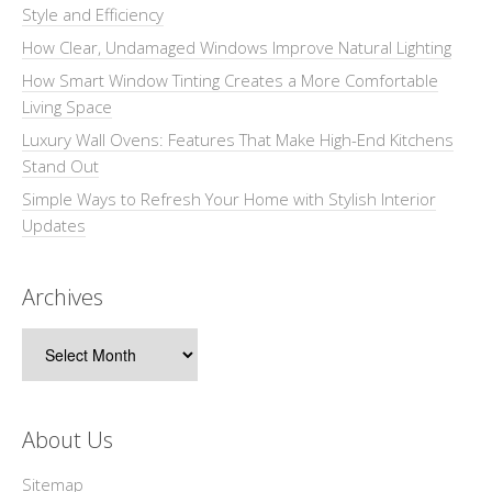
Style and Efficiency
How Clear, Undamaged Windows Improve Natural Lighting
How Smart Window Tinting Creates a More Comfortable
Living Space
Luxury Wall Ovens: Features That Make High-End Kitchens
Stand Out
Simple Ways to Refresh Your Home with Stylish Interior
Updates
Archives
Archives
About Us
Sitemap