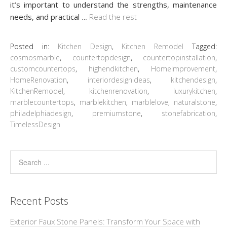
it’s important to understand the strengths, maintenance
needs, and practical
…
Read the rest
Posted in:
Kitchen Design
,
Kitchen Remodel
Tagged:
cosmosmarble
,
countertopdesign
,
countertopinstallation
,
customcountertops
,
highendkitchen
,
HomeImprovement
,
HomeRenovation
,
interiordesignideas
,
kitchendesign
,
KitchenRemodel
,
kitchenrenovation
,
luxurykitchen
,
marblecountertops
,
marblekitchen
,
marblelove
,
naturalstone
,
philadelphiadesign
,
premiumstone
,
stonefabrication
,
TimelessDesign
Recent Posts
Exterior Faux Stone Panels: Transform Your Space with