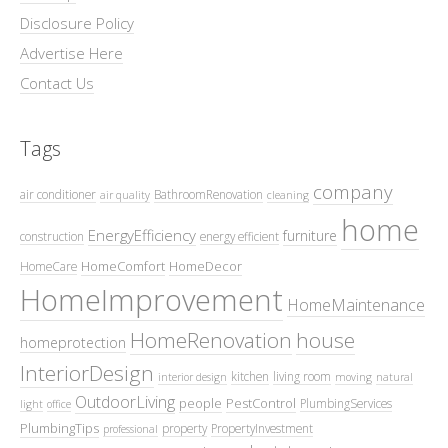
Disclosure Policy
Advertise Here
Contact Us
Tags
company
air conditioner
BathroomRenovation
air quality
cleaning
home
EnergyEfficiency
furniture
construction
energy efficient
HomeComfort
HomeDecor
HomeCare
HomeImprovement
HomeMaintenance
HomeRenovation
house
homeprotection
InteriorDesign
kitchen
living room
interior design
moving
natural
OutdoorLiving
people
PestControl
PlumbingServices
light
office
PlumbingTips
property
PropertyInvestment
professional