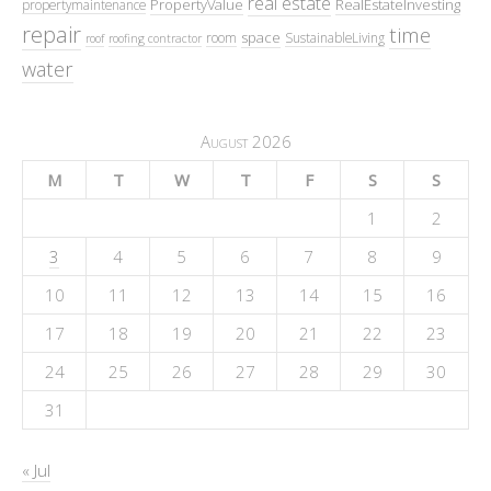
real estate
PropertyValue
RealEstateInvesting
propertymaintenance
repair
time
space
room
SustainableLiving
roof
roofing contractor
water
August 2026
M
T
W
T
F
S
S
1
2
3
4
5
6
7
8
9
10
11
12
13
14
15
16
17
18
19
20
21
22
23
24
25
26
27
28
29
30
31
« Jul