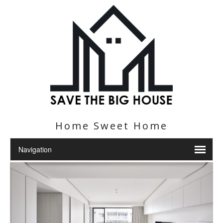
Home Sweet Home