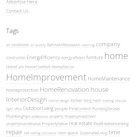
Advertise Here
Contact Us
Tags
company
air conditioner
BathroomRenovation
air quality
cleaning
home
EnergyEfficiency
furniture
construction
energy efficient
HomeComfort
HomeDecor
HomeCare
HomeImprovement
HomeMaintenance
HomeRenovation
house
homeprotection
InteriorDesign
kitchen
living room
interior design
moving
natural
OutdoorLiving
people
PestControl
PlumbingServices
light
office
PlumbingTips
property
PropertyInvestment
professional
real estate
PropertyValue
RealEstateInvesting
propertymaintenance
repair
time
space
room
SustainableLiving
roof
roofing contractor