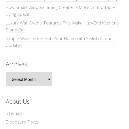
How Smart Window Tinting Creates a More Comfortable
Living Space
Luxury Wall Ovens: Features That Make High-End Kitchens
Stand Out
Simple Ways to Refresh Your Home with Stylish Interior
Updates
Archives
Archives
About Us
Sitemap
Disclosure Policy