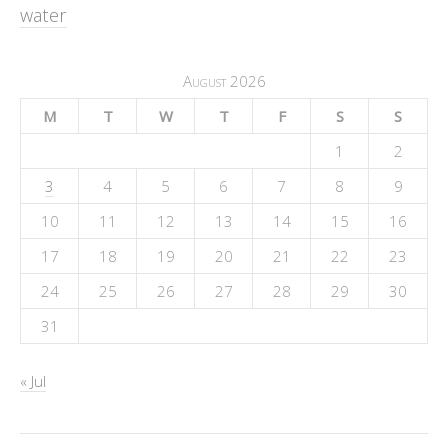
water
August 2026
M
T
W
T
F
S
S
1
2
3
4
5
6
7
8
9
10
11
12
13
14
15
16
17
18
19
20
21
22
23
24
25
26
27
28
29
30
31
« Jul