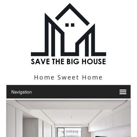
Home Sweet Home