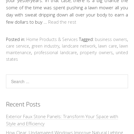
your yesteryears. In that case, there is a big chance the
some of the time was spent pushing a lawn mower all you
day with sweat dripping down all over your body to earn a
few dollars to buy …
Read the rest
Posted in:
Home Products & Services
Tagged:
business owners
,
care service
,
green industry
,
landcare network
,
lawn care
,
lawn
maintenance
,
professional landcare
,
property owners
,
united
states
Recent Posts
Exterior Faux Stone Panels: Transform Your Space with
Style and Efficiency
How Clear, Undamaged Windows Improve Natural Lighting