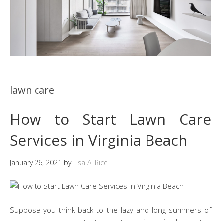
lawn care
How to Start Lawn Care
Services in Virginia Beach
January 26, 2021
by
Lisa A. Rice
Suppose you think back to the lazy and long summers of