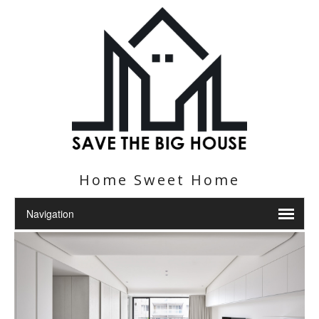
Home Sweet Home