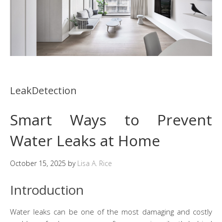
LeakDetection
Smart Ways to Prevent
Water Leaks at Home
October 15, 2025
by
Lisa A. Rice
Introduction
Water leaks can be one of the most damaging and costly