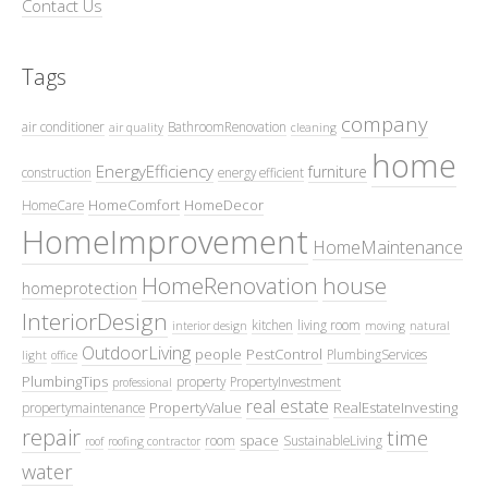
Contact Us
Tags
company
air conditioner
BathroomRenovation
air quality
cleaning
home
EnergyEfficiency
furniture
construction
energy efficient
HomeComfort
HomeDecor
HomeCare
HomeImprovement
HomeMaintenance
HomeRenovation
house
homeprotection
InteriorDesign
kitchen
living room
interior design
moving
natural
OutdoorLiving
people
PestControl
PlumbingServices
light
office
PlumbingTips
property
PropertyInvestment
professional
real estate
PropertyValue
RealEstateInvesting
propertymaintenance
repair
time
space
room
SustainableLiving
roof
roofing contractor
water