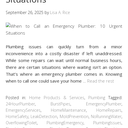
September 26, 2025
by
Lisa A. Rice
Plumbing issues can quickly turn from a minor
inconvenience into a costly disaster if left unaddressed.
While some repairs can wait until normal business hours,
there are certain situations where waiting isn’t an option.
That’s where an emergency plumber comes in. Knowing
when to call one could save your home
…
Read the rest
Posted in:
Home Products & Services
,
Plumbing
Tagged:
24HourPlumber
,
BurstPipes
,
EmergencyPlumber
,
EmergencyServices
,
HomeMaintenance
,
HomeRepairs
,
HomeSafety
,
LeakDetection
,
MoldPrevention
,
NoRunningWater
,
OverflowingToilet
,
PlumbingEmergency
,
PlumbingIssues
,