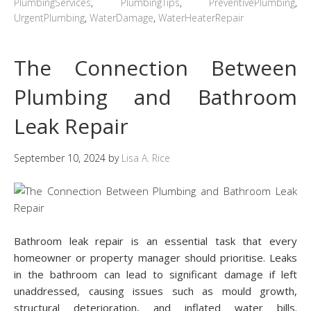
PlumbingServices
,
PlumbingTips
,
PreventivePlumbing
,
UrgentPlumbing
,
WaterDamage
,
WaterHeaterRepair
The Connection Between
Plumbing and Bathroom
Leak Repair
September 10, 2024
by
Lisa A. Rice
Bathroom leak repair is an essential task that every
homeowner or property manager should prioritise. Leaks
in the bathroom can lead to significant damage if left
unaddressed, causing issues such as mould growth,
structural deterioration, and inflated water bills.