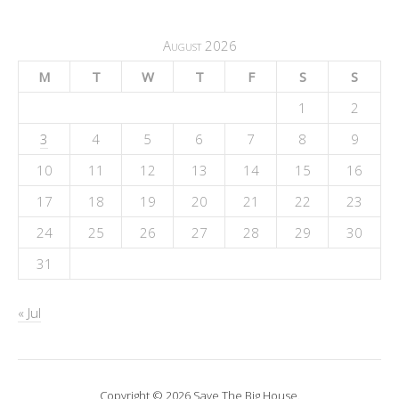
August 2026
M
T
W
T
F
S
S
1
2
3
4
5
6
7
8
9
10
11
12
13
14
15
16
17
18
19
20
21
22
23
24
25
26
27
28
29
30
31
« Jul
Copyright © 2026 Save The Big House.