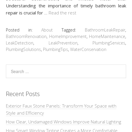
Understanding the importance of timely bathroom leak
repair is crucial for
…
Read the rest
Posted in:
About
Tagged:
BathroomLeakRepair
,
BathroomRenovation
,
HomeImprovement
,
HomeMaintenance
,
LeakDetection
,
LeakPrevention
,
PlumbingServices
,
PlumbingSolutions
,
PlumbingTips
,
WaterConservation
Recent Posts
Exterior Faux Stone Panels: Transform Your Space with
Style and Efficiency
How Clear, Undamaged Windows Improve Natural Lighting
How Smart Window Tinting Creates a More Comfortable