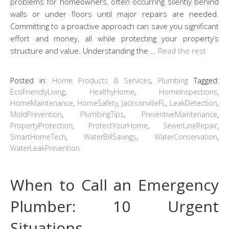
problems for homeowners, often occurring silently behind
walls or under floors until major repairs are needed.
Committing to a proactive approach can save you significant
effort and money, all while protecting your property’s
structure and value. Understanding the …
Read the rest
Posted in:
Home Products & Services
,
Plumbing
Tagged:
EcoFriendlyLiving
,
HealthyHome
,
HomeInspections
,
HomeMaintenance
,
HomeSafety
,
JacksonvilleFL
,
LeakDetection
,
MoldPrevention
,
PlumbingTips
,
PreventiveMaintenance
,
PropertyProtection
,
ProtectYourHome
,
SewerLineRepair
,
SmartHomeTech
,
WaterBillSavings
,
WaterConservation
,
WaterLeakPrevention
When to Call an Emergency
Plumber: 10 Urgent
Situations