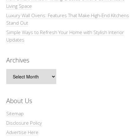
Living Space
Luxury Wall Ovens: Features That Make High-End Kitchens
Stand Out
Simple Ways to Refresh Your Home with Stylish Interior
Updates
Archives
Archives
About Us
Sitemap
Disclosure Policy
Advertise Here