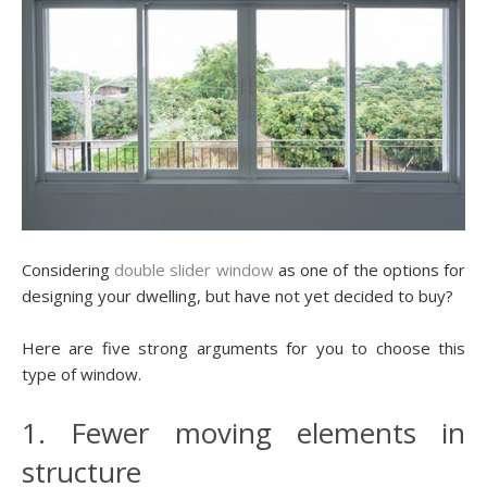
Considering
double slider window
as one of the options for
designing your dwelling, but have not yet decided to buy?
Here are five strong arguments for you to choose this
type of window.
1. Fewer moving elements in
structure