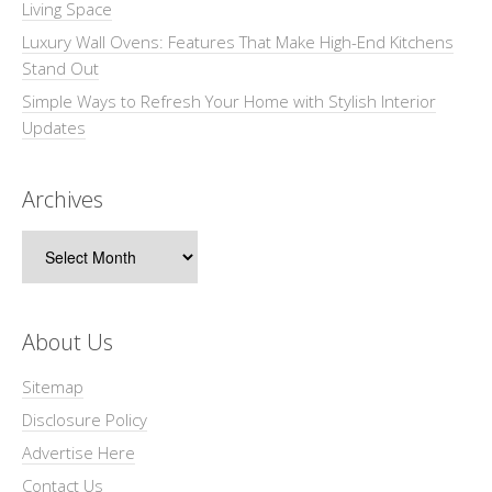
Living Space
Luxury Wall Ovens: Features That Make High-End Kitchens
Stand Out
Simple Ways to Refresh Your Home with Stylish Interior
Updates
Archives
Archives
About Us
Sitemap
Disclosure Policy
Advertise Here
Contact Us