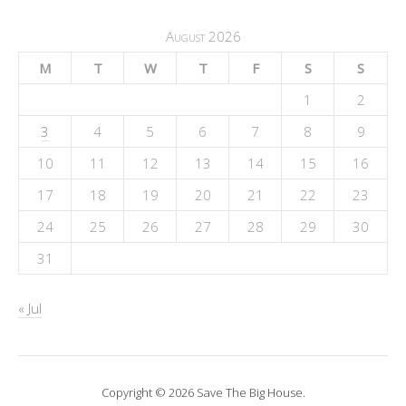
August 2026
M
T
W
T
F
S
S
1
2
3
4
5
6
7
8
9
10
11
12
13
14
15
16
17
18
19
20
21
22
23
24
25
26
27
28
29
30
31
« Jul
Copyright © 2026 Save The Big House.