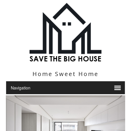
Home Sweet Home