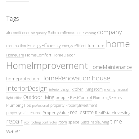
Tags
company
air conditioner
BathroomRenovation
air quality
cleaning
home
EnergyEfficiency
furniture
construction
energy efficient
HomeComfort
HomeDecor
HomeCare
HomeImprovement
HomeMaintenance
HomeRenovation
house
homeprotection
InteriorDesign
kitchen
living room
interior design
moving
natural
OutdoorLiving
people
PestControl
PlumbingServices
light
office
PlumbingTips
property
PropertyInvestment
professional
real estate
PropertyValue
RealEstateInvesting
propertymaintenance
repair
time
space
room
SustainableLiving
roof
roofing contractor
water