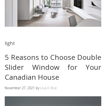
light
5 Reasons to Choose Double
Slider Window for Your
Canadian House
November 27, 2021
by
Lisa A. Rice