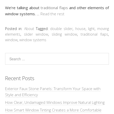
We’re talking about
traditional flaps
and other elements of
window systems.
…
Read the rest
Posted in:
About
Tagged:
double slider
,
house
,
light
,
moving
elements
,
slider window
,
sliding window
,
traditional flaps
,
window
,
window systems
Recent Posts
Exterior Faux Stone Panels: Transform Your Space with
Style and Efficiency
How Clear, Undamaged Windows Improve Natural Lighting
How Smart Window Tinting Creates a More Comfortable