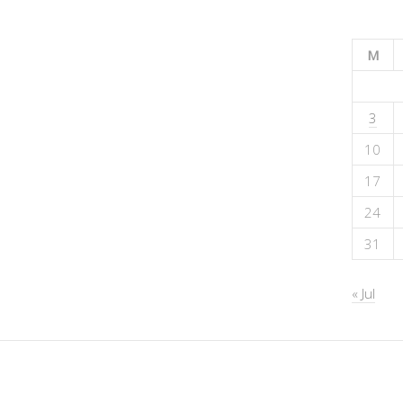
M
3
10
17
24
31
« Jul