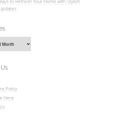
Ways to Refresh Your Home with Stylish
 Updates
es
s
 Us
re Policy
se Here
 Us