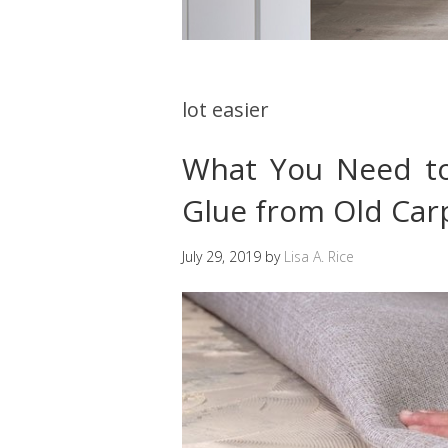
lot easier
What You Need t
Glue from Old Car
July 29, 2019
by
Lisa A. Rice