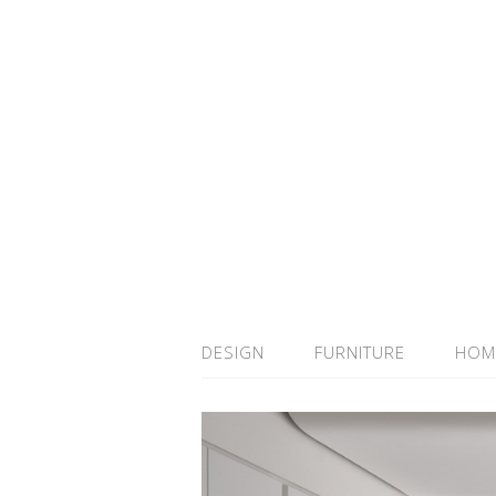
DESIGN
FURNITURE
HOM