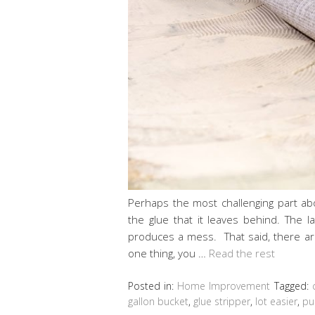
Perhaps the most challenging part ab
the glue that it leaves behind. The l
produces a mess. That said, there are
one thing, you …
Read the rest
Posted in:
Home Improvement
Tagged:
gallon bucket
,
glue stripper
,
lot easier
,
pu