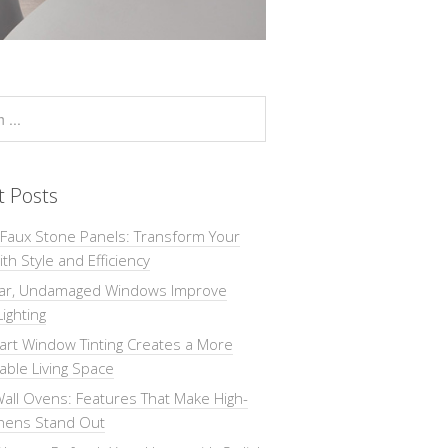
t Posts
 Faux Stone Panels: Transform Your
th Style and Efficiency
ar, Undamaged Windows Improve
Lighting
rt Window Tinting Creates a More
ble Living Space
all Ovens: Features That Make High-
chens Stand Out