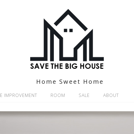
Home Sweet Home
E IMPROVEMENT
ROOM
SALE
ABOUT