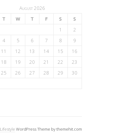
August 2026
T
W
T
F
S
S
1
2
4
5
6
7
8
9
11
12
13
14
15
16
18
19
20
21
22
23
25
26
27
28
29
30
Lifestyle
WordPress Theme by themehit.com