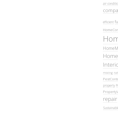
air conditi
compa
fu
efficient
HomeCom
Hom
HomeMa
Home
Inter
moving
nat
PestContr
property
P
Property
repair
Sustainabl