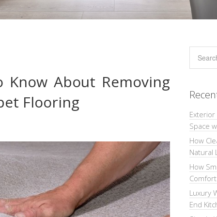
o Know About Removing
Recen
pet Flooring
Exterior
Space wi
How Cle
Natural 
How Sma
Comforta
Luxury W
End Kit