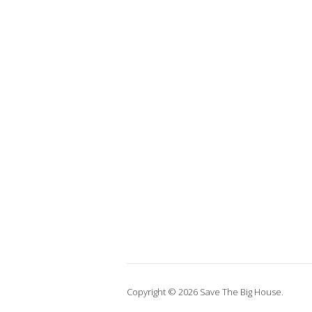
Copyright © 2026 Save The Big House.