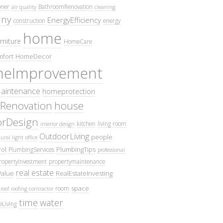
oner
BathroomRenovation
air quality
cleaning
ny
EnergyEfficiency
construction
energy
home
rniture
HomeCare
fort
HomeDecor
eImprovement
intenance
homeprotection
Renovation
house
iorDesign
kitchen
living room
interior design
OutdoorLiving
people
ural light
office
ol
PlumbingTips
PlumbingServices
professional
ropertyInvestment
propertymaintenance
real estate
Value
RealEstateInvesting
space
room
roof
roofing contractor
time
water
eLiving