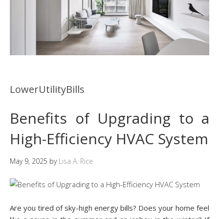
LowerUtilityBills
Benefits of Upgrading to a
High-Efficiency HVAC System
May 9, 2025
by
Lisa A. Rice
Are you tired of sky-high energy bills? Does your home feel