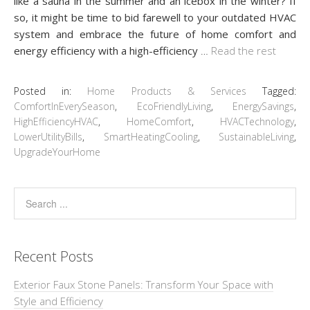
like a sauna in the summer and an icebox in the winter? If
so, it might be time to bid farewell to your outdated HVAC
system and embrace the future of home comfort and
energy efficiency with a high-efficiency
…
Read the rest
Posted in:
Home Products & Services
Tagged:
ComfortInEverySeason
,
EcoFriendlyLiving
,
EnergySavings
,
HighEfficiencyHVAC
,
HomeComfort
,
HVACTechnology
,
LowerUtilityBills
,
SmartHeatingCooling
,
SustainableLiving
,
UpgradeYourHome
Recent Posts
Exterior Faux Stone Panels: Transform Your Space with
Style and Efficiency