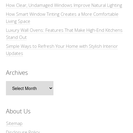
How Clear, Undamaged Windows Improve Natural Lighting
How Smart Window Tinting Creates a More Comfortable
Living Space
Luxury Wall Ovens: Features That Make High-End Kitchens
Stand Out
Simple Ways to Refresh Your Home with Stylish Interior
Updates
Archives
Archives
About Us
Sitemap
Disclosure Policy