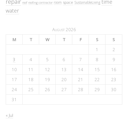
repair
time
space
room
SustainableLiving
roof
roofing contractor
water
August 2026
M
T
W
T
F
S
S
1
2
3
4
5
6
7
8
9
10
11
12
13
14
15
16
17
18
19
20
21
22
23
24
25
26
27
28
29
30
31
« Jul