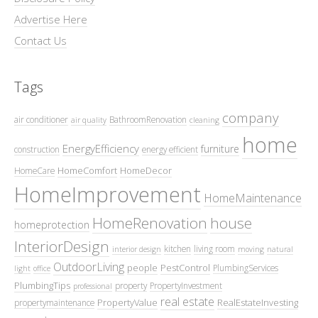
Advertise Here
Contact Us
Tags
company
air conditioner
BathroomRenovation
air quality
cleaning
home
EnergyEfficiency
furniture
construction
energy efficient
HomeComfort
HomeDecor
HomeCare
HomeImprovement
HomeMaintenance
HomeRenovation
house
homeprotection
InteriorDesign
kitchen
living room
interior design
moving
natural
OutdoorLiving
people
PestControl
PlumbingServices
light
office
PlumbingTips
property
PropertyInvestment
professional
real estate
PropertyValue
RealEstateInvesting
propertymaintenance