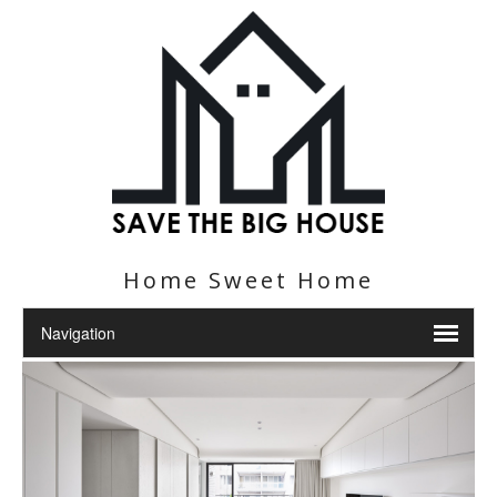
Home Sweet Home