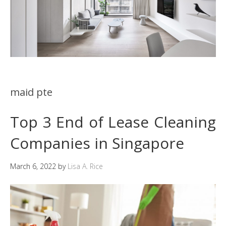
maid pte
Top 3 End of Lease Cleaning
Companies in Singapore
March 6, 2022
by
Lisa A. Rice