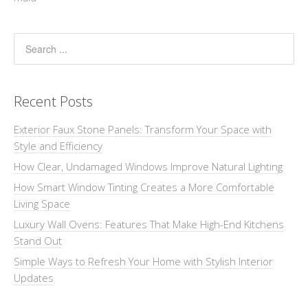
Recent Posts
Exterior Faux Stone Panels: Transform Your Space with
Style and Efficiency
How Clear, Undamaged Windows Improve Natural Lighting
How Smart Window Tinting Creates a More Comfortable
Living Space
Luxury Wall Ovens: Features That Make High-End Kitchens
Stand Out
Simple Ways to Refresh Your Home with Stylish Interior
Updates