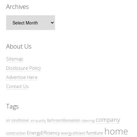
Archives
Archives
About Us
Sitemap
Disclosure Policy
Advertise Here
Contact Us
Tags
company
air conditioner
BathroomRenovation
air quality
cleaning
home
EnergyEfficiency
furniture
construction
energy efficient