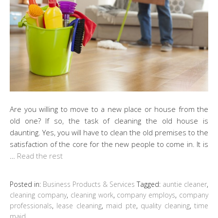
Are you willing to move to a new place or house from the
old one? If so, the task of cleaning the old house is
daunting. Yes, you will have to clean the old premises to the
satisfaction of the core for the new people to come in. It is
…
Read the rest
Posted in:
Business Products & Services
Tagged:
auntie cleaner
,
cleaning company
,
cleaning work
,
company employs
,
company
professionals
,
lease cleaning
,
maid pte
,
quality cleaning
,
time
maid