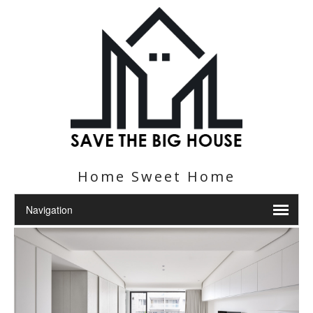
Home Sweet Home