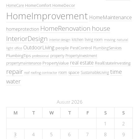
HomeComfort
HomeDecor
HomeCare
HomeImprovement
HomeMaintenance
HomeRenovation
house
homeprotection
InteriorDesign
kitchen
living room
interior design
moving
natural
OutdoorLiving
people
PestControl
PlumbingServices
light
office
PlumbingTips
property
PropertyInvestment
professional
real estate
PropertyValue
RealEstateInvesting
propertymaintenance
repair
time
space
room
SustainableLiving
roof
roofing contractor
water
August 2026
M
T
W
T
F
S
S
1
2
3
4
5
6
7
8
9