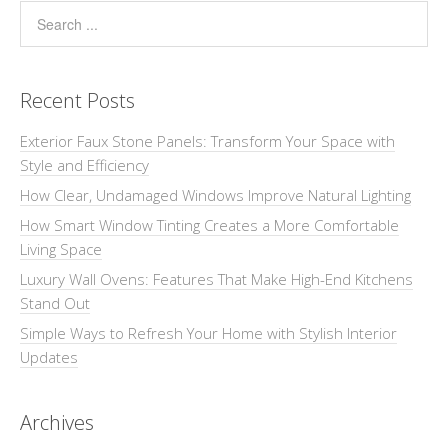
Recent Posts
Exterior Faux Stone Panels: Transform Your Space with
Style and Efficiency
How Clear, Undamaged Windows Improve Natural Lighting
How Smart Window Tinting Creates a More Comfortable
Living Space
Luxury Wall Ovens: Features That Make High-End Kitchens
Stand Out
Simple Ways to Refresh Your Home with Stylish Interior
Updates
Archives