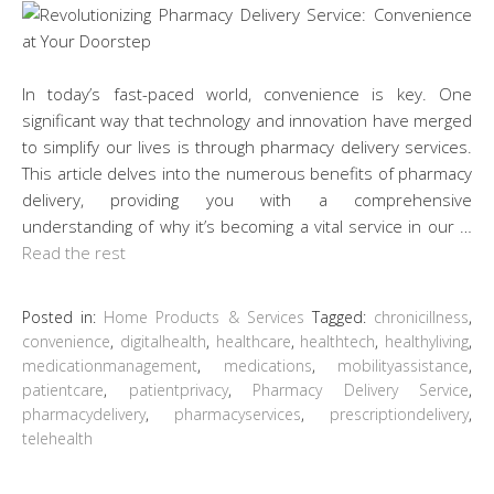
In today’s fast-paced world, convenience is key. One
significant way that technology and innovation have merged
to simplify our lives is through pharmacy delivery services.
This article delves into the numerous benefits of pharmacy
delivery, providing you with a comprehensive
understanding of why it’s becoming a vital service in our …
Read the rest
Posted in:
Home Products & Services
Tagged:
chronicillness
,
convenience
,
digitalhealth
,
healthcare
,
healthtech
,
healthyliving
,
medicationmanagement
,
medications
,
mobilityassistance
,
patientcare
,
patientprivacy
,
Pharmacy Delivery Service
,
pharmacydelivery
,
pharmacyservices
,
prescriptiondelivery
,
telehealth