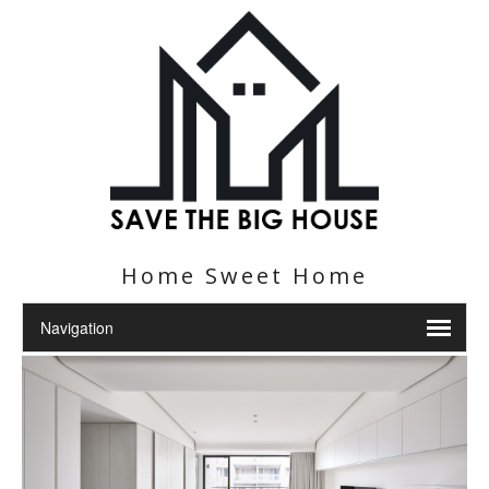
Home Sweet Home