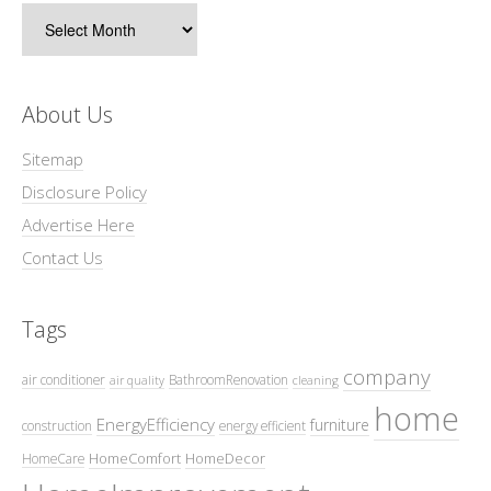
Archives
About Us
Sitemap
Disclosure Policy
Advertise Here
Contact Us
Tags
company
air conditioner
BathroomRenovation
air quality
cleaning
home
EnergyEfficiency
furniture
construction
energy efficient
HomeComfort
HomeDecor
HomeCare