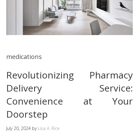
medications
Revolutionizing Pharmacy
Delivery Service:
Convenience at Your
Doorstep
July 20, 2024
by
Lisa A. Rice