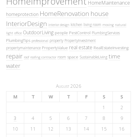
HomeImprovement
HomeMaintenance
HomeRenovation
house
homeprotection
InteriorDesign
kitchen
living room
interior design
moving
natural
OutdoorLiving
people
PestControl
PlumbingServices
light
office
PlumbingTips
property
PropertyInvestment
professional
real estate
PropertyValue
RealEstateInvesting
propertymaintenance
repair
time
space
room
SustainableLiving
roof
roofing contractor
water
August 2026
M
T
W
T
F
S
S
1
2
3
4
5
6
7
8
9
10
11
12
13
14
15
16