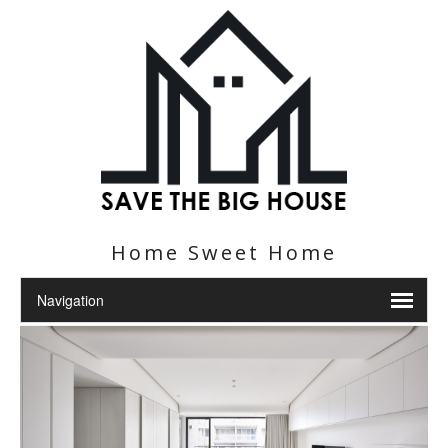
Home Sweet Home