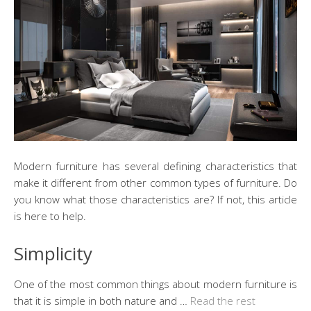
Modern furniture has several defining characteristics that
make it different from other common types of furniture. Do
you know what those characteristics are? If not, this article
is here to help.
Simplicity
One of the most common things about modern furniture is
that it is simple in both nature and …
Read the rest