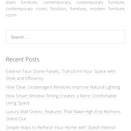
black furniture
,
contemporary
,
contemporary furniture
,
contemporary room
,
function
,
furniture
,
modern furniture
,
room
Recent Posts
Exterior Faux Stone Panels: Transform Your Space with
Style and Efficiency
How Clear, Undamaged Windows Improve Natural Lighting
How Smart Window Tinting Creates a More Comfortable
Living Space
Luxury Wall Ovens: Features That Make High-End Kitchens
Stand Out
Simple Ways to Refresh Your Home with Stylish Interior