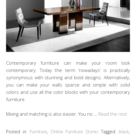
Contemporary furniture can make your room look
contemporary. Today the term ‘nowadays’ is practically
synonymous with stunning and bold designs. Alternatively,
you can make your walls sparse and simple with solid
colors and use all the color blocks with your contemporary
furniture.
Mixing and matching is also easier. You no …
Read the rest
Posted in:
Furniture
,
Online Furniture Stores
Tagged:
black
,