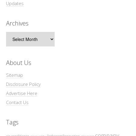
Updates
Archives
Archives
About Us
Sitemap
Disclosure Policy
Advertise Here
Contact Us
Tags
company