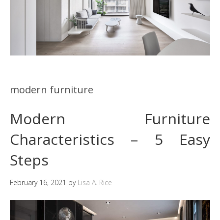
modern furniture
Modern Furniture
Characteristics – 5 Easy
Steps
February 16, 2021
by
Lisa A. Rice