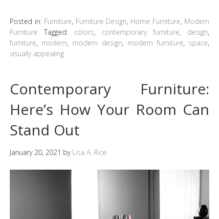
Posted in:
Furniture
,
Furniture Design
,
Home Furniture
,
Modern
Furniture
Tagged:
colors
,
contemporary furniture
,
design
,
furniture
,
modern
,
modern design
,
modern furniture
,
space
,
visually appealing
Contemporary Furniture:
Here’s How Your Room Can
Stand Out
January 20, 2021
by
Lisa A. Rice