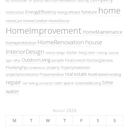
air conditioner
BathroomRenovation
air quality
cleaning
home
EnergyEfficiency
furniture
construction
energy efficient
HomeComfort
HomeDecor
HomeCare
HomeImprovement
HomeMaintenance
HomeRenovation
house
homeprotection
InteriorDesign
kitchen
living room
interior design
moving
natural
OutdoorLiving
people
PestControl
PlumbingServices
light
office
PlumbingTips
property
PropertyInvestment
professional
real estate
PropertyValue
RealEstateInvesting
propertymaintenance
repair
time
space
room
SustainableLiving
roof
roofing contractor
water
August 2026
M
T
W
T
F
S
S