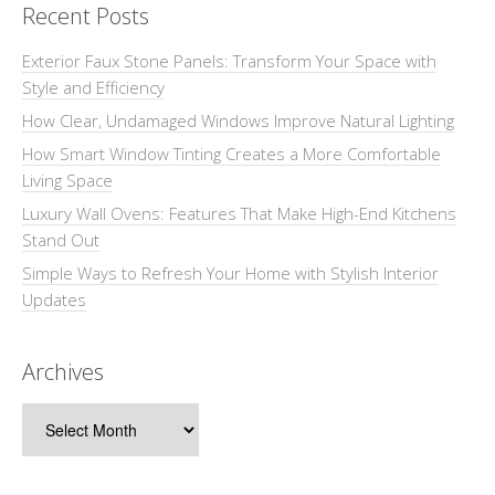
Recent Posts
Exterior Faux Stone Panels: Transform Your Space with
Style and Efficiency
How Clear, Undamaged Windows Improve Natural Lighting
How Smart Window Tinting Creates a More Comfortable
Living Space
Luxury Wall Ovens: Features That Make High-End Kitchens
Stand Out
Simple Ways to Refresh Your Home with Stylish Interior
Updates
Archives
Archives