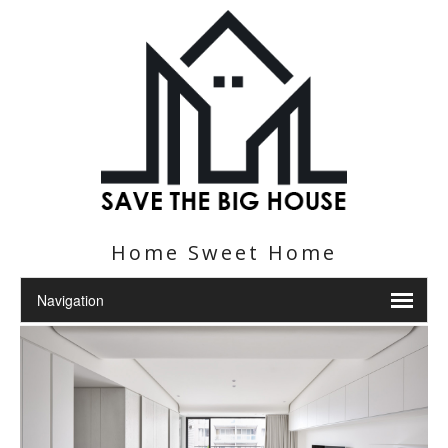
Home Sweet Home