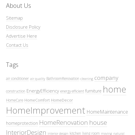
About Us
Sitemap
Disclosure Policy
Advertise Here
Contact Us
Tags
company
air conditioner
BathroomRenovation
air quality
cleaning
home
EnergyEfficiency
furniture
construction
energy efficient
HomeComfort
HomeDecor
HomeCare
HomeImprovement
HomeMaintenance
HomeRenovation
house
homeprotection
InteriorDesign
kitchen
living room
interior design
moving
natural