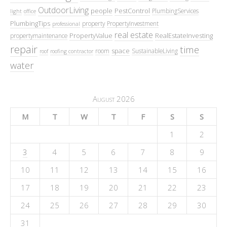
OutdoorLiving
people
PestControl
PlumbingServices
light
office
PlumbingTips
property
PropertyInvestment
professional
real estate
PropertyValue
RealEstateInvesting
propertymaintenance
repair
time
space
room
SustainableLiving
roof
roofing contractor
water
August 2026
M
T
W
T
F
S
S
1
2
3
4
5
6
7
8
9
10
11
12
13
14
15
16
17
18
19
20
21
22
23
24
25
26
27
28
29
30
31