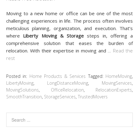
Moving to a new home or office can be one of the most
challenging experiences in life. The process often involves
meticulous planning, organization, and execution. That’s
where
Liberty Moving & Storage
steps in, offering a
comprehensive solution that eases the burden of
relocation. With their expertise in moving and
…
Read the
rest
Posted in:
Home Products & Services
Tagged:
HomeMoving
,
LibertyMoving
,
LongDistanceMoving
,
MovingServices
,
MovingSolutions
,
OfficeRelocation
,
RelocationExperts
,
SmoothTransition
,
StorageServices
,
TrustedMovers