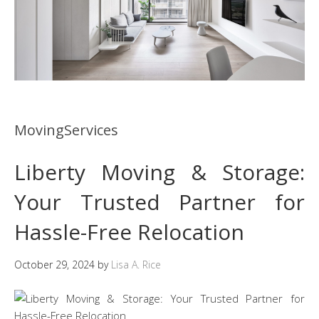
MovingServices
Liberty Moving & Storage:
Your Trusted Partner for
Hassle-Free Relocation
October 29, 2024
by
Lisa A. Rice