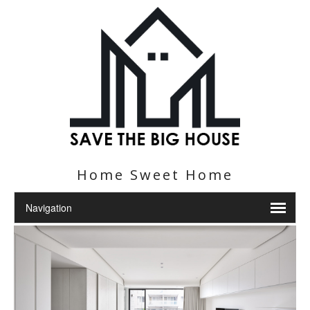
Home Sweet Home