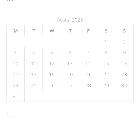
August 2026
M
T
W
T
F
S
S
1
2
3
4
5
6
7
8
9
10
11
12
13
14
15
16
17
18
19
20
21
22
23
24
25
26
27
28
29
30
31
« Jul