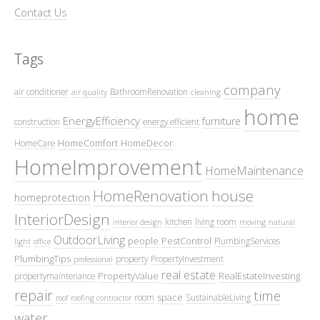
Contact Us
Tags
company
air conditioner
BathroomRenovation
air quality
cleaning
home
EnergyEfficiency
furniture
construction
energy efficient
HomeComfort
HomeDecor
HomeCare
HomeImprovement
HomeMaintenance
HomeRenovation
house
homeprotection
InteriorDesign
kitchen
living room
interior design
moving
natural
OutdoorLiving
people
PestControl
PlumbingServices
light
office
PlumbingTips
property
PropertyInvestment
professional
real estate
PropertyValue
RealEstateInvesting
propertymaintenance
repair
time
space
room
SustainableLiving
roof
roofing contractor
water