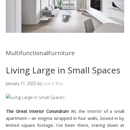
MultifunctionalFurniture
Living Large in Small Spaces
January 11, 2025
by
Lisa A. Rice
The Great Interior Conundrum
Ah, the
interior
of a small
apartment—an enigma wrapped in four walls, boxed in by
limited square footage. I’ve been there, staring down at