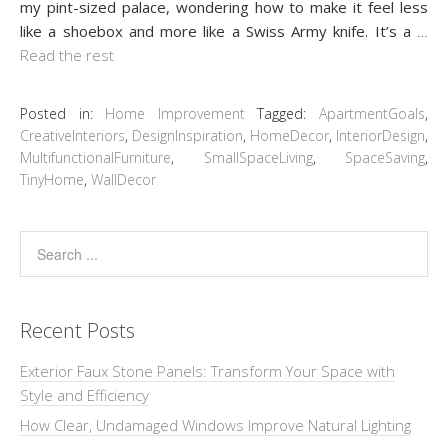
my pint-sized palace, wondering how to make it feel less
like a shoebox and more like a Swiss Army knife. It’s a
…
Read the rest
Posted in:
Home Improvement
Tagged:
ApartmentGoals
,
CreativeInteriors
,
DesignInspiration
,
HomeDecor
,
InteriorDesign
,
MultifunctionalFurniture
,
SmallSpaceLiving
,
SpaceSaving
,
TinyHome
,
WallDecor
Recent Posts
Exterior Faux Stone Panels: Transform Your Space with
Style and Efficiency
How Clear, Undamaged Windows Improve Natural Lighting