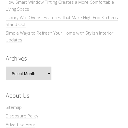
How Smart Window Tinting Creates a More Comfortable
Living Space
Luxury Wall Ovens: Features That Make High-End Kitchens
Stand Out
Simple Ways to Refresh Your Home with Stylish Interior
Updates
Archives
Archives
About Us
Sitemap
Disclosure Policy
Advertise Here