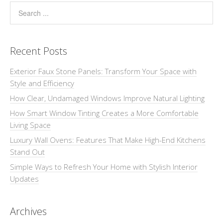
Recent Posts
Exterior Faux Stone Panels: Transform Your Space with
Style and Efficiency
How Clear, Undamaged Windows Improve Natural Lighting
How Smart Window Tinting Creates a More Comfortable
Living Space
Luxury Wall Ovens: Features That Make High-End Kitchens
Stand Out
Simple Ways to Refresh Your Home with Stylish Interior
Updates
Archives