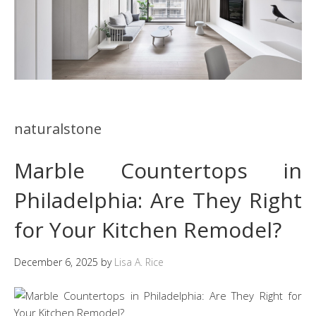
naturalstone
Marble Countertops in
Philadelphia: Are They Right
for Your Kitchen Remodel?
December 6, 2025
by
Lisa A. Rice