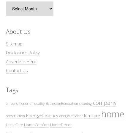
Archives
About Us
Sitemap
Disclosure Policy
Advertise Here
Contact Us
Tags
company
air conditioner
BathroomRenovation
air quality
cleaning
home
EnergyEfficiency
furniture
construction
energy efficient
HomeComfort
HomeDecor
HomeCare