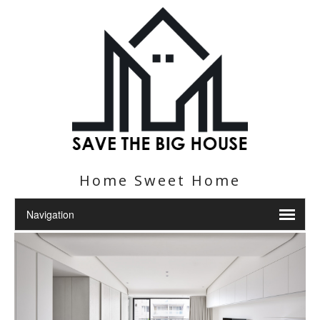
Home Sweet Home