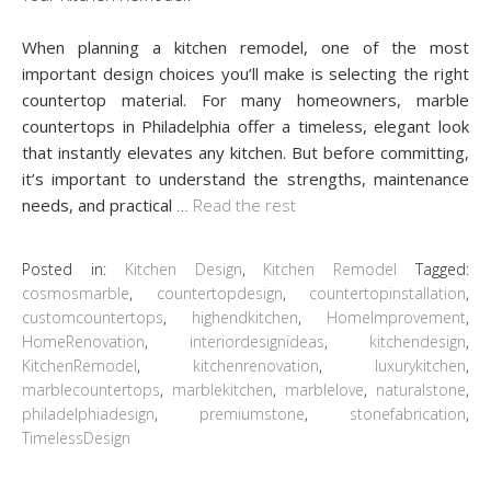
When planning a kitchen remodel, one of the most
important design choices you’ll make is selecting the right
countertop material. For many homeowners, marble
countertops in Philadelphia offer a timeless, elegant look
that instantly elevates any kitchen. But before committing,
it’s important to understand the strengths, maintenance
needs, and practical
…
Read the rest
Posted in:
Kitchen Design
,
Kitchen Remodel
Tagged:
cosmosmarble
,
countertopdesign
,
countertopinstallation
,
customcountertops
,
highendkitchen
,
HomeImprovement
,
HomeRenovation
,
interiordesignideas
,
kitchendesign
,
KitchenRemodel
,
kitchenrenovation
,
luxurykitchen
,
marblecountertops
,
marblekitchen
,
marblelove
,
naturalstone
,
philadelphiadesign
,
premiumstone
,
stonefabrication
,
TimelessDesign