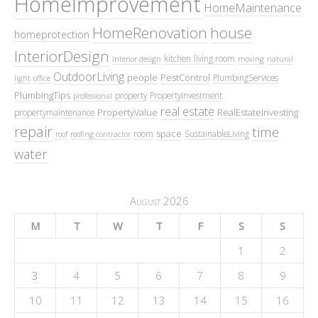
HomeImprovement
HomeMaintenance
HomeRenovation
house
homeprotection
InteriorDesign
kitchen
living room
interior design
moving
natural
OutdoorLiving
people
PestControl
PlumbingServices
light
office
PlumbingTips
property
PropertyInvestment
professional
real estate
PropertyValue
RealEstateInvesting
propertymaintenance
repair
time
space
room
SustainableLiving
roof
roofing contractor
water
August 2026
M
T
W
T
F
S
S
1
2
3
4
5
6
7
8
9
10
11
12
13
14
15
16