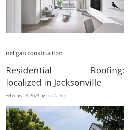
neligan construction
Residential Roofing:
localized in Jacksonville
February 28, 2023
by
Lisa A. Rice