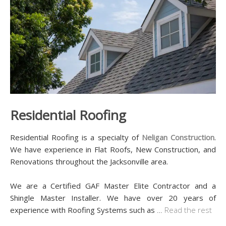
Residential Roofing
Residential Roofing is a specialty of
Neligan Construction
.
We have experience in Flat Roofs, New Construction, and
Renovations throughout the Jacksonville area.
We are a Certified GAF Master Elite Contractor and a
Shingle Master Installer. We have over 20 years of
experience with Roofing Systems such as
…
Read the rest