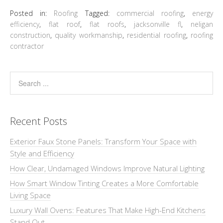
Posted in:
Roofing
Tagged:
commercial roofing
,
energy
efficiency
,
flat roof
,
flat roofs
,
jacksonville fl
,
neligan
construction
,
quality workmanship
,
residential roofing
,
roofing
contractor
Recent Posts
Exterior Faux Stone Panels: Transform Your Space with
Style and Efficiency
How Clear, Undamaged Windows Improve Natural Lighting
How Smart Window Tinting Creates a More Comfortable
Living Space
Luxury Wall Ovens: Features That Make High-End Kitchens
Stand Out