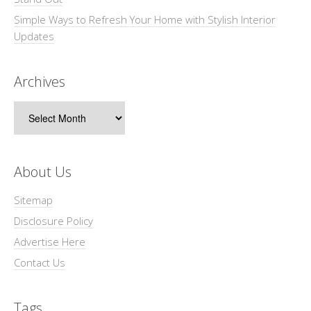
Simple Ways to Refresh Your Home with Stylish Interior
Updates
Archives
Archives
About Us
Sitemap
Disclosure Policy
Advertise Here
Contact Us
Tags