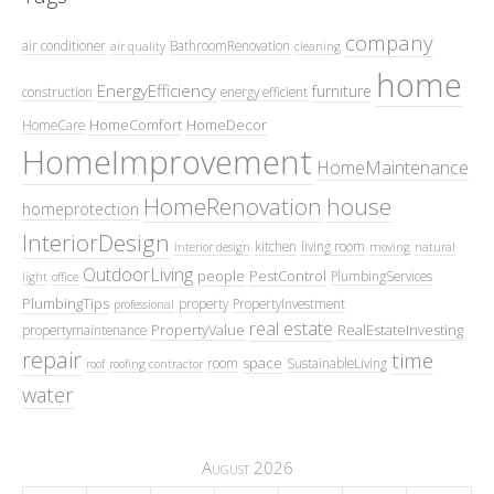
company
air conditioner
BathroomRenovation
air quality
cleaning
home
EnergyEfficiency
furniture
construction
energy efficient
HomeComfort
HomeDecor
HomeCare
HomeImprovement
HomeMaintenance
HomeRenovation
house
homeprotection
InteriorDesign
kitchen
living room
interior design
moving
natural
OutdoorLiving
people
PestControl
PlumbingServices
light
office
PlumbingTips
property
PropertyInvestment
professional
real estate
PropertyValue
RealEstateInvesting
propertymaintenance
repair
time
space
room
SustainableLiving
roof
roofing contractor
water
August 2026