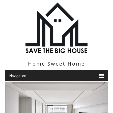
Home Sweet Home