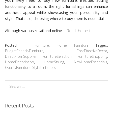
you’ll likely need to buy new furniture. Besides adding
functionality to a room, the right furnishings can enhance
aesthetic appeal while showcasing your personality and
style. That said, choosing where to buy them is essential.
Although various retail and online
…
Read the rest
Posted in:
Furniture
,
Home Furniture
Tagged:
BudgetFriendlyFurniture
,
CostEffectiveDecor
,
DirectFromSupplier
,
FurnitureSelection
,
FurnitureShopping
,
HomeDecorInspo
,
HomeStyling
,
NewHomeEssentials
,
QualityFurniture
,
StylishInteriors
Recent Posts