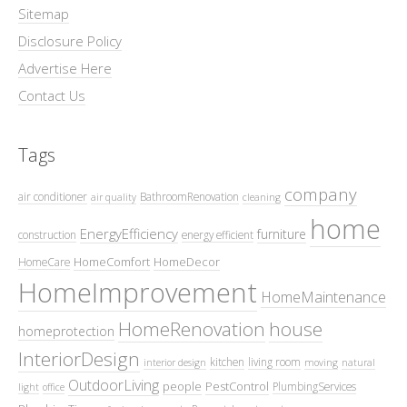
Sitemap
Disclosure Policy
Advertise Here
Contact Us
Tags
company
air conditioner
BathroomRenovation
air quality
cleaning
home
EnergyEfficiency
furniture
construction
energy efficient
HomeComfort
HomeDecor
HomeCare
HomeImprovement
HomeMaintenance
HomeRenovation
house
homeprotection
InteriorDesign
kitchen
living room
interior design
moving
natural
OutdoorLiving
people
PestControl
PlumbingServices
light
office