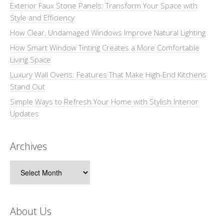
Exterior Faux Stone Panels: Transform Your Space with
Style and Efficiency
How Clear, Undamaged Windows Improve Natural Lighting
How Smart Window Tinting Creates a More Comfortable
Living Space
Luxury Wall Ovens: Features That Make High-End Kitchens
Stand Out
Simple Ways to Refresh Your Home with Stylish Interior
Updates
Archives
Archives
About Us