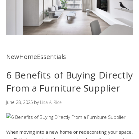
NewHomeEssentials
6 Benefits of Buying Directly
From a Furniture Supplier
June 28, 2025
by
Lisa A. Rice
When moving into a new home or redecorating your space,