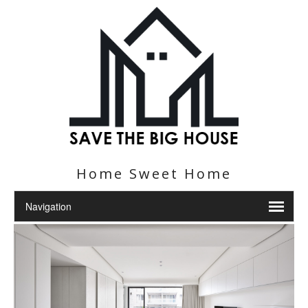
Home Sweet Home