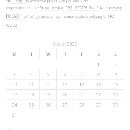
PlumbingTips
property
PropertyInvestment
professional
real estate
PropertyValue
RealEstateInvesting
propertymaintenance
repair
time
space
room
SustainableLiving
roof
roofing contractor
water
August 2026
M
T
W
T
F
S
S
1
2
3
4
5
6
7
8
9
10
11
12
13
14
15
16
17
18
19
20
21
22
23
24
25
26
27
28
29
30
31