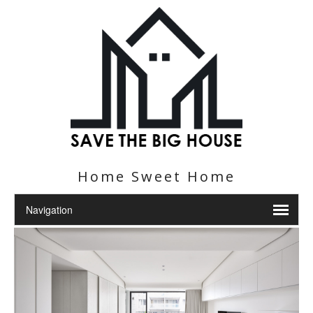
Home Sweet Home