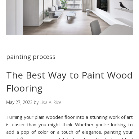
painting process
The Best Way to Paint Wood
Flooring
May 27, 2023
by
Lisa A. Rice
Turning your plain wooden floor into a stunning work of art
is easier than you might think. Whether you’re looking to
add a pop of color or a touch of elegance, painting your