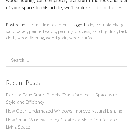
wood flooring can completely transform the look and feel
of your space. In this article, we’ll explore
…
Read the rest
Posted in:
Home Improvement
Tagged:
dry completely
,
grit
sandpaper
,
painted wood
,
painting process
,
sanding dust
,
tack
cloth
,
wood flooring
,
wood grain
,
wood surface
Recent Posts
Exterior Faux Stone Panels: Transform Your Space with
Style and Efficiency
How Clear, Undamaged Windows Improve Natural Lighting
How Smart Window Tinting Creates a More Comfortable
Living Space