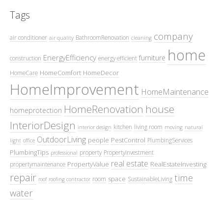
Tags
company
air conditioner
BathroomRenovation
air quality
cleaning
home
EnergyEfficiency
furniture
construction
energy efficient
HomeComfort
HomeDecor
HomeCare
HomeImprovement
HomeMaintenance
HomeRenovation
house
homeprotection
InteriorDesign
kitchen
living room
interior design
moving
natural
OutdoorLiving
people
PestControl
PlumbingServices
light
office
PlumbingTips
property
PropertyInvestment
professional
real estate
PropertyValue
RealEstateInvesting
propertymaintenance
repair
time
space
room
SustainableLiving
roof
roofing contractor
water