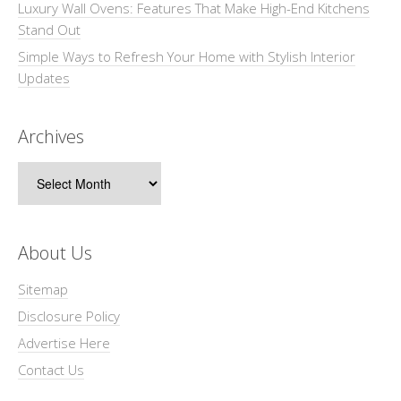
Luxury Wall Ovens: Features That Make High-End Kitchens
Stand Out
Simple Ways to Refresh Your Home with Stylish Interior
Updates
Archives
Archives
About Us
Sitemap
Disclosure Policy
Advertise Here
Contact Us