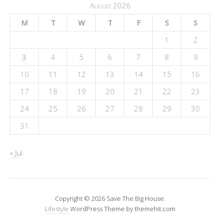
August 2026
M
T
W
T
F
S
S
1
2
3
4
5
6
7
8
9
10
11
12
13
14
15
16
17
18
19
20
21
22
23
24
25
26
27
28
29
30
31
« Jul
Copyright © 2026 Save The Big House.
Lifestyle
WordPress Theme by themehit.com