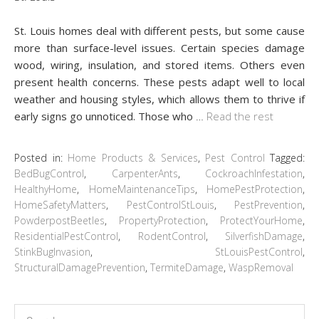
St. Louis homes deal with different pests, but some cause
more than surface-level issues. Certain species damage
wood, wiring, insulation, and stored items. Others even
present health concerns. These pests adapt well to local
weather and housing styles, which allows them to thrive if
early signs go unnoticed. Those who
…
Read the rest
Posted in:
Home Products & Services
,
Pest Control
Tagged:
BedBugControl
,
CarpenterAnts
,
CockroachInfestation
,
HealthyHome
,
HomeMaintenanceTips
,
HomePestProtection
,
HomeSafetyMatters
,
PestControlStLouis
,
PestPrevention
,
PowderpostBeetles
,
PropertyProtection
,
ProtectYourHome
,
ResidentialPestControl
,
RodentControl
,
SilverfishDamage
,
StinkBugInvasion
,
StLouisPestControl
,
StructuralDamagePrevention
,
TermiteDamage
,
WaspRemoval