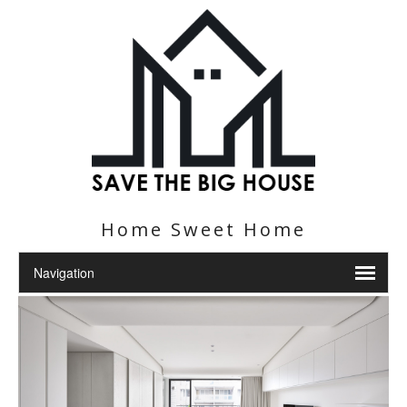
Home Sweet Home