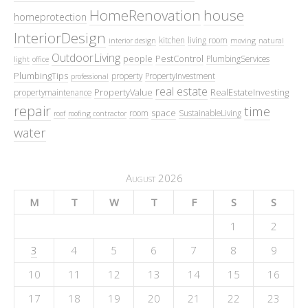
HomeRenovation
house
homeprotection
InteriorDesign
kitchen
living room
interior design
moving
natural
OutdoorLiving
people
PestControl
PlumbingServices
light
office
PlumbingTips
property
PropertyInvestment
professional
real estate
PropertyValue
RealEstateInvesting
propertymaintenance
repair
time
space
room
SustainableLiving
roof
roofing contractor
water
August 2026
M
T
W
T
F
S
S
1
2
3
4
5
6
7
8
9
10
11
12
13
14
15
16
17
18
19
20
21
22
23