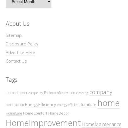
About Us
Sitemap
Disclosure Policy
Advertise Here
Contact Us
Tags
company
air conditioner
BathroomRenovation
air quality
cleaning
home
EnergyEfficiency
furniture
construction
energy efficient
HomeComfort
HomeDecor
HomeCare
HomeImprovement
HomeMaintenance