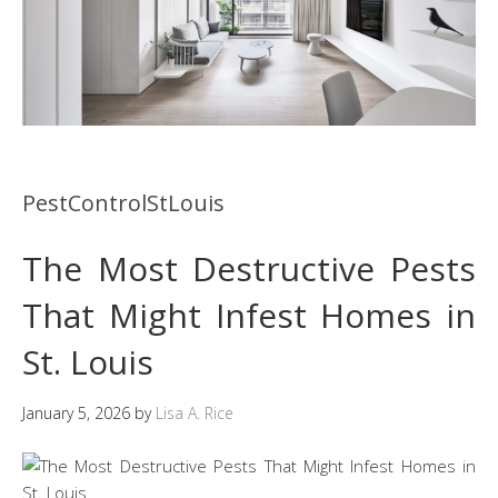
PestControlStLouis
The Most Destructive Pests
That Might Infest Homes in
St. Louis
January 5, 2026
by
Lisa A. Rice