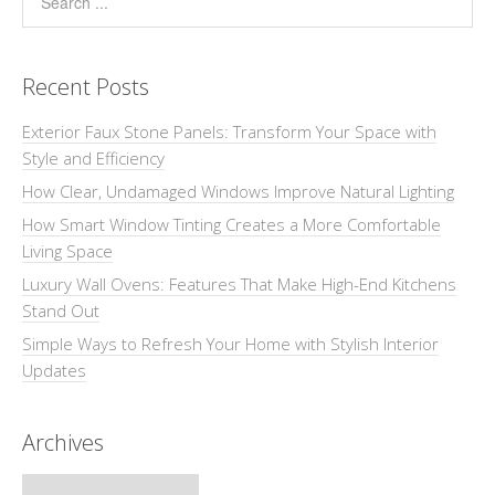
Recent Posts
Exterior Faux Stone Panels: Transform Your Space with
Style and Efficiency
How Clear, Undamaged Windows Improve Natural Lighting
How Smart Window Tinting Creates a More Comfortable
Living Space
Luxury Wall Ovens: Features That Make High-End Kitchens
Stand Out
Simple Ways to Refresh Your Home with Stylish Interior
Updates
Archives
Archives