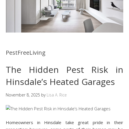
PestFreeLiving
The Hidden Pest Risk in
Hinsdale’s Heated Garages
November 8, 2025
by
Lisa A. Rice
Homeowners in Hinsdale take great pride in their