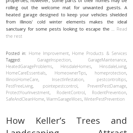
properties; however, some parts of their homes may be
rolling out the welcome mat for unwanted guests. A
heated garage designed to keep your vehicles shielded
from Illinois’ cold winter elements makes the ideal
sanctuary for some pests looking to escape the
…
Read
the rest
Posted in:
Home Improvement
,
Home Products & Services
Tagged:
GarageInspection
,
GarageMaintenance
,
HeatedGarageProblems
,
HinsdaleHomes
,
HinsdaleLiving
,
HomeCareEssentials
,
HomeownerTips
,
homeprotection
,
IllinoisHomeCare
,
InsectInfestation
,
pestcontroltips
,
PestFreeLiving
,
pointepestcontrol
,
PreventPestDamage
,
ProtectYourInvestment
,
RodentControl
,
RodentPrevention
,
SafeAndCleanHome
,
WarmGarageWoes
,
WinterPestPrevention
How Keller’s Trees and
Landscaping Attract