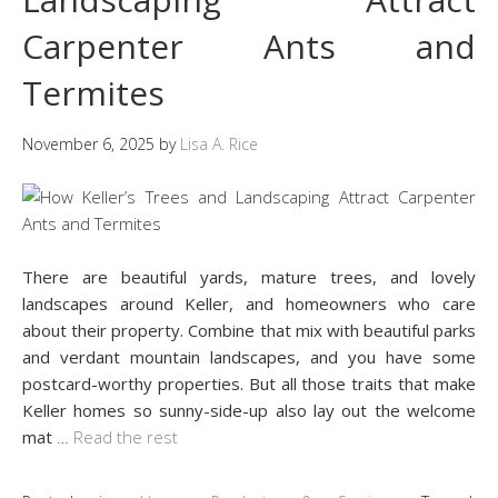
Carpenter Ants and
Termites
November 6, 2025
by
Lisa A. Rice
There are beautiful yards, mature trees, and lovely
landscapes around Keller, and homeowners who care
about their property. Combine that mix with beautiful parks
and verdant mountain landscapes, and you have some
postcard-worthy properties. But all those traits that make
Keller homes so sunny-side-up also lay out the welcome
mat
…
Read the rest