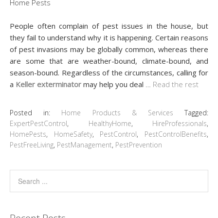
People often complain of pest issues in the house, but
they fail to understand why it is happening. Certain reasons
of pest invasions may be globally common, whereas there
are some that are weather-bound, climate-bound, and
season-bound. Regardless of the circumstances, calling for
a
Keller exterminator
may help you deal
…
Read the rest
Posted in:
Home Products & Services
Tagged:
ExpertPestControl
,
HealthyHome
,
HireProfessionals
,
HomePests
,
HomeSafety
,
PestControl
,
PestControlBenefits
,
PestFreeLiving
,
PestManagement
,
PestPrevention