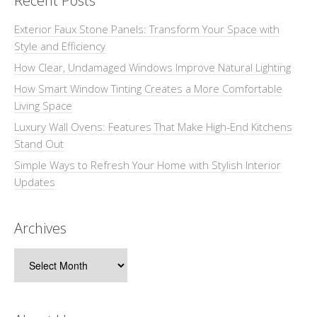
Recent Posts
Exterior Faux Stone Panels: Transform Your Space with
Style and Efficiency
How Clear, Undamaged Windows Improve Natural Lighting
How Smart Window Tinting Creates a More Comfortable
Living Space
Luxury Wall Ovens: Features That Make High-End Kitchens
Stand Out
Simple Ways to Refresh Your Home with Stylish Interior
Updates
Archives
Archives