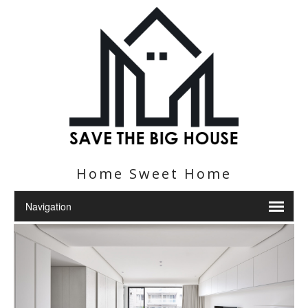
Home Sweet Home