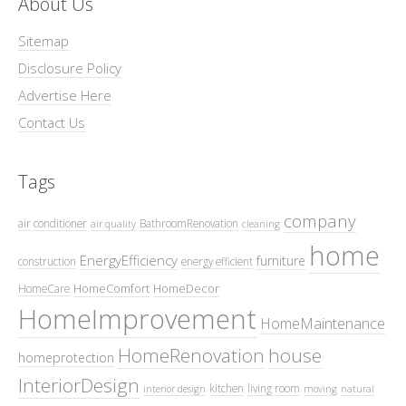
About Us
Sitemap
Disclosure Policy
Advertise Here
Contact Us
Tags
company
air conditioner
BathroomRenovation
air quality
cleaning
home
EnergyEfficiency
furniture
construction
energy efficient
HomeComfort
HomeDecor
HomeCare
HomeImprovement
HomeMaintenance
HomeRenovation
house
homeprotection
InteriorDesign
kitchen
living room
interior design
moving
natural