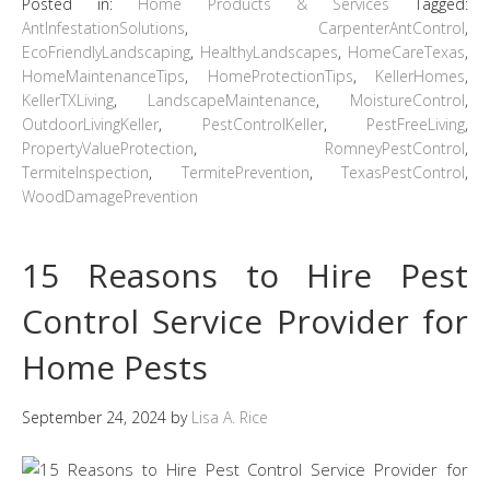
Posted in:
Home Products & Services
Tagged:
AntInfestationSolutions
,
CarpenterAntControl
,
EcoFriendlyLandscaping
,
HealthyLandscapes
,
HomeCareTexas
,
HomeMaintenanceTips
,
HomeProtectionTips
,
KellerHomes
,
KellerTXLiving
,
LandscapeMaintenance
,
MoistureControl
,
OutdoorLivingKeller
,
PestControlKeller
,
PestFreeLiving
,
PropertyValueProtection
,
RomneyPestControl
,
TermiteInspection
,
TermitePrevention
,
TexasPestControl
,
WoodDamagePrevention
15 Reasons to Hire Pest
Control Service Provider for
Home Pests
September 24, 2024
by
Lisa A. Rice