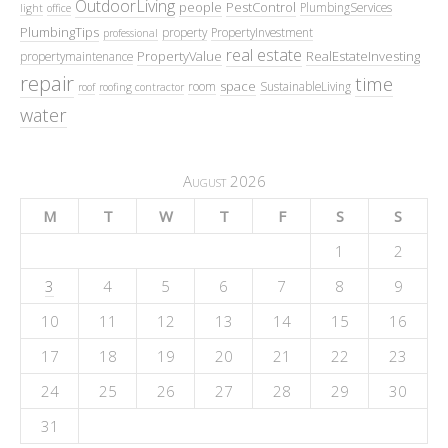
OutdoorLiving
people
PestControl
PlumbingServices
light
office
PlumbingTips
property
PropertyInvestment
professional
real estate
PropertyValue
RealEstateInvesting
propertymaintenance
repair
time
space
room
SustainableLiving
roof
roofing contractor
water
August 2026
M
T
W
T
F
S
S
1
2
3
4
5
6
7
8
9
10
11
12
13
14
15
16
17
18
19
20
21
22
23
24
25
26
27
28
29
30
31