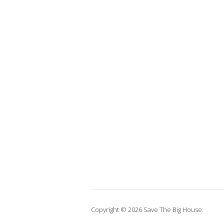
Copyright © 2026 Save The Big House.