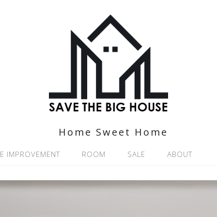
Home Sweet Home
E IMPROVEMENT
ROOM
SALE
ABOUT