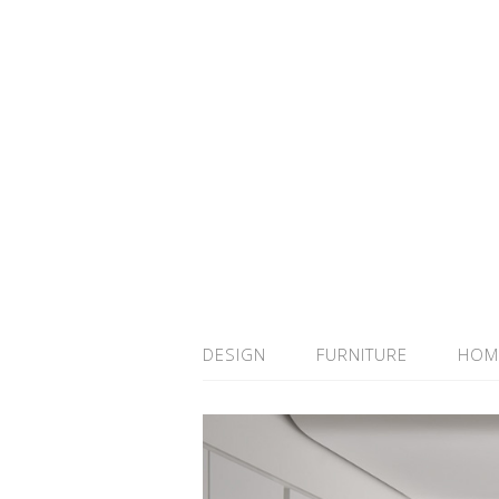
DESIGN
FURNITURE
HOM