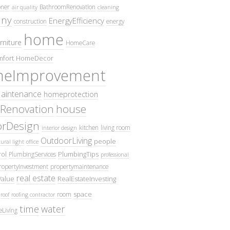
oner
BathroomRenovation
air quality
cleaning
ny
EnergyEfficiency
construction
energy
home
rniture
HomeCare
fort
HomeDecor
eImprovement
intenance
homeprotection
Renovation
house
iorDesign
kitchen
living room
interior design
OutdoorLiving
people
ural light
office
ol
PlumbingTips
PlumbingServices
professional
ropertyInvestment
propertymaintenance
real estate
Value
RealEstateInvesting
space
room
roof
roofing contractor
time
water
eLiving