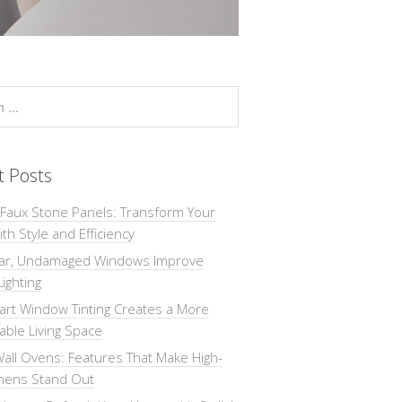
t Posts
 Faux Stone Panels: Transform Your
th Style and Efficiency
ar, Undamaged Windows Improve
Lighting
rt Window Tinting Creates a More
ble Living Space
all Ovens: Features That Make High-
chens Stand Out