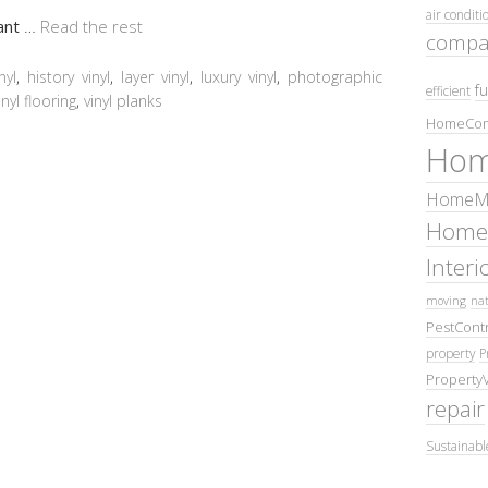
air conditi
want
…
Read the rest
compa
nyl
,
history vinyl
,
layer vinyl
,
luxury vinyl
,
photographic
fu
efficient
inyl flooring
,
vinyl planks
HomeCom
Hom
HomeMa
Home
Inter
moving
nat
PestContr
property
P
Property
repair
Sustainabl