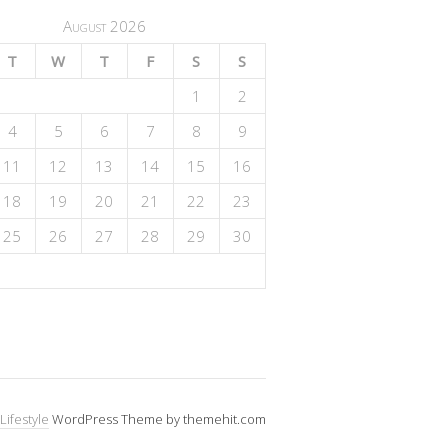
August 2026
T
W
T
F
S
S
1
2
4
5
6
7
8
9
11
12
13
14
15
16
18
19
20
21
22
23
25
26
27
28
29
30
Lifestyle
WordPress Theme by themehit.com