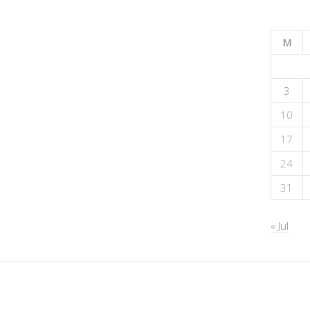
M
3
10
17
24
31
« Jul