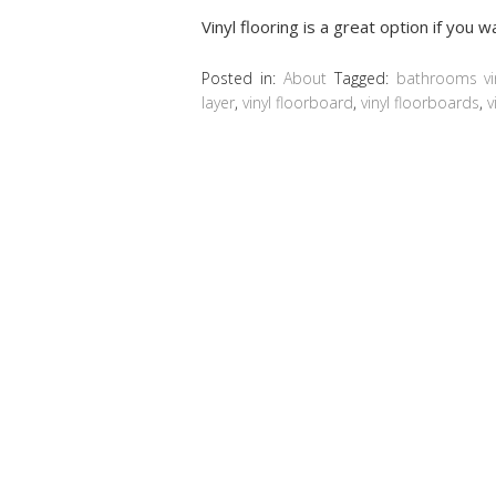
Vinyl flooring is a great option if you 
Posted in:
About
Tagged:
bathrooms vi
layer
,
vinyl floorboard
,
vinyl floorboards
,
v