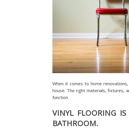
When it comes to home renovations,
house. The right materials, fixtures, a
function.
VINYL FLOORING IS
BATHROOM.