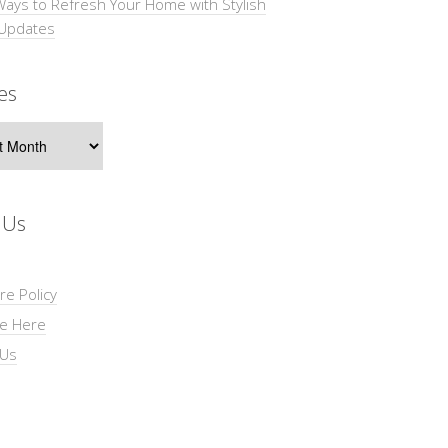
Ways to Refresh Your Home with Stylish
 Updates
es
s
 Us
re Policy
se Here
 Us