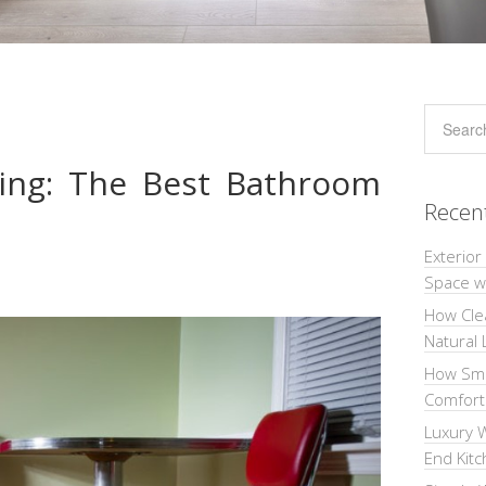
ring: The Best Bathroom
Recen
Exterior
Space wi
How Cle
Natural 
How Sma
Comforta
Luxury W
End Kit