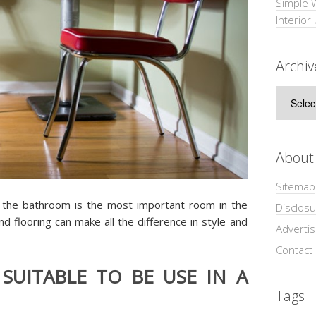
Simple 
Interior
Archiv
Archive
About
Sitemap
 the bathroom is the most important room in the
Disclosu
nd flooring can make all the difference in style and
Adverti
Contact
 SUITABLE TO BE USE IN A
Tags