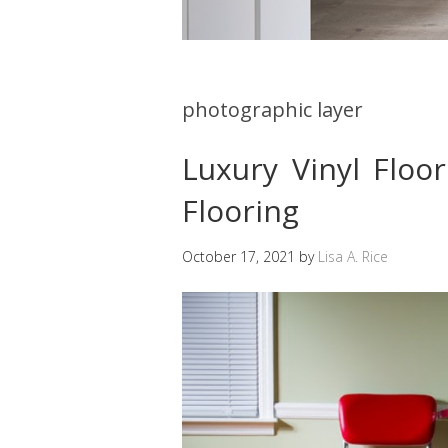
photographic layer
Luxury Vinyl Floo
Flooring
October 17, 2021
by
Lisa A. Rice