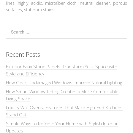
lines
,
highly acidic
,
microfiber cloth
,
neutral cleaner
,
porous
surfaces
,
stubborn stains
Recent Posts
Exterior Faux Stone Panels: Transform Your Space with
Style and Efficiency
How Clear, Undamaged Windows Improve Natural Lighting
How Smart Window Tinting Creates a More Comfortable
Living Space
Luxury Wall Ovens: Features That Make High-End Kitchens
Stand Out
Simple Ways to Refresh Your Home with Stylish Interior
Updates