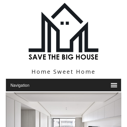
Home Sweet Home