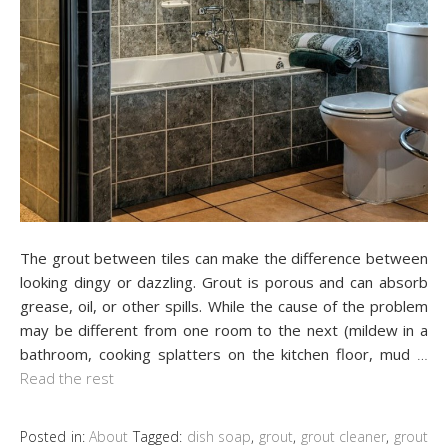
The grout between tiles can make the difference between
looking dingy or dazzling. Grout is porous and can absorb
grease, oil, or other spills. While the cause of the problem
may be different from one room to the next (mildew in a
bathroom, cooking splatters on the kitchen floor, mud
…
Read the rest
Posted in:
About
Tagged:
dish soap
,
grout
,
grout cleaner
,
grout