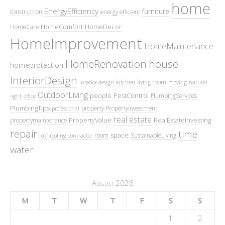
home
EnergyEfficiency
furniture
construction
energy efficient
HomeComfort
HomeDecor
HomeCare
HomeImprovement
HomeMaintenance
HomeRenovation
house
homeprotection
InteriorDesign
kitchen
living room
interior design
moving
natural
OutdoorLiving
people
PestControl
PlumbingServices
light
office
PlumbingTips
property
PropertyInvestment
professional
real estate
PropertyValue
RealEstateInvesting
propertymaintenance
repair
time
space
room
SustainableLiving
roof
roofing contractor
water
August 2026
M
T
W
T
F
S
S
1
2