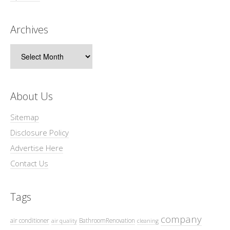
Archives
Archives
About Us
Sitemap
Disclosure Policy
Advertise Here
Contact Us
Tags
company
air conditioner
BathroomRenovation
air quality
cleaning