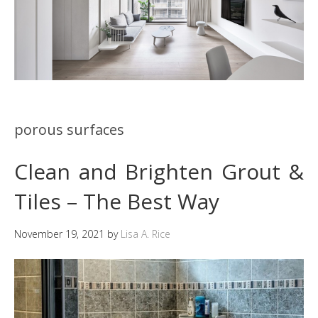
porous surfaces
Clean and Brighten Grout &
Tiles – The Best Way
November 19, 2021
by
Lisa A. Rice