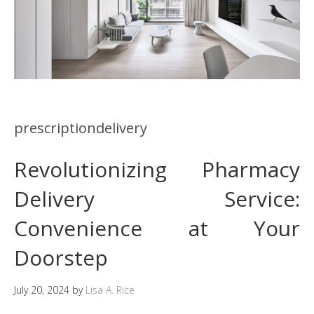
prescriptiondelivery
Revolutionizing Pharmacy
Delivery Service:
Convenience at Your
Doorstep
July 20, 2024
by
Lisa A. Rice