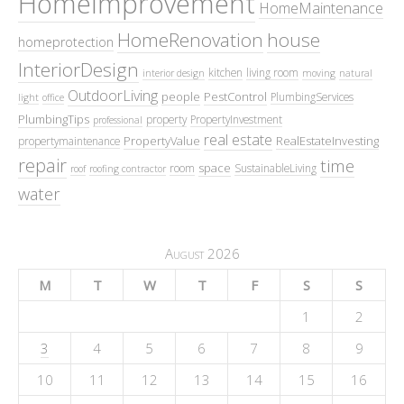
HomeImprovement
HomeMaintenance
HomeRenovation
house
homeprotection
InteriorDesign
kitchen
living room
interior design
moving
natural
OutdoorLiving
people
PestControl
PlumbingServices
light
office
PlumbingTips
property
PropertyInvestment
professional
real estate
PropertyValue
RealEstateInvesting
propertymaintenance
repair
time
space
room
SustainableLiving
roof
roofing contractor
water
August 2026
M
T
W
T
F
S
S
1
2
3
4
5
6
7
8
9
10
11
12
13
14
15
16