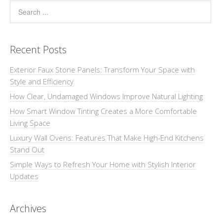
Recent Posts
Exterior Faux Stone Panels: Transform Your Space with
Style and Efficiency
How Clear, Undamaged Windows Improve Natural Lighting
How Smart Window Tinting Creates a More Comfortable
Living Space
Luxury Wall Ovens: Features That Make High-End Kitchens
Stand Out
Simple Ways to Refresh Your Home with Stylish Interior
Updates
Archives