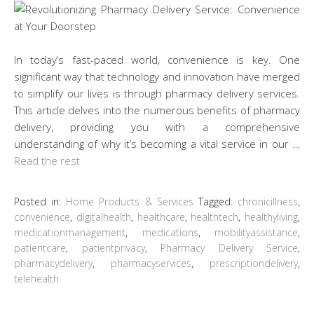
In today’s fast-paced world, convenience is key. One
significant way that technology and innovation have merged
to simplify our lives is through pharmacy delivery services.
This article delves into the numerous benefits of pharmacy
delivery, providing you with a comprehensive
understanding of why it’s becoming a vital service in our …
Read the rest
Posted in:
Home Products & Services
Tagged:
chronicillness
,
convenience
,
digitalhealth
,
healthcare
,
healthtech
,
healthyliving
,
medicationmanagement
,
medications
,
mobilityassistance
,
patientcare
,
patientprivacy
,
Pharmacy Delivery Service
,
pharmacydelivery
,
pharmacyservices
,
prescriptiondelivery
,
telehealth