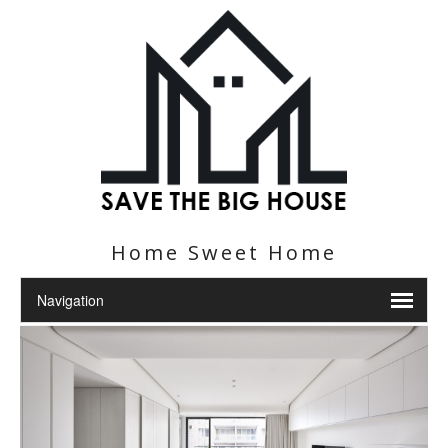
Home Sweet Home