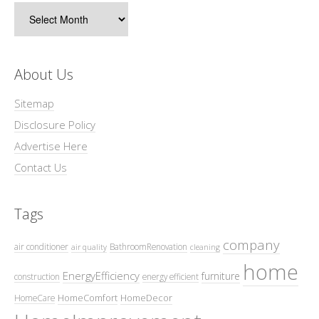
Archives
About Us
Sitemap
Disclosure Policy
Advertise Here
Contact Us
Tags
company
air conditioner
BathroomRenovation
air quality
cleaning
home
EnergyEfficiency
furniture
construction
energy efficient
HomeComfort
HomeDecor
HomeCare