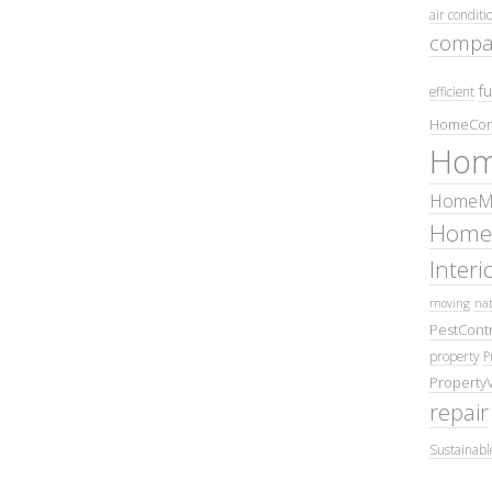
air conditi
compa
fu
efficient
HomeCom
Hom
HomeMa
Home
Inter
moving
nat
PestContr
property
P
Property
repair
Sustainabl