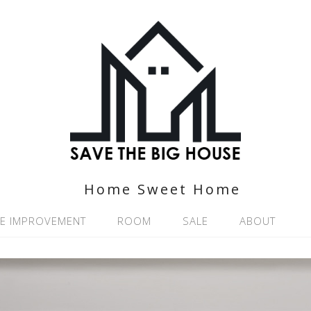
Home Sweet Home
E IMPROVEMENT
ROOM
SALE
ABOUT