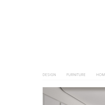
DESIGN
FURNITURE
HOM