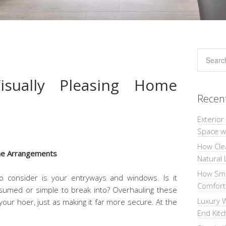
sually Pleasing Home
Recen
Exterior
Space wi
How Cle
Natural 
How Sma
o consider is your entryways and windows. Is it
Comforta
nsumed or simple to break into? Overhauling these
Luxury W
your hoer, just as making it far more secure. At the
End Kit