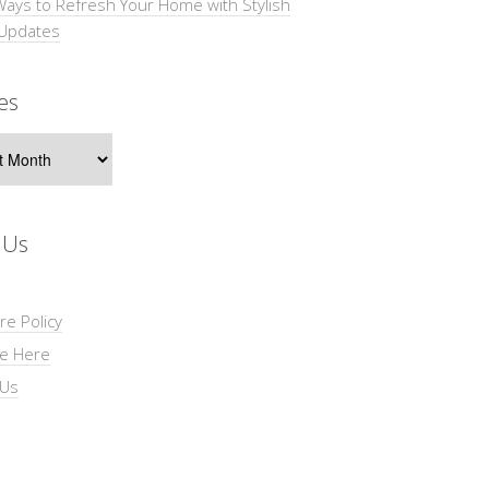
Ways to Refresh Your Home with Stylish
 Updates
es
s
 Us
re Policy
se Here
 Us