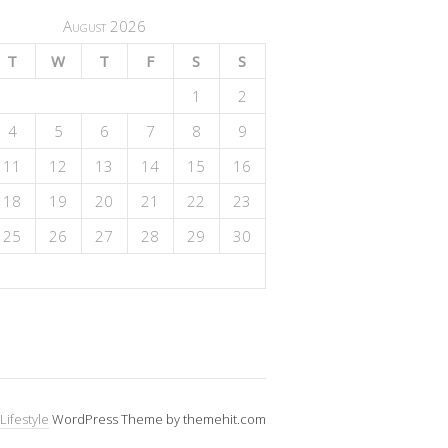
August 2026
T
W
T
F
S
S
1
2
4
5
6
7
8
9
11
12
13
14
15
16
18
19
20
21
22
23
25
26
27
28
29
30
Lifestyle
WordPress Theme by themehit.com