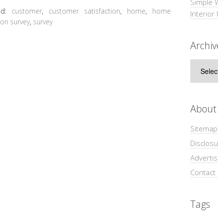
Simple 
ed:
customer
,
customer satisfaction
,
home
,
home
Interior
ion survey
,
survey
Archiv
Archive
About
Sitemap
Disclosu
Adverti
Contact
Tags