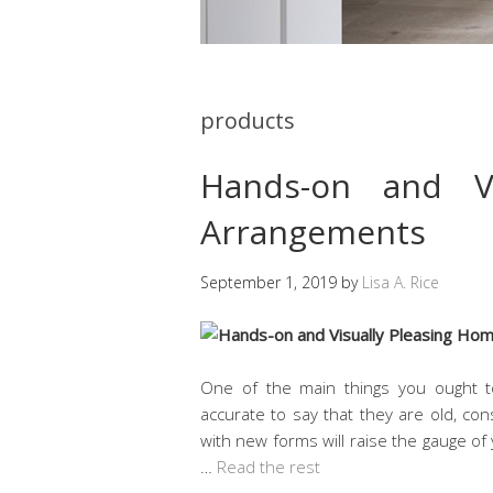
products
Hands-on and Vi
Arrangements
September 1, 2019
by
Lisa A. Rice
One of the main things you ought t
accurate to say that they are old, co
with new forms will raise the gauge of 
…
Read the rest