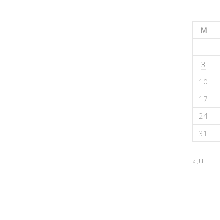
M
3
10
17
24
31
« Jul