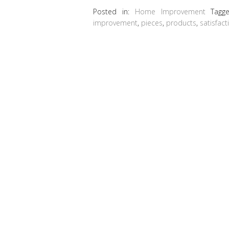
Posted in:
Home Improvement
Tagg
improvement
,
pieces
,
products
,
satisfact