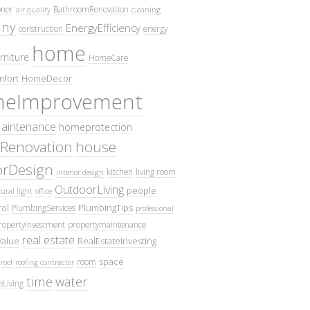
oner
BathroomRenovation
air quality
cleaning
ny
EnergyEfficiency
construction
energy
home
rniture
HomeCare
fort
HomeDecor
eImprovement
intenance
homeprotection
Renovation
house
iorDesign
kitchen
living room
interior design
OutdoorLiving
people
ural light
office
ol
PlumbingTips
PlumbingServices
professional
ropertyInvestment
propertymaintenance
real estate
Value
RealEstateInvesting
space
room
roof
roofing contractor
time
water
eLiving