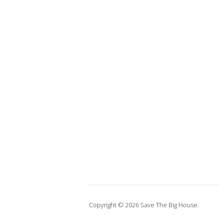
Copyright © 2026 Save The Big House.