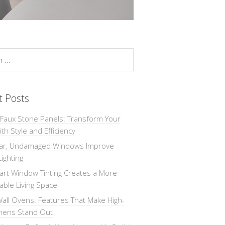
t Posts
 Faux Stone Panels: Transform Your
th Style and Efficiency
ar, Undamaged Windows Improve
Lighting
rt Window Tinting Creates a More
ble Living Space
all Ovens: Features That Make High-
chens Stand Out