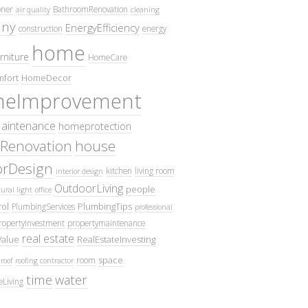
oner
BathroomRenovation
air quality
cleaning
ny
EnergyEfficiency
construction
energy
home
rniture
HomeCare
fort
HomeDecor
eImprovement
intenance
homeprotection
Renovation
house
iorDesign
kitchen
living room
interior design
OutdoorLiving
people
ural light
office
ol
PlumbingTips
PlumbingServices
professional
ropertyInvestment
propertymaintenance
real estate
Value
RealEstateInvesting
space
room
roof
roofing contractor
time
water
eLiving