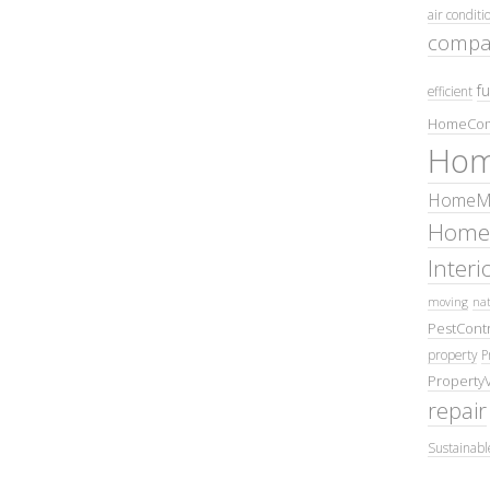
air conditi
compa
fu
efficient
HomeCom
Hom
HomeMa
Home
Inter
moving
nat
PestContr
property
P
Property
repair
Sustainabl