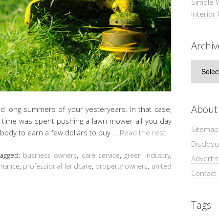
Simple 
Interior
Archiv
Archive
About
d long summers of your yesteryears. In that case,
e time was spent pushing a lawn mower all you day
Sitemap
 body to earn a few dollars to buy …
Read the rest
Disclosu
agged:
business owners
,
care service
,
green industry
,
Adverti
enance
,
professional landcare
,
property owners
,
united
Contact
Tags