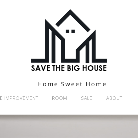
Home Sweet Home
E IMPROVEMENT
ROOM
SALE
ABOUT