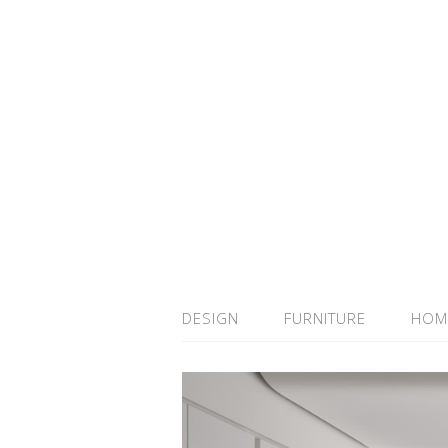
DESIGN
FURNITURE
HOM