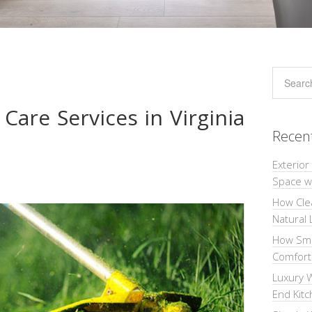
Care Services in Virginia
Recen
Exterior
Space wi
How Cle
Natural 
How Sma
Comforta
Luxury W
End Kit