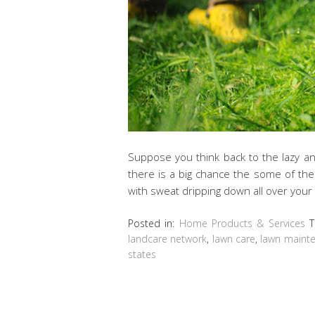
Suppose you think back to the lazy an
there is a big chance the some of th
with sweat dripping down all over your
Posted in:
Home Products & Services
T
landcare network
,
lawn care
,
lawn maint
states