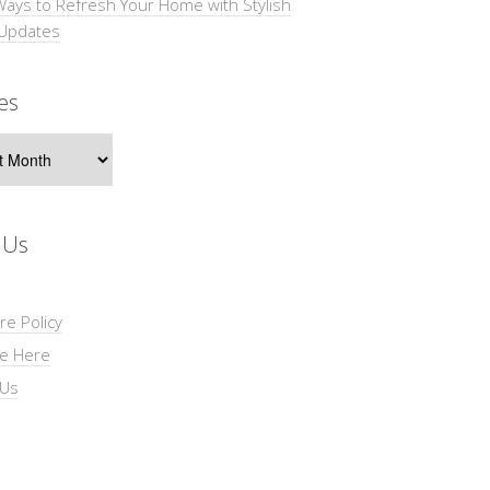
Ways to Refresh Your Home with Stylish
 Updates
es
s
 Us
re Policy
se Here
 Us