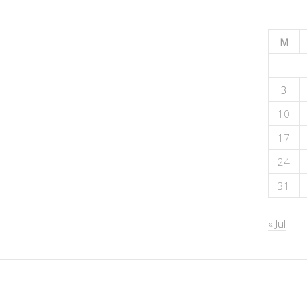
M
3
10
17
24
31
« Jul