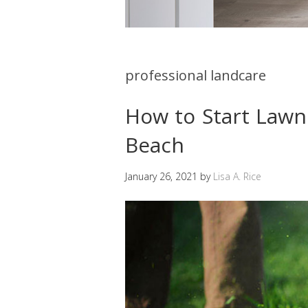
professional landcare
How to Start Lawn 
Beach
January 26, 2021
by
Lisa A. Rice