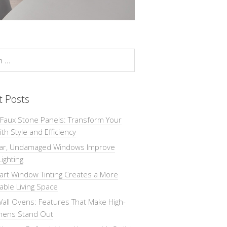
t Posts
 Faux Stone Panels: Transform Your
th Style and Efficiency
ar, Undamaged Windows Improve
Lighting
rt Window Tinting Creates a More
ble Living Space
all Ovens: Features That Make High-
chens Stand Out