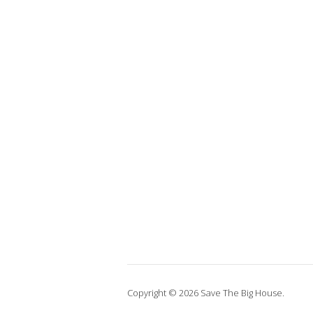
Copyright © 2026 Save The Big House.