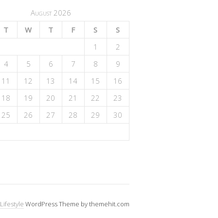
August 2026
T
W
T
F
S
S
1
2
4
5
6
7
8
9
11
12
13
14
15
16
18
19
20
21
22
23
25
26
27
28
29
30
Lifestyle
WordPress Theme by themehit.com