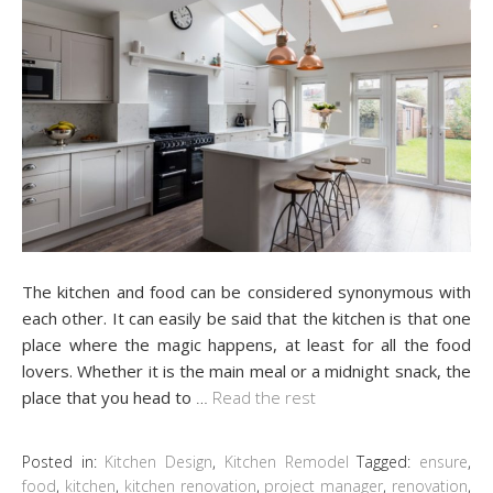
The kitchen and food can be considered synonymous with
each other. It can easily be said that the kitchen is that one
place where the magic happens, at least for all the food
lovers. Whether it is the main meal or a midnight snack, the
place that you head to
…
Read the rest
Posted in:
Kitchen Design
,
Kitchen Remodel
Tagged:
ensure
,
food
,
kitchen
,
kitchen renovation
,
project manager
,
renovation
,