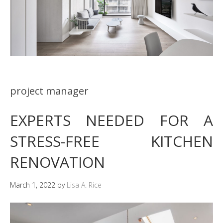
project manager
EXPERTS NEEDED FOR A
STRESS-FREE KITCHEN
RENOVATION
March 1, 2022
by
Lisa A. Rice