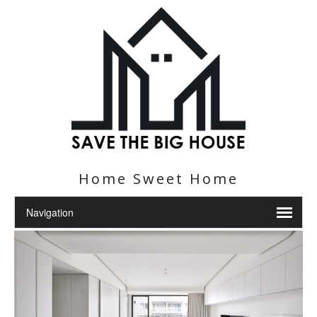
Home Sweet Home