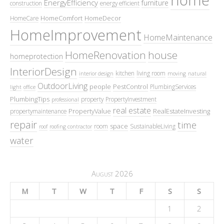
EnergyEfficiency
furniture
construction
energy efficient
HomeComfort
HomeDecor
HomeCare
HomeImprovement
HomeMaintenance
HomeRenovation
house
homeprotection
InteriorDesign
kitchen
living room
interior design
moving
natural
OutdoorLiving
people
PestControl
PlumbingServices
light
office
PlumbingTips
property
PropertyInvestment
professional
real estate
PropertyValue
RealEstateInvesting
propertymaintenance
repair
time
space
room
SustainableLiving
roof
roofing contractor
water
August 2026
M
T
W
T
F
S
S
1
2