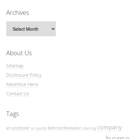
Archives
Archives
About Us
Sitemap
Disclosure Policy
Advertise Here
Contact Us
Tags
company
air conditioner
BathroomRenovation
air quality
cleaning
home