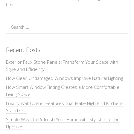
time
Recent Posts
Exterior Faux Stone Panels: Transform Your Space with
Style and Efficiency
How Clear, Undamaged Windows Improve Natural Lighting
How Smart Window Tinting Creates a More Comfortable
Living Space
Luxury Wall Ovens: Features That Make High-End Kitchens
Stand Out
Simple Ways to Refresh Your Home with Stylish Interior
Updates