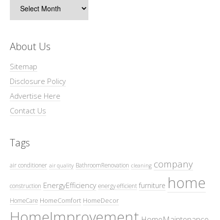
Archives
About Us
Sitemap
Disclosure Policy
Advertise Here
Contact Us
Tags
company
air conditioner
BathroomRenovation
air quality
cleaning
home
EnergyEfficiency
furniture
construction
energy efficient
HomeComfort
HomeDecor
HomeCare
HomeImprovement
HomeMaintenance