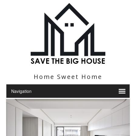
Home Sweet Home