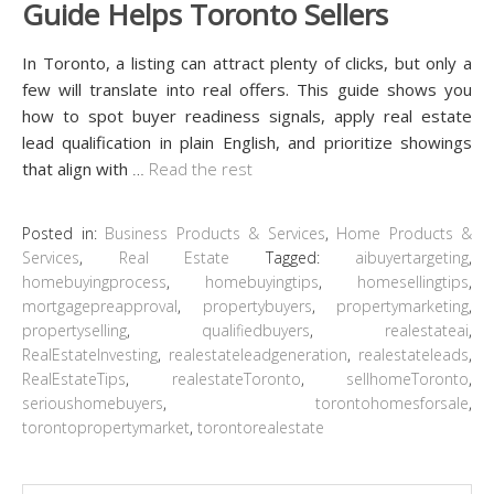
Guide Helps Toronto Sellers
In Toronto, a listing can attract plenty of clicks, but only a
few will translate into real offers. This guide shows you
how to spot buyer readiness signals, apply real estate
lead qualification in plain English, and prioritize showings
that align with
…
Read the rest
Posted in:
Business Products & Services
,
Home Products &
Services
,
Real Estate
Tagged:
aibuyertargeting
,
homebuyingprocess
,
homebuyingtips
,
homesellingtips
,
mortgagepreapproval
,
propertybuyers
,
propertymarketing
,
propertyselling
,
qualifiedbuyers
,
realestateai
,
RealEstateInvesting
,
realestateleadgeneration
,
realestateleads
,
RealEstateTips
,
realestateToronto
,
sellhomeToronto
,
serioushomebuyers
,
torontohomesforsale
,
torontopropertymarket
,
torontorealestate