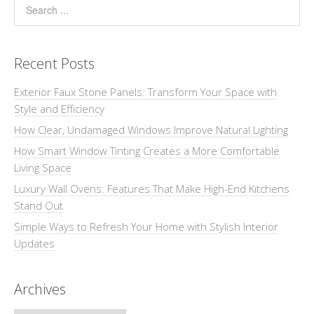
Recent Posts
Exterior Faux Stone Panels: Transform Your Space with
Style and Efficiency
How Clear, Undamaged Windows Improve Natural Lighting
How Smart Window Tinting Creates a More Comfortable
Living Space
Luxury Wall Ovens: Features That Make High-End Kitchens
Stand Out
Simple Ways to Refresh Your Home with Stylish Interior
Updates
Archives