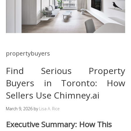
propertybuyers
Find Serious Property
Buyers in Toronto: How
Sellers Use Chimney.ai
March 9, 2026
by
Lisa A. Rice
Executive Summary: How This