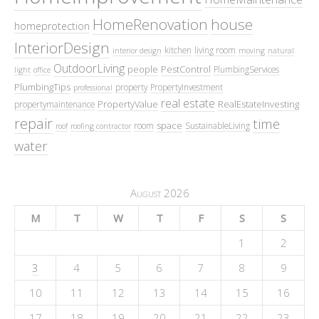
HomeRenovation
house
homeprotection
InteriorDesign
kitchen
living room
interior design
moving
natural
OutdoorLiving
people
PestControl
PlumbingServices
light
office
PlumbingTips
property
PropertyInvestment
professional
real estate
PropertyValue
RealEstateInvesting
propertymaintenance
repair
time
space
room
SustainableLiving
roof
roofing contractor
water
August 2026
M
T
W
T
F
S
S
1
2
3
4
5
6
7
8
9
10
11
12
13
14
15
16
17
18
19
20
21
22
23