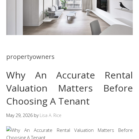
propertyowners
Why An Accurate Rental
Valuation Matters Before
Choosing A Tenant
May 29, 2026
by
Lisa A. Rice