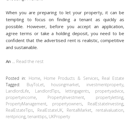
When you are preparing to let your property, it can be
tempting to focus on finding a tenant as quickly as
possible. However, before you accept an application,
agree terms or take a holding deposit, you need to be
confident that the advertised rent is realistic, competitive
and sustainable.
An
…
Read the rest
Posted in:
Home
,
Home Products & Services
,
Real Estate
Tagged:
BuyToLet
,
housingmarket
,
investmentproperty
,
LandlordLife
,
LandlordTips
,
lettingagents
,
propertyadvice
,
propertyincome
,
PropertyInvestment
,
propertyletting
,
PropertyManagement
,
propertyowners
,
RealEstateInvesting
,
RealEstateTips
,
RealEstateUK
,
RentalMarket
,
rentalvaluation
,
rentpricing
,
tenanttips
,
UKProperty