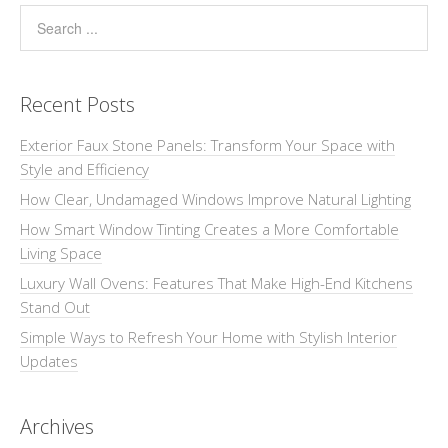
Recent Posts
Exterior Faux Stone Panels: Transform Your Space with
Style and Efficiency
How Clear, Undamaged Windows Improve Natural Lighting
How Smart Window Tinting Creates a More Comfortable
Living Space
Luxury Wall Ovens: Features That Make High-End Kitchens
Stand Out
Simple Ways to Refresh Your Home with Stylish Interior
Updates
Archives