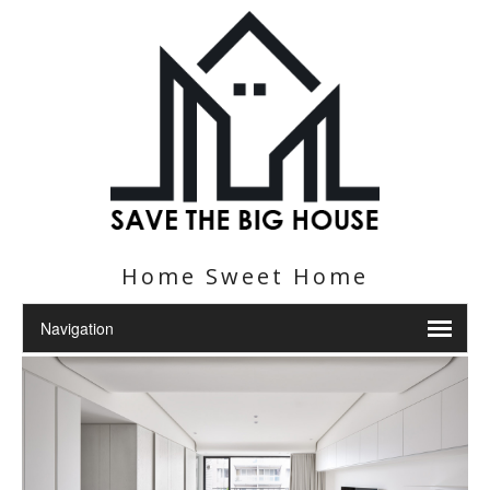
Home Sweet Home