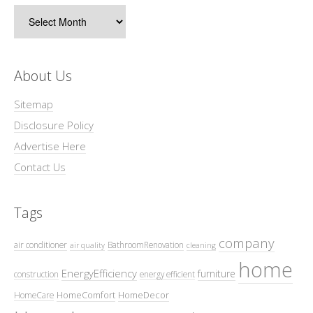
Archives
About Us
Sitemap
Disclosure Policy
Advertise Here
Contact Us
Tags
company
air conditioner
BathroomRenovation
air quality
cleaning
home
EnergyEfficiency
furniture
construction
energy efficient
HomeComfort
HomeDecor
HomeCare