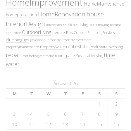
HomeImprovement
HomeMaintenance
HomeRenovation
house
homeprotection
InteriorDesign
kitchen
living room
interior design
moving
natural
OutdoorLiving
people
PestControl
PlumbingServices
light
office
PlumbingTips
property
PropertyInvestment
professional
real estate
PropertyValue
RealEstateInvesting
propertymaintenance
repair
time
space
room
SustainableLiving
roof
roofing contractor
water
August 2026
M
T
W
T
F
S
S
1
2
3
4
5
6
7
8
9
10
11
12
13
14
15
16