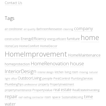
Contact Us
Tags
company
air conditioner
BathroomRenovation
air quality
cleaning
home
EnergyEfficiency
furniture
construction
energy efficient
HomeComfort
HomeDecor
HomeCare
HomeImprovement
HomeMaintenance
HomeRenovation
house
homeprotection
InteriorDesign
kitchen
living room
interior design
moving
natural
OutdoorLiving
people
PestControl
PlumbingServices
light
office
PlumbingTips
property
PropertyInvestment
professional
real estate
PropertyValue
RealEstateInvesting
propertymaintenance
repair
time
space
room
SustainableLiving
roof
roofing contractor
water