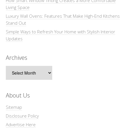
How Smart Window Tinting Creates a More Comfortable
Living Space
Luxury Wall Ovens: Features That Make High-End Kitchens
Stand Out
Simple Ways to Refresh Your Home with Stylish Interior
Updates
Archives
Archives
About Us
Sitemap
Disclosure Policy
Advertise Here