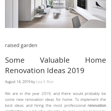
raised garden
Some Valuable Home
Renovation Ideas 2019
August 14, 2019
by
Lisa A. Rice
We are in the year 2019, and there would probably be
some new renovation ideas for home. To implement the
best ideas and hiring the most professional
renovation