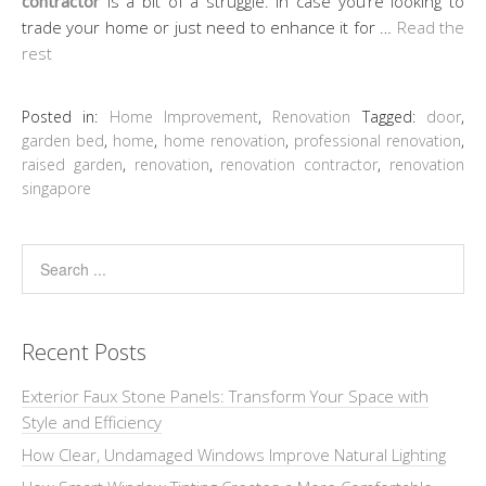
contractor
is a bit of a struggle. In case you’re looking to
trade your home or just need to enhance it for …
Read the
rest
Posted in:
Home Improvement
,
Renovation
Tagged:
door
,
garden bed
,
home
,
home renovation
,
professional renovation
,
raised garden
,
renovation
,
renovation contractor
,
renovation
singapore
Recent Posts
Exterior Faux Stone Panels: Transform Your Space with
Style and Efficiency
How Clear, Undamaged Windows Improve Natural Lighting