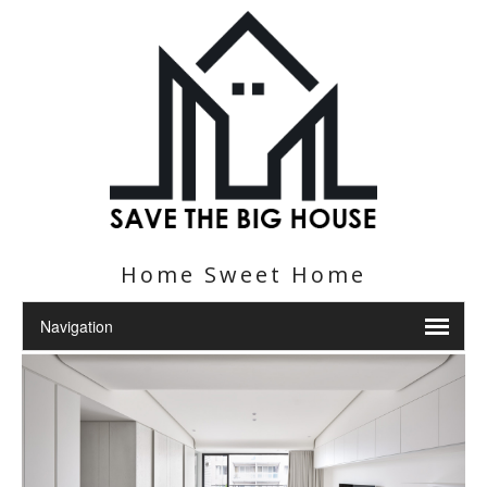
Home Sweet Home