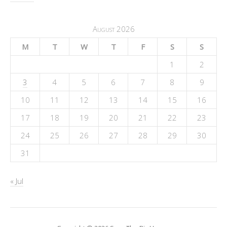
August 2026
M
T
W
T
F
S
S
1
2
3
4
5
6
7
8
9
10
11
12
13
14
15
16
17
18
19
20
21
22
23
24
25
26
27
28
29
30
31
« Jul