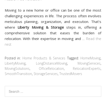
Moving to a new home or office can be one of the most
challenging experiences in life. The process often involves
meticulous planning, organization, and execution. That’s
where
Liberty Moving & Storage
steps in, offering a
comprehensive solution that eases the burden of
relocation. With their expertise in moving and
…
Read the
rest
Posted in:
Home Products & Services
Tagged:
HomeMoving
,
LibertyMoving
,
LongDistanceMoving
,
MovingServices
,
MovingSolutions
,
OfficeRelocation
,
RelocationExperts
,
SmoothTransition
,
StorageServices
,
TrustedMovers