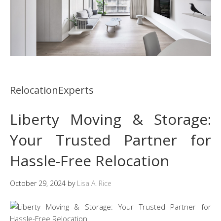
RelocationExperts
Liberty Moving & Storage:
Your Trusted Partner for
Hassle-Free Relocation
October 29, 2024
by
Lisa A. Rice