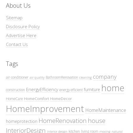
About Us
Sitemap
Disclosure Policy
Advertise Here
Contact Us
Tags
company
air conditioner
BathroomRenovation
air quality
cleaning
home
EnergyEfficiency
furniture
construction
energy efficient
HomeComfort
HomeDecor
HomeCare
HomeImprovement
HomeMaintenance
HomeRenovation
house
homeprotection
InteriorDesign
kitchen
living room
interior design
moving
natural