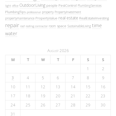
OutdoorLiving
people
PestControl
PlumbingServices
light
office
PlumbingTips
property
PropertyInvestment
professional
real estate
PropertyValue
RealEstateInvesting
propertymaintenance
repair
time
space
room
SustainableLiving
roof
roofing contractor
water
August 2026
M
T
W
T
F
S
S
1
2
3
4
5
6
7
8
9
10
11
12
13
14
15
16
17
18
19
20
21
22
23
24
25
26
27
28
29
30
31