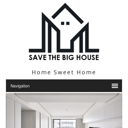
Home Sweet Home