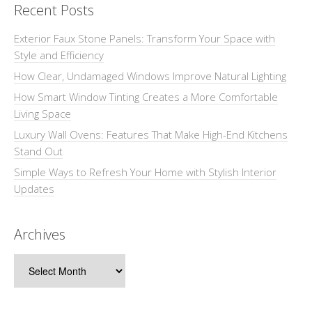
Recent Posts
Exterior Faux Stone Panels: Transform Your Space with
Style and Efficiency
How Clear, Undamaged Windows Improve Natural Lighting
How Smart Window Tinting Creates a More Comfortable
Living Space
Luxury Wall Ovens: Features That Make High-End Kitchens
Stand Out
Simple Ways to Refresh Your Home with Stylish Interior
Updates
Archives
Archives