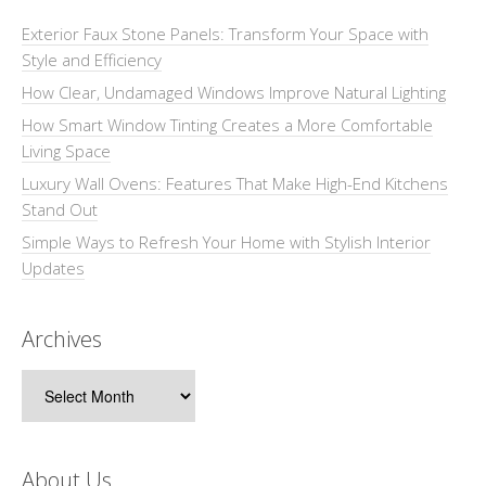
Exterior Faux Stone Panels: Transform Your Space with
Style and Efficiency
How Clear, Undamaged Windows Improve Natural Lighting
How Smart Window Tinting Creates a More Comfortable
Living Space
Luxury Wall Ovens: Features That Make High-End Kitchens
Stand Out
Simple Ways to Refresh Your Home with Stylish Interior
Updates
Archives
Archives
About Us