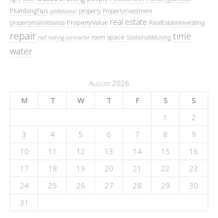
PlumbingTips
property
PropertyInvestment
professional
real estate
PropertyValue
RealEstateInvesting
propertymaintenance
repair
time
space
room
SustainableLiving
roof
roofing contractor
water
August 2026
M
T
W
T
F
S
S
1
2
3
4
5
6
7
8
9
10
11
12
13
14
15
16
17
18
19
20
21
22
23
24
25
26
27
28
29
30
31