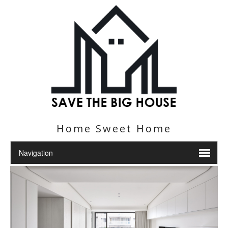
Home Sweet Home