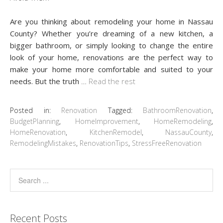
Are you thinking about remodeling your home in Nassau
County? Whether you’re dreaming of a new kitchen, a
bigger bathroom, or simply looking to change the entire
look of your home, renovations are the perfect way to
make your home more comfortable and suited to your
needs. But the truth
…
Read the rest
Posted in:
Renovation
Tagged:
BathroomRenovation
,
BudgetPlanning
,
HomeImprovement
,
HomeRemodeling
,
HomeRenovation
,
KitchenRemodel
,
NassauCounty
,
RemodelingMistakes
,
RenovationTips
,
StressFreeRenovation
Recent Posts