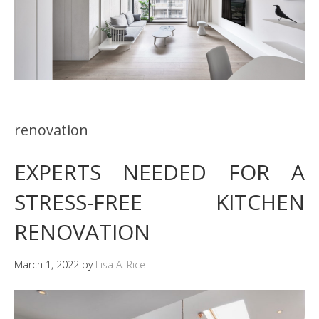
renovation
EXPERTS NEEDED FOR A
STRESS-FREE KITCHEN
RENOVATION
March 1, 2022
by
Lisa A. Rice