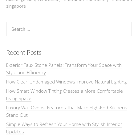
singapore
Recent Posts
Exterior Faux Stone Panels: Transform Your Space with
Style and Efficiency
How Clear, Undamaged Windows Improve Natural Lighting
How Smart Window Tinting Creates a More Comfortable
Living Space
Luxury Wall Ovens: Features That Make High-End Kitchens
Stand Out
Simple Ways to Refresh Your Home with Stylish Interior
Updates