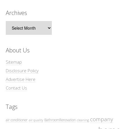
Archives
Archives
About Us
Sitemap
Disclosure Policy
Advertise Here
Contact Us
Tags
company
air conditioner
BathroomRenovation
air quality
cleaning