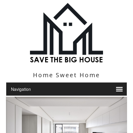
Home Sweet Home