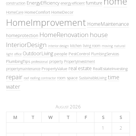
home
EnergyEfficiency
furniture
construction
energy efficient
HomeComfort
HomeDecor
HomeCare
HomeImprovement
HomeMaintenance
HomeRenovation
house
homeprotection
InteriorDesign
kitchen
living room
interior design
moving
natural
OutdoorLiving
people
PestControl
PlumbingServices
light
office
PlumbingTips
property
PropertyInvestment
professional
real estate
PropertyValue
RealEstateInvesting
propertymaintenance
repair
time
space
room
SustainableLiving
roof
roofing contractor
water
August 2026
M
T
W
T
F
S
S
1
2