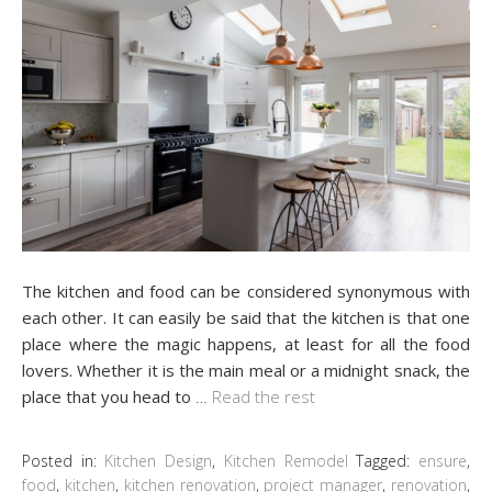
The kitchen and food can be considered synonymous with
each other. It can easily be said that the kitchen is that one
place where the magic happens, at least for all the food
lovers. Whether it is the main meal or a midnight snack, the
place that you head to
…
Read the rest
Posted in:
Kitchen Design
,
Kitchen Remodel
Tagged:
ensure
,
food
,
kitchen
,
kitchen renovation
,
project manager
,
renovation
,