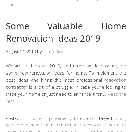
time
Some Valuable Home
Renovation Ideas 2019
August 14, 2019
by
Lisa A. Rice
We are in the year 2019, and there would probably be
some new renovation ideas for home. To implement the
best ideas and hiring the most professional
renovation
contractor
is a bit of a struggle. In case you’re looking to
trade your home or just need to enhance it for …
Read the
rest
Posted in:
Home Improvement
,
Renovation
Tagged:
door
,
garden bed
,
home
,
home renovation
,
professional renovation
,
raised garden
,
renovation
,
renovation contractor
,
renovation