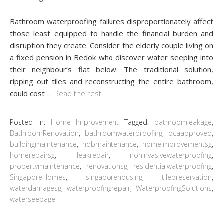
Bathroom waterproofing failures disproportionately affect
those least equipped to handle the financial burden and
disruption they create. Consider the elderly couple living on
a fixed pension in Bedok who discover water seeping into
their neighbour’s flat below. The traditional solution,
ripping out tiles and reconstructing the entire bathroom,
could cost
…
Read the rest
Posted in:
Home Improvement
Tagged:
bathroomleakage
,
BathroomRenovation
,
bathroomwaterproofing
,
bcaapproved
,
buildingmaintenance
,
hdbmaintenance
,
homeimprovementsg
,
homerepairsg
,
leakrepair
,
noninvasivewaterproofing
,
propertymaintenance
,
renovationsg
,
residentialwaterproofing
,
SingaporeHomes
,
singaporehousing
,
tilepreservation
,
waterdamagesg
,
waterproofingrepair
,
WaterproofingSolutions
,
waterseepage