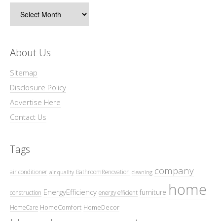
Archives
About Us
Sitemap
Disclosure Policy
Advertise Here
Contact Us
Tags
company
air conditioner
BathroomRenovation
air quality
cleaning
home
EnergyEfficiency
furniture
construction
energy efficient
HomeComfort
HomeDecor
HomeCare