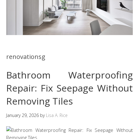
renovationsg
Bathroom Waterproofing
Repair: Fix Seepage Without
Removing Tiles
January 29, 2026
by
Lisa A. Rice