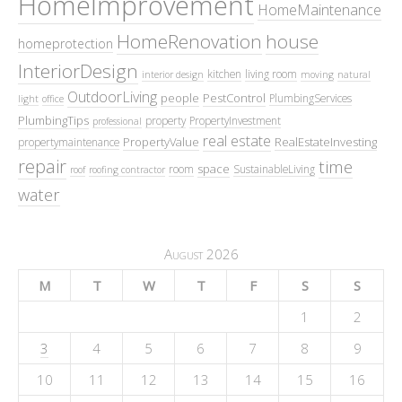
HomeImprovement
HomeMaintenance
HomeRenovation
house
homeprotection
InteriorDesign
kitchen
living room
interior design
moving
natural
OutdoorLiving
people
PestControl
PlumbingServices
light
office
PlumbingTips
property
PropertyInvestment
professional
real estate
PropertyValue
RealEstateInvesting
propertymaintenance
repair
time
space
room
SustainableLiving
roof
roofing contractor
water
August 2026
M
T
W
T
F
S
S
1
2
3
4
5
6
7
8
9
10
11
12
13
14
15
16