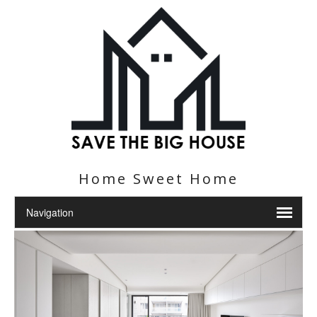
Home Sweet Home