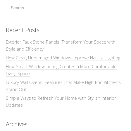
Recent Posts
Exterior Faux Stone Panels: Transform Your Space with
Style and Efficiency
How Clear, Undamaged Windows Improve Natural Lighting
How Smart Window Tinting Creates a More Comfortable
Living Space
Luxury Wall Ovens: Features That Make High-End Kitchens
Stand Out
Simple Ways to Refresh Your Home with Stylish Interior
Updates
Archives