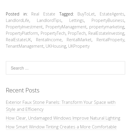
Posted in:
Real Estate
Tagged:
BuyToLet
,
EstateAgents
,
LandlordLife
,
LandlordTips
,
Lettings
,
PropertyBusiness
,
PropertyInvestment
,
PropertyManagement
,
propertymarketing
,
PropertyPlatform
,
PropertyTech
,
PropTech
,
RealEstateInvesting
,
RealEstateUK
,
RentalIncome
,
RentalMarket
,
RentalProperty
,
TenantManagement
,
UKHousing
,
UKProperty
Recent Posts
Exterior Faux Stone Panels: Transform Your Space with
Style and Efficiency
How Clear, Undamaged Windows Improve Natural Lighting
How Smart Window Tinting Creates a More Comfortable