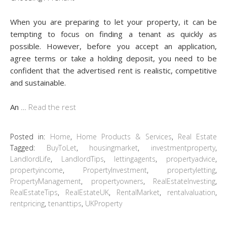
When you are preparing to let your property, it can be
tempting to focus on finding a tenant as quickly as
possible. However, before you accept an application,
agree terms or take a holding deposit, you need to be
confident that the advertised rent is realistic, competitive
and sustainable.
An
…
Read the rest
Posted in:
Home
,
Home Products & Services
,
Real Estate
Tagged:
BuyToLet
,
housingmarket
,
investmentproperty
,
LandlordLife
,
LandlordTips
,
lettingagents
,
propertyadvice
,
propertyincome
,
PropertyInvestment
,
propertyletting
,
PropertyManagement
,
propertyowners
,
RealEstateInvesting
,
RealEstateTips
,
RealEstateUK
,
RentalMarket
,
rentalvaluation
,
rentpricing
,
tenanttips
,
UKProperty