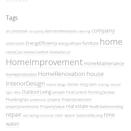
Tags
company
air conditioner
BathroomRenovation
air quality
cleaning
home
EnergyEfficiency
furniture
construction
energy efficient
HomeComfort
HomeDecor
HomeCare
HomeImprovement
HomeMaintenance
HomeRenovation
house
homeprotection
InteriorDesign
kitchen
living room
interior design
moving
natural
OutdoorLiving
people
PestControl
PlumbingServices
light
office
PlumbingTips
property
PropertyInvestment
professional
real estate
PropertyValue
RealEstateInvesting
propertymaintenance
repair
time
space
room
SustainableLiving
roof
roofing contractor
water