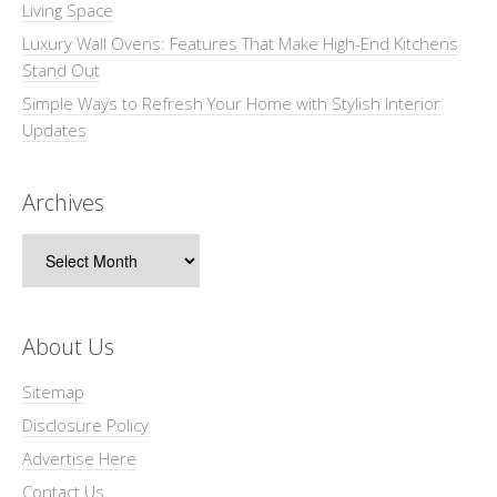
Living Space
Luxury Wall Ovens: Features That Make High-End Kitchens
Stand Out
Simple Ways to Refresh Your Home with Stylish Interior
Updates
Archives
Archives
About Us
Sitemap
Disclosure Policy
Advertise Here
Contact Us