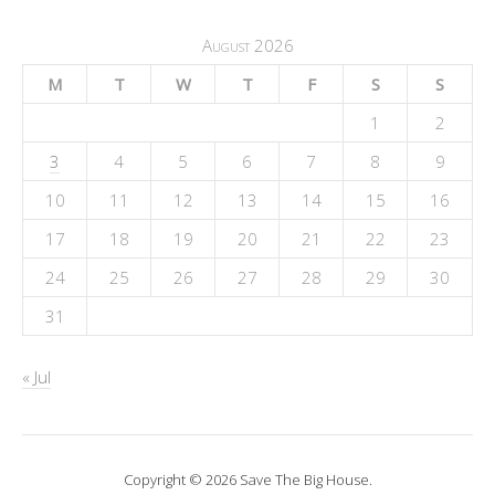
August 2026
M
T
W
T
F
S
S
1
2
3
4
5
6
7
8
9
10
11
12
13
14
15
16
17
18
19
20
21
22
23
24
25
26
27
28
29
30
31
« Jul
Copyright © 2026 Save The Big House.