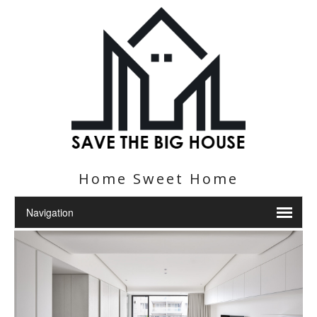
Home Sweet Home