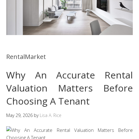
RentalMarket
Why An Accurate Rental
Valuation Matters Before
Choosing A Tenant
May 29, 2026
by
Lisa A. Rice