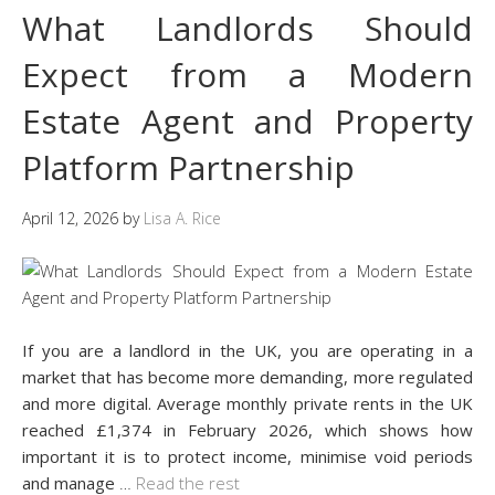
What Landlords Should
Expect from a Modern
Estate Agent and Property
Platform Partnership
April 12, 2026
by
Lisa A. Rice
If you are a landlord in the UK, you are operating in a
market that has become more demanding, more regulated
and more digital. Average monthly private rents in the UK
reached £1,374 in February 2026, which shows how
important it is to protect income, minimise void periods
and manage
…
Read the rest