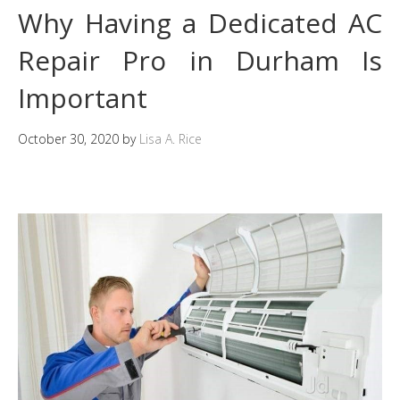
Why Having a Dedicated AC
Repair Pro in Durham Is
Important
October 30, 2020
by
Lisa A. Rice