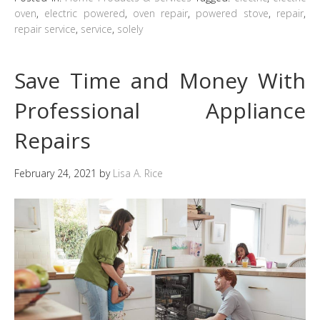
oven
,
electric powered
,
oven repair
,
powered stove
,
repair
,
repair service
,
service
,
solely
Save Time and Money With
Professional Appliance
Repairs
February 24, 2021
by
Lisa A. Rice