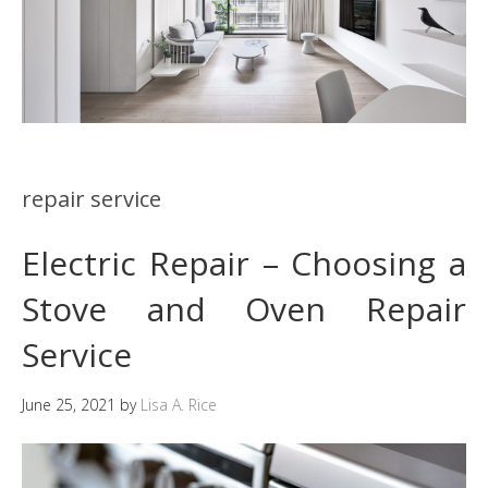
repair service
Electric Repair – Choosing a
Stove and Oven Repair
Service
June 25, 2021
by
Lisa A. Rice