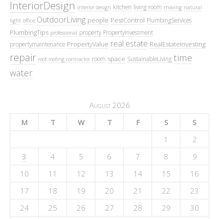
InteriorDesign
kitchen
living room
interior design
moving
natural
OutdoorLiving
people
PestControl
PlumbingServices
light
office
PlumbingTips
property
PropertyInvestment
professional
real estate
PropertyValue
RealEstateInvesting
propertymaintenance
repair
time
space
room
SustainableLiving
roof
roofing contractor
water
August 2026
M
T
W
T
F
S
S
1
2
3
4
5
6
7
8
9
10
11
12
13
14
15
16
17
18
19
20
21
22
23
24
25
26
27
28
29
30