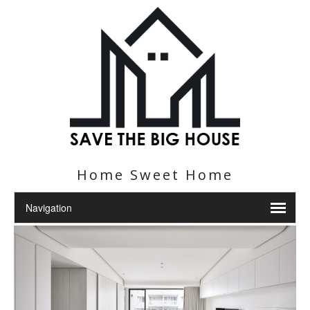
Home Sweet Home