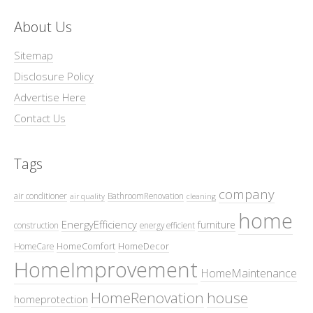
About Us
Sitemap
Disclosure Policy
Advertise Here
Contact Us
Tags
company
air conditioner
BathroomRenovation
air quality
cleaning
home
EnergyEfficiency
furniture
construction
energy efficient
HomeComfort
HomeDecor
HomeCare
HomeImprovement
HomeMaintenance
HomeRenovation
house
homeprotection