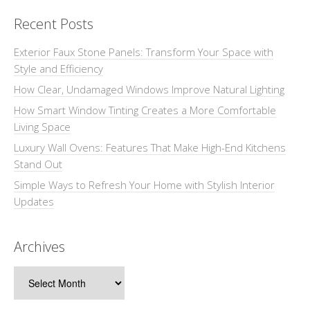
Recent Posts
Exterior Faux Stone Panels: Transform Your Space with
Style and Efficiency
How Clear, Undamaged Windows Improve Natural Lighting
How Smart Window Tinting Creates a More Comfortable
Living Space
Luxury Wall Ovens: Features That Make High-End Kitchens
Stand Out
Simple Ways to Refresh Your Home with Stylish Interior
Updates
Archives
Archives