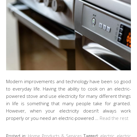
Modern improvements and technology have been so good
to everyday life. Having the ability to cook on an electric-
powered stove and use electricity for many different things
in life is something that many people take for granted.
However, when your electricity doesn’t always work
properly or you need an electric-powered …
Read the rest
Posted in:
Home Products & Services
Tagged:
electric
,
electric