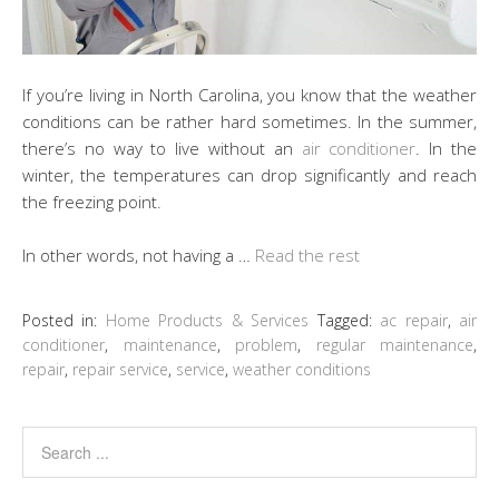
If you’re living in North Carolina, you know that the weather
conditions can be rather hard sometimes. In the summer,
there’s no way to live without an
air conditioner
. In the
winter, the temperatures can drop significantly and reach
the freezing point.
In other words, not having a …
Read the rest
Posted in:
Home Products & Services
Tagged:
ac repair
,
air
conditioner
,
maintenance
,
problem
,
regular maintenance
,
repair
,
repair service
,
service
,
weather conditions