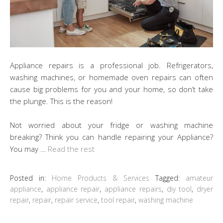
Appliance repairs is a professional job. Refrigerators,
washing machines, or homemade oven repairs can often
cause big problems for you and your home, so don’t take
the plunge. This is the reason!
Not worried about your fridge or washing machine
breaking? Think you can handle repairing your Appliance?
You may …
Read the rest
Posted in:
Home Products & Services
Tagged:
amateur
appliance
,
appliance repair
,
appliance repairs
,
diy tool
,
dryer
repair
,
repair
,
repair service
,
tool repair
,
washing machine