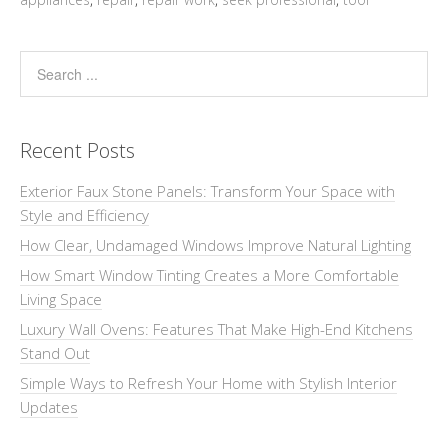
Recent Posts
Exterior Faux Stone Panels: Transform Your Space with
Style and Efficiency
How Clear, Undamaged Windows Improve Natural Lighting
How Smart Window Tinting Creates a More Comfortable
Living Space
Luxury Wall Ovens: Features That Make High-End Kitchens
Stand Out
Simple Ways to Refresh Your Home with Stylish Interior
Updates