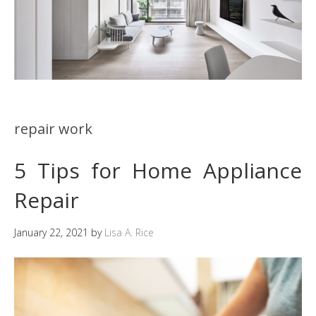
repair work
5 Tips for Home Appliance
Repair
January 22, 2021
by
Lisa A. Rice