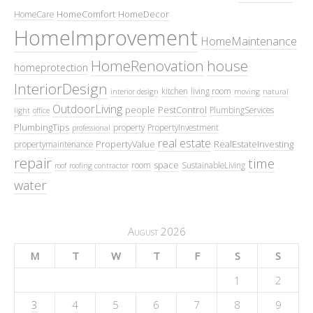
HomeComfort
HomeDecor
HomeCare
HomeImprovement
HomeMaintenance
HomeRenovation
house
homeprotection
InteriorDesign
kitchen
living room
interior design
moving
natural
OutdoorLiving
people
PestControl
PlumbingServices
light
office
PlumbingTips
property
PropertyInvestment
professional
real estate
PropertyValue
RealEstateInvesting
propertymaintenance
repair
time
space
room
SustainableLiving
roof
roofing contractor
water
August 2026
M
T
W
T
F
S
S
1
2
3
4
5
6
7
8
9