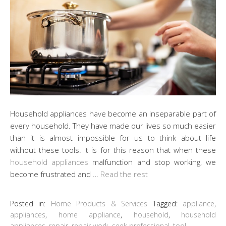
Household appliances have become an inseparable part of
every household. They have made our lives so much easier
than it is almost impossible for us to think about life
without these tools. It is for this reason that when these
household appliances
malfunction and stop working, we
become frustrated and …
Read the rest
Posted in:
Home Products & Services
Tagged:
appliance
,
appliances
,
home appliance
,
household
,
household
appliances
,
repair
,
repair work
,
seek professional
,
tool