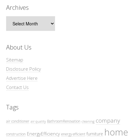
Archives
Archives
About Us
Sitemap
Disclosure Policy
Advertise Here
Contact Us
Tags
company
air conditioner
BathroomRenovation
air quality
cleaning
home
EnergyEfficiency
furniture
construction
energy efficient