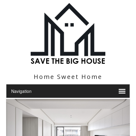
Home Sweet Home