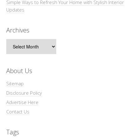
Simple Ways to Refresh Your Home with Stylish Interior
Updates
Archives
Archives
About Us
Sitemap
Disclosure Policy
Advertise Here
Contact Us
Tags