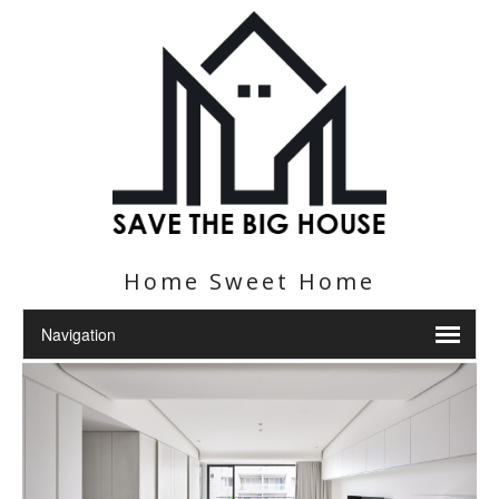
Home Sweet Home