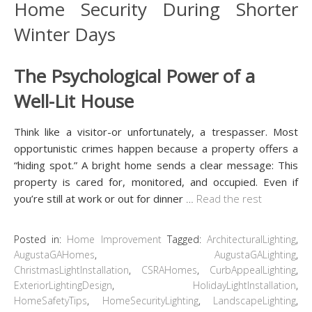
The Psychological Power of a
Well-Lit House
Think like a visitor-or unfortunately, a trespasser. Most
opportunistic crimes happen because a property offers a
“hiding spot.” A bright home sends a clear message: This
property is cared for, monitored, and occupied. Even if
you’re still at work or out for dinner
…
Read the rest
Posted in:
Home Improvement
Tagged:
ArchitecturalLighting
,
AugustaGAHomes
,
AugustaGALighting
,
ChristmasLightInstallation
,
CSRAHomes
,
CurbAppealLighting
,
ExteriorLightingDesign
,
HolidayLightInstallation
,
HomeSafetyTips
,
HomeSecurityLighting
,
LandscapeLighting
,