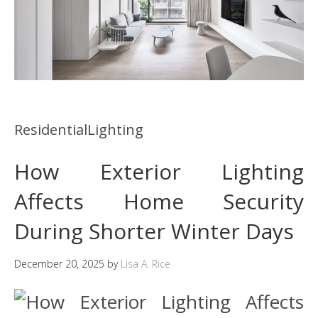
ResidentialLighting
How Exterior Lighting
Affects Home Security
During Shorter Winter Days
December 20, 2025
by
Lisa A. Rice