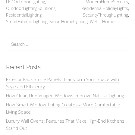
LEDOutdoorLighting
,
ModernHomeSecurity
,
OutdoorLightingSolutions
,
ResidentialHolidayLights
,
ResidentialLighting
,
SecurityThroughLighting
,
SmartExteriorLighting
,
SmartHomeLighting
,
WellLitHome
Recent Posts
Exterior Faux Stone Panels: Transform Your Space with
Style and Efficiency
How Clear, Undamaged Windows Improve Natural Lighting
How Smart Window Tinting Creates a More Comfortable
Living Space
Luxury Wall Ovens: Features That Make High-End Kitchens
Stand Out