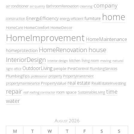
company
air conditioner
BathroomRenovation
air quality
cleaning
home
EnergyEfficiency
furniture
construction
energy efficient
HomeComfort
HomeDecor
HomeCare
HomeImprovement
HomeMaintenance
HomeRenovation
house
homeprotection
InteriorDesign
kitchen
living room
interior design
moving
natural
OutdoorLiving
people
PestControl
PlumbingServices
light
office
PlumbingTips
property
PropertyInvestment
professional
real estate
PropertyValue
RealEstateInvesting
propertymaintenance
repair
time
space
room
SustainableLiving
roof
roofing contractor
water
August 2026
M
T
W
T
F
S
S