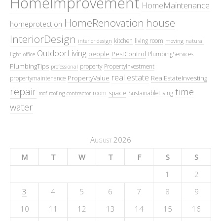
HomeImprovement
HomeMaintenance
HomeRenovation
house
homeprotection
InteriorDesign
kitchen
living room
interior design
moving
natural
OutdoorLiving
people
PestControl
PlumbingServices
light
office
PlumbingTips
property
PropertyInvestment
professional
real estate
PropertyValue
RealEstateInvesting
propertymaintenance
repair
time
space
room
SustainableLiving
roof
roofing contractor
water
August 2026
M
T
W
T
F
S
S
1
2
3
4
5
6
7
8
9
10
11
12
13
14
15
16