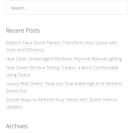
Recent Posts
Exterior Faux Stone Panels: Transform Your Space with
Style and Efficiency
How Clear, Undamaged Windows Improve Natural Lighting
How Smart Window Tinting Creates a More Comfortable
Living Space
Luxury Wall Ovens: Features That Make High-End Kitchens
Stand Out
Simple Ways to Refresh Your Home with Stylish Interior
Updates
Archives