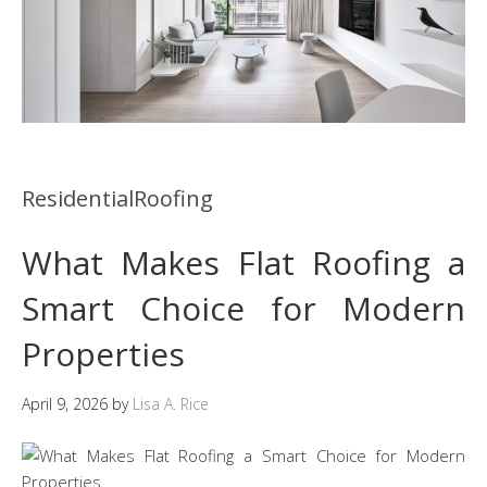
ResidentialRoofing
What Makes Flat Roofing a
Smart Choice for Modern
Properties
April 9, 2026
by
Lisa A. Rice