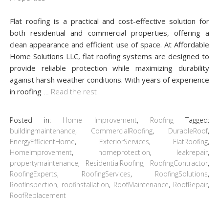
Flat roofing is a practical and cost-effective solution for
both residential and commercial properties, offering a
clean appearance and efficient use of space. At Affordable
Home Solutions LLC, flat roofing systems are designed to
provide reliable protection while maximizing durability
against harsh weather conditions. With years of experience
in roofing
…
Read the rest
Posted in:
Home Improvement
,
Roofing
Tagged:
buildingmaintenance
,
CommercialRoofing
,
DurableRoof
,
EnergyEfficientHome
,
ExteriorServices
,
FlatRoofing
,
HomeImprovement
,
homeprotection
,
leakrepair
,
propertymaintenance
,
ResidentialRoofing
,
RoofingContractor
,
RoofingExperts
,
RoofingServices
,
RoofingSolutions
,
RoofInspection
,
roofinstallation
,
RoofMaintenance
,
RoofRepair
,
RoofReplacement