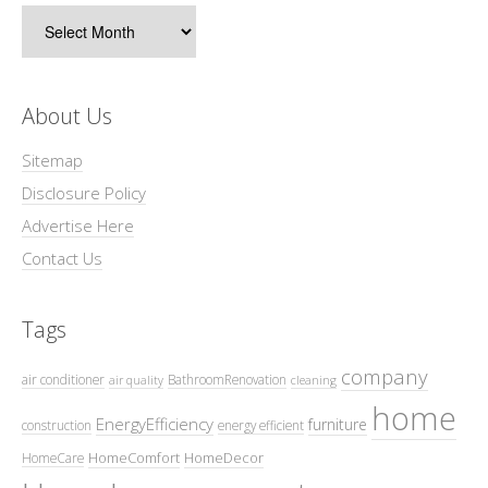
Archives
About Us
Sitemap
Disclosure Policy
Advertise Here
Contact Us
Tags
company
air conditioner
BathroomRenovation
air quality
cleaning
home
EnergyEfficiency
furniture
construction
energy efficient
HomeComfort
HomeDecor
HomeCare