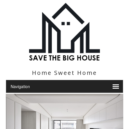
Home Sweet Home