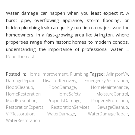
Water damage can happen when you least expect it. A
burst pipe, overflowing appliance, storm flooding, or
hidden plumbing leak can quickly turn into a major issue for
homeowners. In a fast-growing area like Arlington, where
properties range from historic homes to modern condos,
understanding the importance of professional water
…
Read the rest
Posted in:
Home Improvement
,
Plumbing
Tagged:
ArlingtonVA
,
DamageRepair
,
DisasterRecovery
,
EmergencyRestoration
,
FloodCleanup
,
FloodDamage
,
HomeMaintenance
,
HomeRestoration
,
HomeSafety
,
MoistureControl
,
MoldPrevention
,
PropertyDamage
,
PropertyProtection
,
RestorationExperts
,
RestorationServices
,
SewageCleanup
,
VIPRestoration
,
WaterDamage
,
WaterDamageRepair
,
WaterRestoration