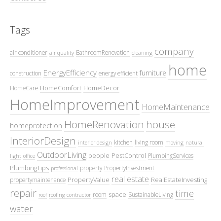
Tags
company
air conditioner
BathroomRenovation
air quality
cleaning
home
EnergyEfficiency
furniture
construction
energy efficient
HomeComfort
HomeDecor
HomeCare
HomeImprovement
HomeMaintenance
HomeRenovation
house
homeprotection
InteriorDesign
kitchen
living room
interior design
moving
natural
OutdoorLiving
people
PestControl
PlumbingServices
light
office
PlumbingTips
property
PropertyInvestment
professional
real estate
PropertyValue
RealEstateInvesting
propertymaintenance
repair
time
space
room
SustainableLiving
roof
roofing contractor
water