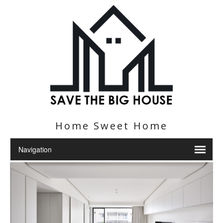
Home Sweet Home