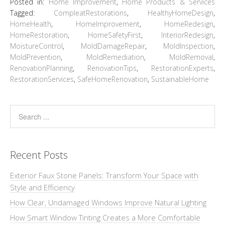
Posted in:
Home Improvement
,
Home Products & Services
Tagged:
CompleatRestorations
,
HealthyHomeDesign
,
HomeHealth
,
HomeImprovement
,
HomeRedesign
,
HomeRestoration
,
HomeSafetyFirst
,
InteriorRedesign
,
MoistureControl
,
MoldDamageRepair
,
MoldInspection
,
MoldPrevention
,
MoldRemediation
,
MoldRemoval
,
RenovationPlanning
,
RenovationTips
,
RestorationExperts
,
RestorationServices
,
SafeHomeRenovation
,
SustainableHome
Recent Posts
Exterior Faux Stone Panels: Transform Your Space with
Style and Efficiency
How Clear, Undamaged Windows Improve Natural Lighting
How Smart Window Tinting Creates a More Comfortable