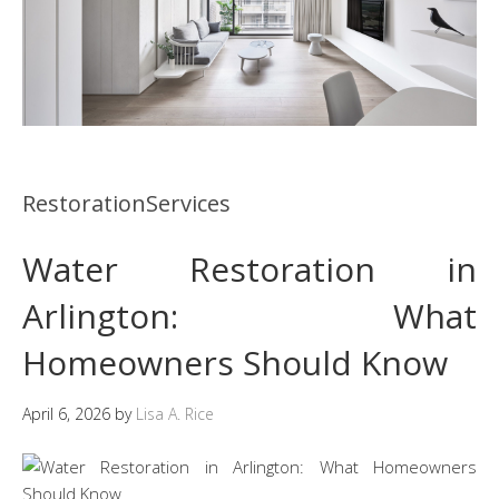
RestorationServices
Water Restoration in
Arlington: What
Homeowners Should Know
April 6, 2026
by
Lisa A. Rice