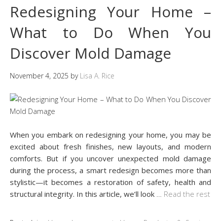
Redesigning Your Home –
What to Do When You
Discover Mold Damage
November 4, 2025
by
Lisa A. Rice
When you embark on redesigning your home, you may be
excited about fresh finishes, new layouts, and modern
comforts. But if you uncover unexpected mold damage
during the process, a smart redesign becomes more than
stylistic—it becomes a restoration of safety, health and
structural integrity. In this article, we’ll look
…
Read the rest