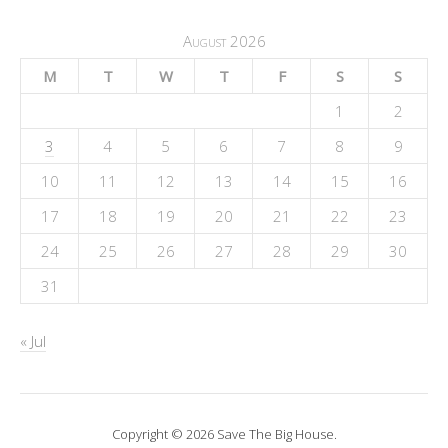
August 2026
M
T
W
T
F
S
S
1
2
3
4
5
6
7
8
9
10
11
12
13
14
15
16
17
18
19
20
21
22
23
24
25
26
27
28
29
30
31
« Jul
Copyright © 2026 Save The Big House.