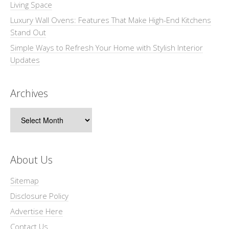
Living Space
Luxury Wall Ovens: Features That Make High-End Kitchens
Stand Out
Simple Ways to Refresh Your Home with Stylish Interior
Updates
Archives
Archives
About Us
Sitemap
Disclosure Policy
Advertise Here
Contact Us