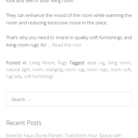
look and feel of your living room.
They can enhance the mood of the room while warming the
room and reducing excessive noise in the place.
That’s why you need to invest in quality soft furnishings and
living room rugs for …
Read the rest
Posted in:
Living Room
,
Rugs
Tagged:
area rug
,
living room
,
natural light
,
room changing
,
room rug
,
room rugs
,
room soft
,
rug lady
,
soft furnishings
Recent Posts
Exterior Faux Stone Panels: Transform Your Space with