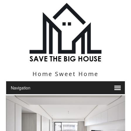
Home Sweet Home