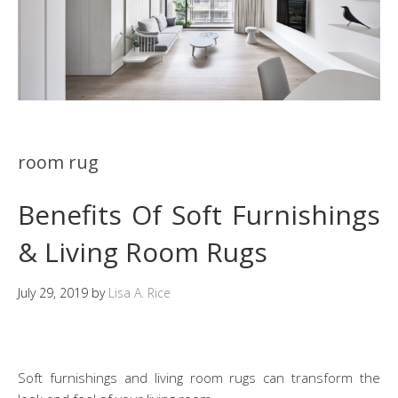
room rug
Benefits Of Soft Furnishings
& Living Room Rugs
July 29, 2019
by
Lisa A. Rice
Soft furnishings and living room rugs can transform the