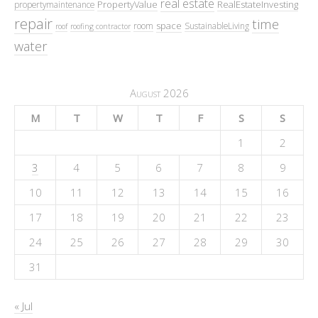
real estate
PropertyValue
RealEstateInvesting
propertymaintenance
repair
time
space
room
SustainableLiving
roof
roofing contractor
water
August 2026
M
T
W
T
F
S
S
1
2
3
4
5
6
7
8
9
10
11
12
13
14
15
16
17
18
19
20
21
22
23
24
25
26
27
28
29
30
31
« Jul