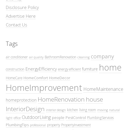
Disclosure Policy
Advertise Here
Contact Us
Tags
company
air conditioner
BathroomRenovation
air quality
cleaning
home
EnergyEfficiency
furniture
construction
energy efficient
HomeComfort
HomeDecor
HomeCare
HomeImprovement
HomeMaintenance
HomeRenovation
house
homeprotection
InteriorDesign
kitchen
living room
interior design
moving
natural
OutdoorLiving
people
PestControl
PlumbingServices
light
office
PlumbingTips
property
PropertyInvestment
professional