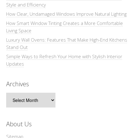
Style and Efficiency
How Clear, Undamaged Windows Improve Natural Lighting
How Smart Window Tinting Creates a More Comfortable
Living Space
Luxury Wall Ovens: Features That Make High-End Kitchens
Stand Out
Simple Ways to Refresh Your Home with Stylish Interior
Updates
Archives
Archives
About Us
Sitemap