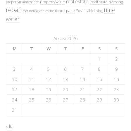
real estate
PropertyValue
RealEstateInvesting
propertymaintenance
repair
time
space
room
SustainableLiving
roof
roofing contractor
water
August 2026
M
T
W
T
F
S
S
1
2
3
4
5
6
7
8
9
10
11
12
13
14
15
16
17
18
19
20
21
22
23
24
25
26
27
28
29
30
31
« Jul