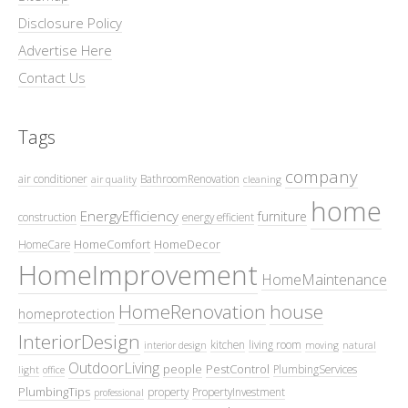
Disclosure Policy
Advertise Here
Contact Us
Tags
company
air conditioner
BathroomRenovation
air quality
cleaning
home
EnergyEfficiency
furniture
construction
energy efficient
HomeComfort
HomeDecor
HomeCare
HomeImprovement
HomeMaintenance
HomeRenovation
house
homeprotection
InteriorDesign
kitchen
living room
interior design
moving
natural
OutdoorLiving
people
PestControl
PlumbingServices
light
office
PlumbingTips
property
PropertyInvestment
professional