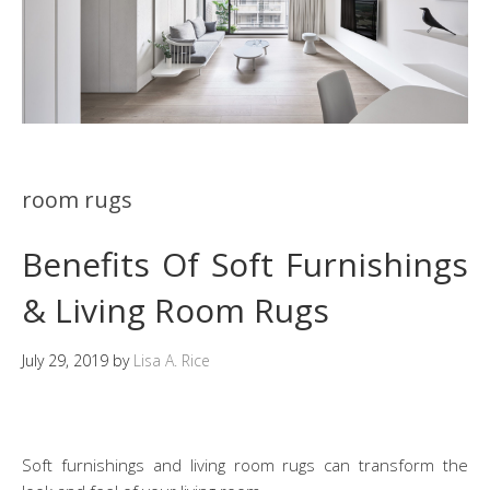
room rugs
Benefits Of Soft Furnishings
& Living Room Rugs
July 29, 2019
by
Lisa A. Rice
Soft furnishings and living room rugs can transform the