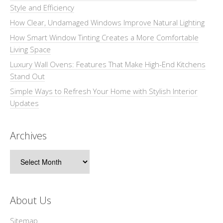
Style and Efficiency
How Clear, Undamaged Windows Improve Natural Lighting
How Smart Window Tinting Creates a More Comfortable
Living Space
Luxury Wall Ovens: Features That Make High-End Kitchens
Stand Out
Simple Ways to Refresh Your Home with Stylish Interior
Updates
Archives
Archives
About Us
Sitemap