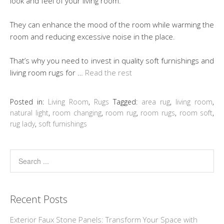
look and feel of your living room.
They can enhance the mood of the room while warming the
room and reducing excessive noise in the place.
That’s why you need to invest in quality soft furnishings and
living room rugs for …
Read the rest
Posted in:
Living Room
,
Rugs
Tagged:
area rug
,
living room
,
natural light
,
room changing
,
room rug
,
room rugs
,
room soft
,
rug lady
,
soft furnishings
Recent Posts
Exterior Faux Stone Panels: Transform Your Space with