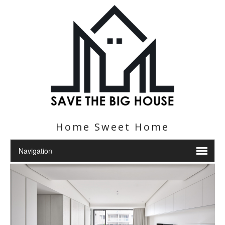
Home Sweet Home