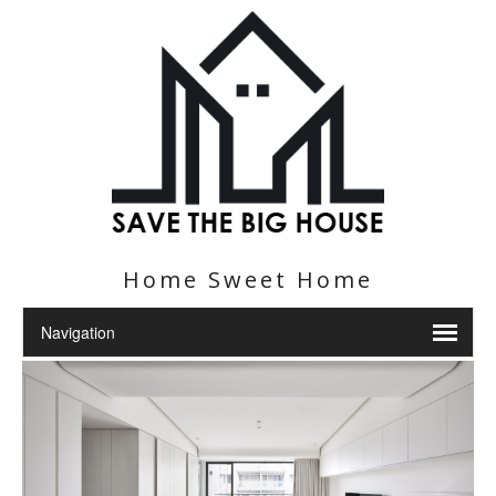
Home Sweet Home