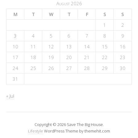
August 2026
M
T
W
T
F
S
S
1
2
3
4
5
6
7
8
9
10
11
12
13
14
15
16
17
18
19
20
21
22
23
24
25
26
27
28
29
30
31
« Jul
Copyright © 2026 Save The Big House.
Lifestyle
WordPress Theme by themehit.com