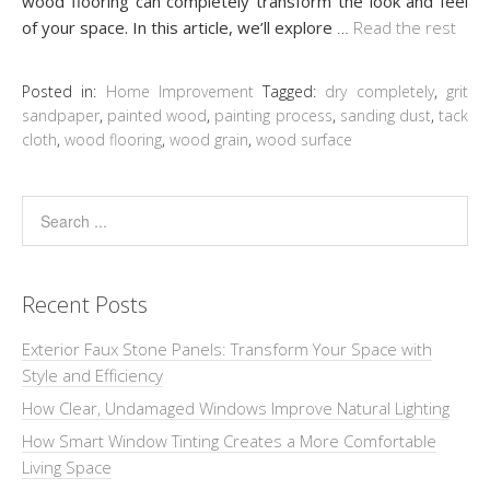
wood flooring can completely transform the look and feel
of your space. In this article, we’ll explore
…
Read the rest
Posted in:
Home Improvement
Tagged:
dry completely
,
grit
sandpaper
,
painted wood
,
painting process
,
sanding dust
,
tack
cloth
,
wood flooring
,
wood grain
,
wood surface
Recent Posts
Exterior Faux Stone Panels: Transform Your Space with
Style and Efficiency
How Clear, Undamaged Windows Improve Natural Lighting
How Smart Window Tinting Creates a More Comfortable
Living Space