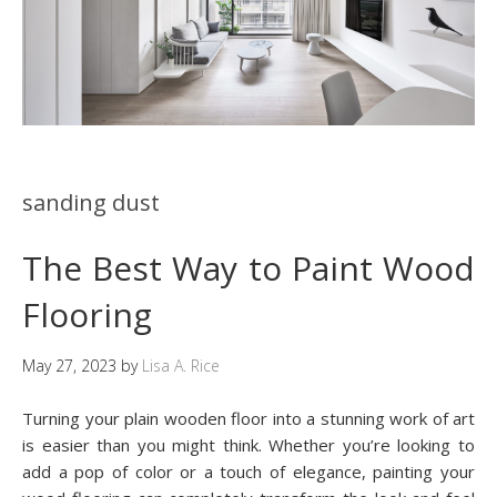
sanding dust
The Best Way to Paint Wood
Flooring
May 27, 2023
by
Lisa A. Rice
Turning your plain wooden floor into a stunning work of art
is easier than you might think. Whether you’re looking to
add a pop of color or a touch of elegance, painting your