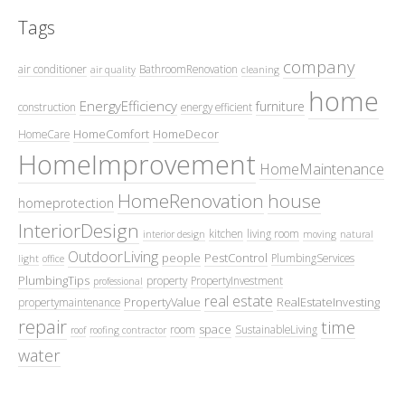
Tags
company
air conditioner
BathroomRenovation
air quality
cleaning
home
EnergyEfficiency
furniture
construction
energy efficient
HomeComfort
HomeDecor
HomeCare
HomeImprovement
HomeMaintenance
HomeRenovation
house
homeprotection
InteriorDesign
kitchen
living room
interior design
moving
natural
OutdoorLiving
people
PestControl
PlumbingServices
light
office
PlumbingTips
property
PropertyInvestment
professional
real estate
PropertyValue
RealEstateInvesting
propertymaintenance
repair
time
space
room
SustainableLiving
roof
roofing contractor
water