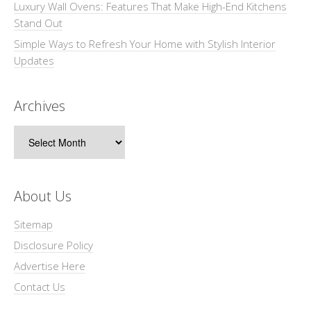
Luxury Wall Ovens: Features That Make High-End Kitchens
Stand Out
Simple Ways to Refresh Your Home with Stylish Interior
Updates
Archives
Archives
About Us
Sitemap
Disclosure Policy
Advertise Here
Contact Us