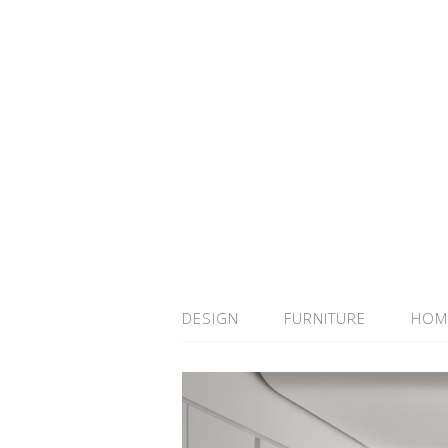
DESIGN
FURNITURE
HOM