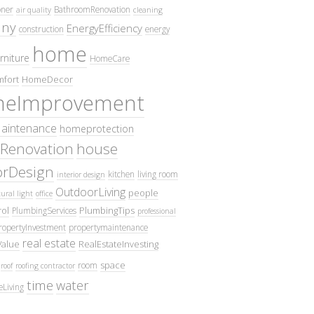
oner
BathroomRenovation
air quality
cleaning
ny
EnergyEfficiency
construction
energy
home
rniture
HomeCare
fort
HomeDecor
eImprovement
intenance
homeprotection
Renovation
house
iorDesign
kitchen
living room
interior design
OutdoorLiving
people
ural light
office
ol
PlumbingTips
PlumbingServices
professional
ropertyInvestment
propertymaintenance
real estate
Value
RealEstateInvesting
space
room
roof
roofing contractor
time
water
eLiving