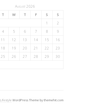
August 2026
T
W
T
F
S
S
1
2
4
5
6
7
8
9
11
12
13
14
15
16
18
19
20
21
22
23
25
26
27
28
29
30
Lifestyle
WordPress Theme by themehit.com