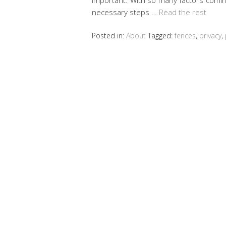
necessary steps …
Read the rest
Posted in:
About
Tagged:
fences
,
privacy
,