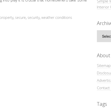
Simple 
Interior
property
,
secure
,
security
,
weather conditions
Archiv
Archive
About
Sitemap
Disclosu
Adverti
Contact
Tags