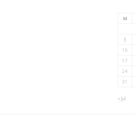
M
3
10
17
24
31
« Jul