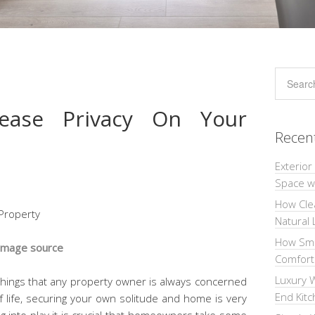
ease Privacy On Your
Recen
Exterior
Space wi
How Cle
Natural 
How Sma
Image source
Comforta
Luxury W
 things that any property owner is always concerned
End Kit
f life, securing your own solitude and home is very
g into play it is crucial that homeowners take some