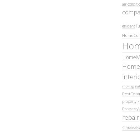
air conditi
compa
fu
efficient
HomeCom
Hom
HomeMa
Home
Inter
moving
nat
PestContr
property
P
Property
repair
Sustainabl