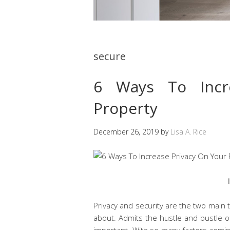
secure
6 Ways To Incr
Property
December 26, 2019
by
Lisa A. Rice
Privacy and security are the two main
about. Admits the hustle and bustle o
important. With so many factors comin