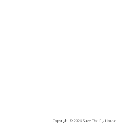
Copyright © 2026 Save The Big House.