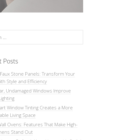
t Posts
 Faux Stone Panels: Transform Your
th Style and Efficiency
ar, Undamaged Windows Improve
Lighting
rt Window Tinting Creates a More
ble Living Space
all Ovens: Features That Make High-
chens Stand Out