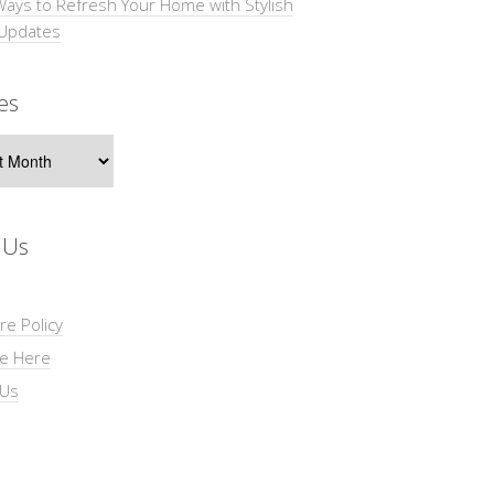
Ways to Refresh Your Home with Stylish
 Updates
es
s
 Us
re Policy
se Here
 Us