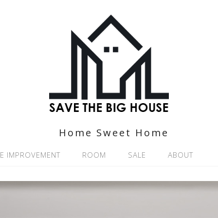
Home Sweet Home
E IMPROVEMENT
ROOM
SALE
ABOUT